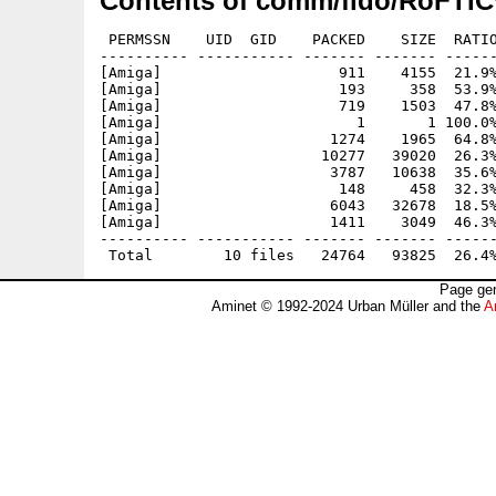
Contents of comm/fido/RoFTIC
 PERMSSN    UID  GID    PACKED    SIZE  RATIO
---------- ----------- ------- ------- ------
[Amiga]                    911    4155  21.9%
[Amiga]                    193     358  53.9%
[Amiga]                    719    1503  47.8%
[Amiga]                      1       1 100.0%
[Amiga]                   1274    1965  64.8%
[Amiga]                  10277   39020  26.3%
[Amiga]                   3787   10638  35.6%
[Amiga]                    148     458  32.3%
[Amiga]                   6043   32678  18.5%
[Amiga]                   1411    3049  46.3%
---------- ----------- ------- ------- ------
Page gen
Aminet © 1992-2024 Urban Müller and the
A