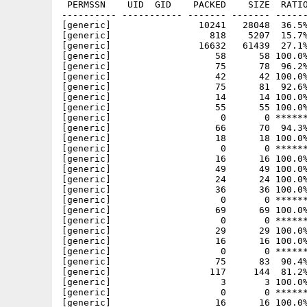
 PERMSSN    UID  GID    PACKED    SIZE  RATIO     CRC       STAMP          NAME
---------- ----------- ------- ------- ------ ---------- ------------ -------------
[generic]                10241   28048  36.5% -lh5- 3a76 Nov 27  1994 doors/BBSROLODEX/BBSRolodex.guide
[generic]                  818    5207  15.7% -lh5- 2a38 Jul 20  1994 doors/BBSROLODEX/BBSRolodex.guide.info
[generic]                16632   61439  27.1% -lh5- 6eff Nov 27  1994 doors/BBSROLODEX/BBSRolodex.rexx
[generic]                   58      58 100.0% -lh0- efce Jun 11  1994 doors/BBSROLODEX/BBSRolodex.txt
[generic]                   75      78  96.2% -lh5- 42f4 Nov  4  1994 doors/BBSROLODEX/DATA/A
[generic]                   42      42 100.0% -lh0- 232d Nov  4  1994 doors/BBSROLODEX/DATA/B
[generic]                   75      81  92.6% -lh5- 65fd Nov  4  1994 doors/BBSROLODEX/DATA/C
[generic]                   14      14 100.0% -lh0- 97d3 Nov  4  1994 doors/BBSROLODEX/DATA/D
[generic]                   55      55 100.0% -lh0- af55 Nov  4  1994 doors/BBSROLODEX/DATA/E
[generic]                    0       0 ****** -lh0- 0000 Nov  4  1994 doors/BBSROLODEX/DATA/F
[generic]                   66      70  94.3% -lh5- b451 Nov  4  1994 doors/BBSROLODEX/DATA/G
[generic]                   18      18 100.0% -lh0- 0608 Nov  4  1994 doors/BBSROLODEX/DATA/H
[generic]                    0       0 ****** -lh0- 0000 Nov  4  1994 doors/BBSROLODEX/DATA/I
[generic]                   16      16 100.0% -lh0- 0de3 Nov  4  1994 doors/BBSROLODEX/DATA/J
[generic]                   49      49 100.0% -lh0- d440 Nov  4  1994 doors/BBSROLODEX/DATA/K
[generic]                   24      24 100.0% -lh0- a94f Nov  4  1994 doors/BBSROLODEX/DATA/L
[generic]                   36      36 100.0% -lh0- 5504 Nov  4  1994 doors/BBSROLODEX/DATA/M
[generic]                    0       0 ****** -lh0- 0000 May 30  1994 doors/BBSROLODEX/DATA/MISC
[generic]                   69      69 100.0% -lh0- 7c13 Nov  4  1994 doors/BBSROLODEX/DATA/N
[generic]                    0       0 ****** -lh0- 0000 Nov  4  1994 doors/BBSROLODEX/DATA/O
[generic]                   29      29 100.0% -lh0- 14ae Nov  4  1994 doors/BBSROLODEX/DATA/P
[generic]                   16      16 100.0% -lh0- f50a Nov  4  1994 doors/BBSROLODEX/DATA/Q
[generic]                    0       0 ****** -lh0- 0000 Nov  4  1994 doors/BBSROLODEX/DATA/R
[generic]                   75      83  90.4% -lh5- e86e Nov  4  1994 doors/BBSROLODEX/DATA/S
[generic]                  117     144  81.2% -lh5- cf87 Nov  4  1994 doors/BBSROLODEX/DATA/T
[generic]                    3       3 100.0% -lh0- 09d2 Nov  4  1994 doors/BBSROLODEX/DATA/TOTAL
[generic]                    0       0 ****** -lh0- 0000 Nov  4  1994 doors/BBSROLODEX/DATA/U
[generic]                   16      16 100.0% -lh0- 934b Nov  4  1994 doors/BBSROLODEX/DATA/V
[generic]                    0       0 ****** -lh0- 0000 Nov  4  1994 doors/BBSROLODEX/DATA/W
[generic]                    0       0 ****** -lh0- 0000 Nov  4  1994 doors/BBSROLODEX/DATA/X
[generic]                    0       0 ****** -lh0- 0000 Nov  4  1994 doors/BBSROLODEX/DATA/Y
[generic]                    0       0 ****** -lh0- 0000 Nov  4  1994 doors/BBSROLODEX/DATA/Z
[generic]                  213     328  64.9% -lh5- f9c9 Nov  4  1994 doors/BBSROLODEX/INDEX/A/A.1
[generic]                  148     209  70.8% -lh5- 74f9 Nov  4  1994 doors/BBSROLODEX/INDEX/A/A.2
[generic]                  272     375  72.5% -lh5- 0038 Nov  4  1994 doors/BBSROLODEX/INDEX/A/A.3
[generic]                  161     250  64.4% -lh5- 50af Nov  4  1994 doors/BBSROLODEX/INDEX/A/A.4
[generic]                  244     342  71.3% -lh5- 9509 Nov  4  1994 doors/BBSROLODEX/INDEX/A/A.5
[generic]                    2       2 100.0% -lh0- 5797 May 30  1994 doors/BBSROLODEX/INDEX/A/total
[generic]                  297     411  72.3% -lh5- 5d70 Nov  4  1994 doors/BBSROLODEX/INDEX/B/B.1
[generic]                  242     332  72.9% -lh5- 2d6a Nov  4  1994 doors/BBSROLODEX/INDEX/B/B.2
[generic]                    2       2 100.0% -lh0- 6795 Nov  4  1994 doors/BBSROLODEX/INDEX/B/total
[generic]                  244     341  71.6% -lh5- e052 Nov  4  1994 doors/BBSROLODEX/INDEX/C/C.1
[generic]                  208     281  74.0% -lh5- 21f0 Nov  4  1994 doors/BBSROLODEX/INDEX/C/C.2
[generic]                  171     244  70.1% -lh5- 092e Nov  4  1994 doors/BBSROLODEX/INDEX/C/C.3
[generic]                  197     277  71.1% -lh5- 6a85 Nov  4  1994 doors/BBSROLODEX/INDEX/C/C.4
[generic]                    2       2 100.0% -lh0- c796 Oct 27  1994 doors/BBSROLODEX/INDEX/C/total
[generic]                  180     227  79.3% -lh5- fe8c Jun  7  1994 doors/BBSROLODEX/INDEX/D/D.1
[generic]                    2       2 100.0% -lh0- 9795 Jun  7  1994 doors/BBSROLODEX/INDEX/D/total
[generic]                  240     315  76.2% -lh5- be0a Nov  4  1994 doors/BBSROLODEX/INDEX/E/E.1
[generic]                  157     226  69.5% -lh5- 9eee Nov  4  1994 doors/BBSROLODEX/INDEX/E/E.2
[generic]                  124     172  72.1% -lh5- 47c0 Nov  4  1994 doors/BBSROLODEX/INDEX/E/E.3
[generic]                    2       2 100.0% -lh0- f794 May 30  1994 doors/BBSROLODEX/INDEX/E/total
[generic]                    2       2 100.0% -lh0- 0794 Apr 16  1993 doors/BBSROLODEX/INDEX/F/total
[generic]                  200     256  78.1% -lh5- cab7 Nov  4  1994 doors/BBSROLODEX/INDEX/G/G.1
[generic]                  129     187  69.0% -lh5- aba8 Nov  4  1994 doors/BBSROLODEX/INDEX/G/G.2
[generic]                  229     303  75.6% -lh5- a463 Nov  4  1994 doors/BBSROLODEX/INDEX/G/G.3
[generic]                  210     300  70.0% -lh5- f25