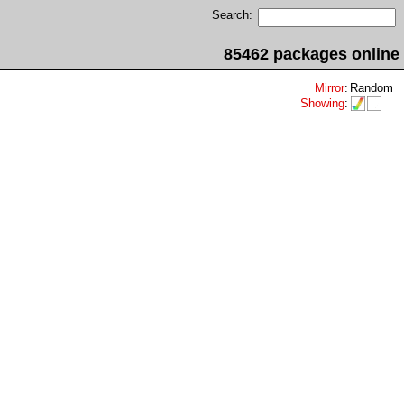
Search:
85462 packages online
Mirror
:
Random
Showing
: