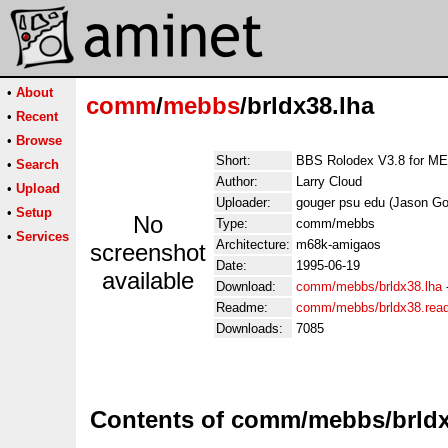
•
About
comm
/
mebbs
/brldx38.lha
•
Recent
•
Browse
Short:
BBS Rolodex V3.8 for 
•
Search
Author:
Larry Cloud
•
Upload
Uploader:
gouger psu edu (Jason Go
•
Setup
No
Type:
comm/mebbs
•
Services
Architecture:
m68k-amigaos
screenshot
Date:
1995-06-19
available
Download:
comm/mebbs/brldx38.lha
Readme:
comm/mebbs/brldx38.rea
Downloads:
7085
Contents of comm/mebbs/brldx