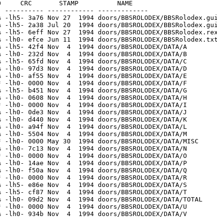
1 Nov  4  1994 doors/BBSROLODEX/INDEX/G/G.4
[generic]                    2       2 100.0% -lh0- c796 May 30  1994 doors/BBSROLODEX/INDEX/G/total
[generic]                  170     214  79.4% -lh5- eca5 Apr 17  1993 doors/BBSROLODEX/INDEX/H/H.1
[generic]                    2       2 100.0% -lh0- 9795 Jun  9  1994 doors/BBSROLODEX/INDEX/H/total
[generic]                    2       2 100.0% -lh0- 0794 May 30  1994 doors/BBSROLODEX/INDEX/I/total
[generic]                  206     267  77.2% -lh5- a0f5 Apr 17  1993 doors/BBSROLODEX/INDEX/J/J.1
[generic]                    2       2 100.0% -lh0- 9795 May 30  1994 doors/BBSROLODEX/INDEX/J/total
[generic]                  293     412  71.1% -lh5- 8b4b Nov  4  1994 doors/BBSROLODEX/INDEX/K/K.1
[generic]                  276     367  75.2% -lh5- 9360 Nov  4  1994 doors/BBSROLODEX/INDEX/K/K.2
[generic]                    2       2 100.0% -lh0- 6795 Jun 11  1994 doors/BBSROLODEX/INDEX/K/total
[generic]                  256     355  72.1% -lh5- cff6 Jun 11  1994 doors/BBSROLODEX/INDEX/L/L.1
[generic]                    2       2 100.0% -lh0- 9795 Jun 11  1994 doors/BBSROLODEX/INDEX/L/total
[generic]                  206     273  75.5% -lh5- 19d8 Nov  4  1994 doors/BBSROLODEX/INDEX/M/M.1
[generic]                  299     413  72.4% -lh5- 99b5 Nov  4  1994 doors/BBSROLODEX/INDEX/M/M.2
[generic]                    2       2 100.0% -lh0- 6795 May 30  1994 doors/BBSROLODEX/INDEX/M/total
[generic]                    2       2 100.0% -lh0- 0794 May 30  1994 doors/BBSROLODEX/INDEX/MISC/TOTAL
[generic]                  167     217  77.0% -lh5- f7b1 Nov  4  1994 doors/BBSROLODEX/INDEX/N/N.1
[generic]                  155     209  74.2% -lh5- 61c8 Nov  4  1994 doors/BBSROLODEX/INDEX/N/N.2
[generic]                  230     305  75.4% -lh5- cb09 Nov  4  1994 doors/BBSROLODEX/INDEX/N/N.3
[generic]                    2       2 100.0% -lh0- f794 May 30  1994 doors/BBSROLODEX/INDEX/N/total
[generic]                    2       2 100.0% -lh0- 0794 Apr 16  1993 doors/BBSROLODEX/INDEX/O/total
[generic]                  153     221  69.2% -lh5- e007 Nov  4  1994 doors/BBSROLODEX/INDEX/P/P.1
[generic]                  192     254  75.6% -lh5- 1469 Nov  4  1994 doors/BBSROLODEX/INDEX/P/P.2
[generic]                    2       2 100.0% -lh0- 6795 May 30  1994 doors/BBSROLODEX/INDEX/P/total
[generic]                  217     281  77.2% -lh5- 145d Apr 17  1993 doors/BBSROLODEX/INDEX/Q/Q.1
[generic]                    2       2 100.0% -lh0- 9795 Apr 17  1993 doors/BBSROLODEX/INDEX/Q/total
[generic]                    2       2 100.0% -lh0- 0794 Apr 16  1993 doors/BBSROLODEX/INDEX/R/total
[generic]                  148     194  76.3% -lh5- 5910 Nov  4  1994 doors/BBSROLODEX/INDEX/S/S.1
[generic]                  211     285  74.0% -lh5- 05d8 Nov  4  1994 doors/BBSROLODEX/INDEX/S/S.2
[generic]                  190     298  63.8% -lh5- 241d Nov  4  1994 doors/BBSROLODEX/INDEX/S/S.3
[generic]                  147     185  79.5% -lh5- 8ee2 Nov  4  1994 doors/BBSROLODEX/INDEX/S/S.4
[generic]                  197     254  77.6% -lh5- 8a93 Nov  4  1994 doors/BBSROLODEX/INDEX/S/S.5
[generic]                    2       2 100.0% -lh0- 5797 Jul 20  1994 doors/BBSROLODEX/INDEX/S/total
[generic]                  231     318  72.6% -lh5- ee84 Nov  4  1994 doors/BBSROLODEX/INDEX/T/T.1
[generic]                  208     375  55.5% -lh5- 0b30 Nov  4  1994 doors/BBSROLODEX/INDEX/T/T.2
[generic]                  180     241  74.7% -lh5- bfbd Nov  4  1994 doors/BBSROLODEX/INDEX/T/T.3
[generic]                  164     208  78.8% -lh5- bf73 Nov  4  1994 doors/BBSROLODEX/INDEX/T/T.4
[generic]                  166     206  80.6% -lh5- df2a Nov  4  1994 doors/BBSROLODEX/INDEX/T/T.5
[generic]                  152     188  80.9% -lh5- 3b27 Nov  4  1994 doors/BBSROLODEX/INDEX/T/T.6
[generic]                  236     313  75.4% -lh5- 6e5e Nov  4  1994 doors/BBSROLODEX/INDEX/T/T.7
[generic]                  185     236  78.4% -lh5- 90b8 Nov  4  1994 doors/BBSROLODEX/INDEX/T/T.8
[generic]                    2       2 100.0% -lh0- c793 Oct 28  1994 doors/BBSROLODEX/INDEX/T/total
[generic]                    2       2 100.0% -lh0- 0794 May 30  1994 doors/BBSROLODEX/INDEX/U/total
[generic]                    2       2 100.0% -lh0- 9795 May 30  1994 doors/BBSROLODEX/INDEX/V/tota