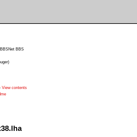
MEBBSNet BBS
uger)
-
View contents
dme
38.lha