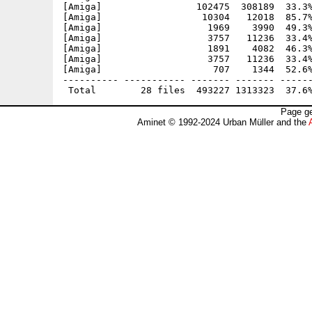
[Amiga]                 102475  308189  33.3%
[Amiga]                  10304   12018  85.7%
[Amiga]                   1969    3990  49.3%
[Amiga]                   3757   11236  33.4%
[Amiga]                   1891    4082  46.3%
[Amiga]                   3757   11236  33.4%
[Amiga]                    707    1344  52.6%
---------- ----------- ------- ------- ------
Page ge
Aminet © 1992-2024 Urban Müller and the