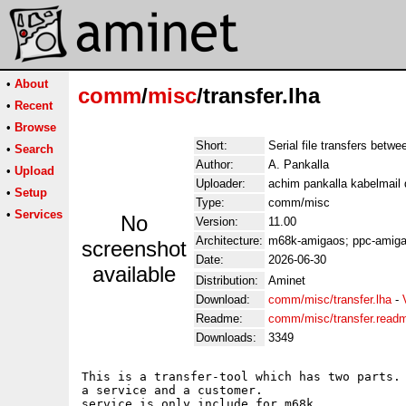
•
About
comm
/
misc
/transfer.lha
•
Recent
•
Browse
Short:
Serial file transfers betw
•
Search
Author:
A. Pankalla
•
Upload
Uploader:
achim pankalla kabelmail 
•
Setup
Type:
comm/misc
•
Services
No
Version:
11.00
Architecture:
m68k-amigaos; ppc-amig
screenshot
Date:
2026-06-30
available
Distribution:
Aminet
Download:
comm/misc/transfer.lha
-
Readme:
comm/misc/transfer.read
Downloads:
3349
This is a transfer-tool which has two parts. 
a service and a customer.

service is only include for m68k.
