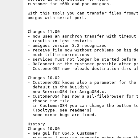
customer for m68k and ppc-amigaos.

with this tools you can transfer files from/t
amigas with serial-port.

Changes 11.00

- now uses an asnchron transfer with timeout

  results in less restarts.

- amigaos version 3.2 recognized

- receive_file now without problems on big de
- much little corrections

- services must not longer be started before 
- ReConnect of the customer possible after pr
- CustomerOS2 now reloads destination dirs af
Changes 10.02

- CustomerOS2 knows also a parameter for the 
  default is the buildin)

- new ServiceOS4 for AmigaOS4.x.

- CustomerOS4 has now a asl-filebrowser for t
  choose the file. 

- in CustomerOS4 you can change the button-te
  (Tooltype, see readme's)

- some minor bugs are fixed.

History

Changes 10.00:

- new gui for OS4.x Customer

- customer / service supports other device th