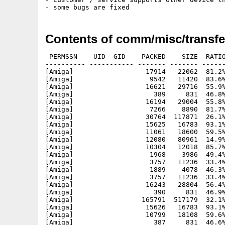
Contents of comm/misc/transfe
 PERMSSN    UID  GID    PACKED    SIZE  RATIO
---------- ----------- ------- ------- ------
[Amiga]                  17914   22062  81.2%
[Amiga]                   9542   11420  83.6%
[Amiga]                  16621   29716  55.9%
[Amiga]                    389     831  46.8%
[Amiga]                  16194   29004  55.8%
[Amiga]                   7266    8890  81.7%
[Amiga]                  30764  117871  26.1%
[Amiga]                  15625   16783  93.1%
[Amiga]                  11061   18600  59.5%
[Amiga]                  12080   80961  14.9%
[Amiga]                  10304   12018  85.7%
[Amiga]                   1968    3986  49.4%
[Amiga]                   3757   11236  33.4%
[Amiga]                   1889    4078  46.3%
[Amiga]                   3757   11236  33.4%
[Amiga]                  16243   28804  56.4%
[Amiga]                    390     831  46.9%
[Amiga]                 165791  517179  32.1%
[Amiga]                  15626   16783  93.1%
[Amiga]                  10799   18108  59.6%
[Amiga]                    387     831  46.6%