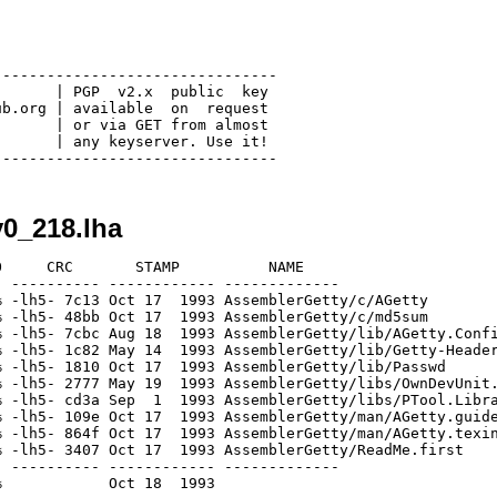
-------------------------------

      | PGP  v2.x  public  key

b.org | available  on  request

      | or via GET from almost

      | any keyserver. Use it!

0_218.lha
     CRC       STAMP          NAME

 ---------- ------------ -------------

 -lh5- 7c13 Oct 17  1993 AssemblerGetty/c/AGetty

 -lh5- 48bb Oct 17  1993 AssemblerGetty/c/md5sum

 -lh5- 7cbc Aug 18  1993 AssemblerGetty/lib/AGetty.Confi
 -lh5- 1c82 May 14  1993 AssemblerGetty/lib/Getty-Header
 -lh5- 1810 Oct 17  1993 AssemblerGetty/lib/Passwd

 -lh5- 2777 May 19  1993 AssemblerGetty/libs/OwnDevUnit.
 -lh5- cd3a Sep  1  1993 AssemblerGetty/libs/PTool.Libra
 -lh5- 109e Oct 17  1993 AssemblerGetty/man/AGetty.guide
 -lh5- 864f Oct 17  1993 AssemblerGetty/man/AGetty.texin
 -lh5- 3407 Oct 17  1993 AssemblerGetty/ReadMe.first

 ---------- ------------ -------------
