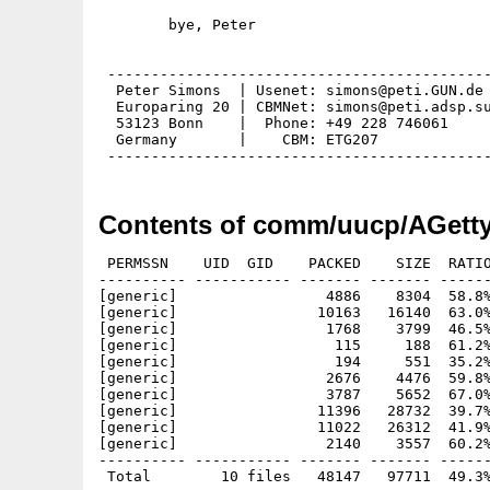
        bye, Peter

 --------------------------------------------
  Peter Simons  | Usenet: simons@peti.GUN.de 
  Europaring 20 | CBMNet: simons@peti.adsp.su
  53123 Bonn    |  Phone: +49 228 746061     
  Germany       |    CBM: ETG207             
Contents of comm/uucp/AGetty
 PERMSSN    UID  GID    PACKED    SIZE  RATIO
---------- ----------- ------- ------- ------
[generic]                 4886    8304  58.8%
[generic]                10163   16140  63.0%
[generic]                 1768    3799  46.5%
[generic]                  115     188  61.2%
[generic]                  194     551  35.2%
[generic]                 2676    4476  59.8%
[generic]                 3787    5652  67.0%
[generic]                11396   28732  39.7%
[generic]                11022   26312  41.9%
[generic]                 2140    3557  60.2%
---------- ----------- ------- ------- ------