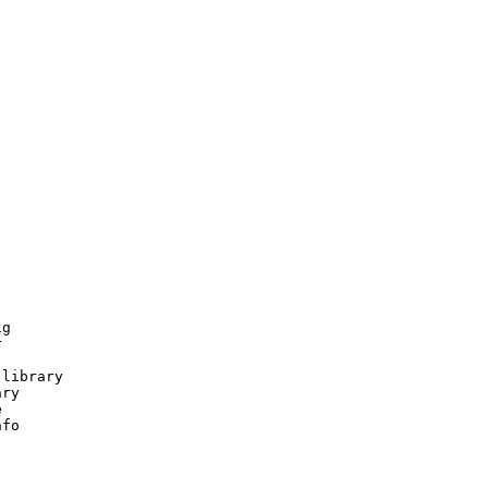
g



library

ry



fo
