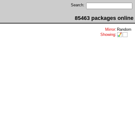
Search:
85463 packages online
Mirror
:
Random
Showing
: