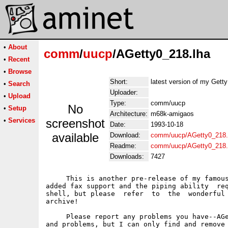
•
About
comm
/
uucp
/AGetty0_218.lha
•
Recent
•
Browse
Short:
latest version of my Gett
•
Search
Uploader:
•
Upload
Type:
comm/uucp
No
•
Setup
Architecture:
m68k-amigaos
•
Services
screenshot
Date:
1993-10-18
available
Download:
comm/uucp/AGetty0_218.
Readme:
comm/uucp/AGetty0_218
Downloads:
7427
     This is another pre-release of my famous
added fax support and the piping ability  req
shell, but please  refer  to  the  wonderful 
archive!

     Please report any problems you have--AGe
and problems, but I can only find and remove 