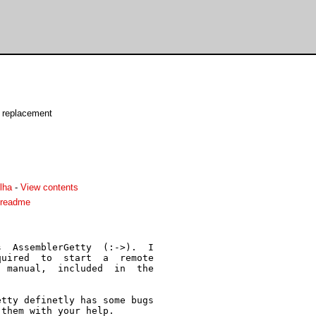
y replacement
lha
-
View contents
.readme
  AssemblerGetty  (:->).  I

uired  to  start  a  remote

 manual,  included  in  the

tty definetly has some bugs

them with your help.
