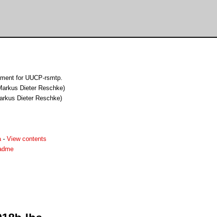
ement for UUCP-rsmtp.
(Markus Dieter Reschke)
Markus Dieter Reschke)
a
-
View contents
eadme