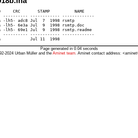
18b.lha
     CRC       STAMP          NAME

 ---------- ------------ -------------

 -lh5- adc8 Jul  7  1998 rsmtp

 -lh5- 6e3a Jul  9  1998 rsmtp.doc

 -lh5- 69e1 Jul  9  1998 rsmtp.readme

 ---------- ------------ -------------

Page generated in 0.04 seconds
92-2024 Urban Müller and the
Aminet team
. Aminet contact address: <aminet