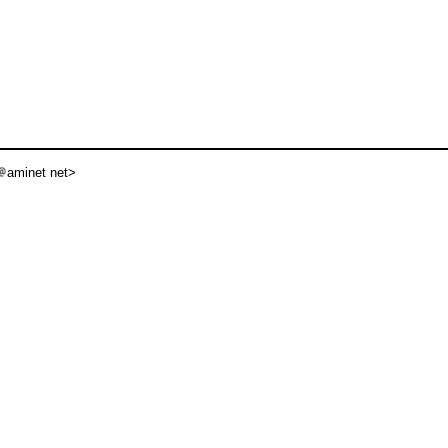
aminet net>