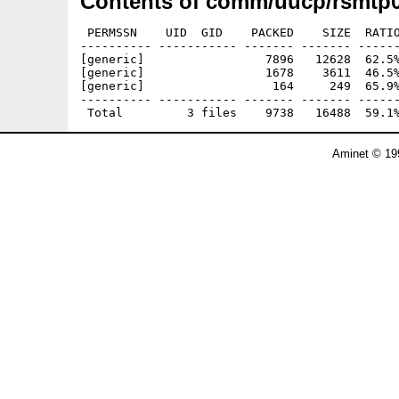
Contents of comm/uucp/rsmtp0
 PERMSSN    UID  GID    PACKED    SIZE  RATIO
---------- ----------- ------- ------- ------
[generic]                 7896   12628  62.5%
[generic]                 1678    3611  46.5%
[generic]                  164     249  65.9%
---------- ----------- ------- ------- ------
Aminet © 19