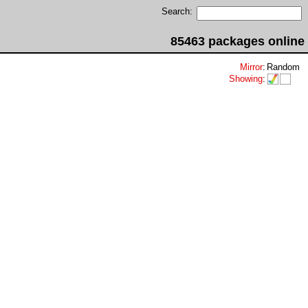
Search:
85463 packages online
Mirror
:
Random
Showing
: