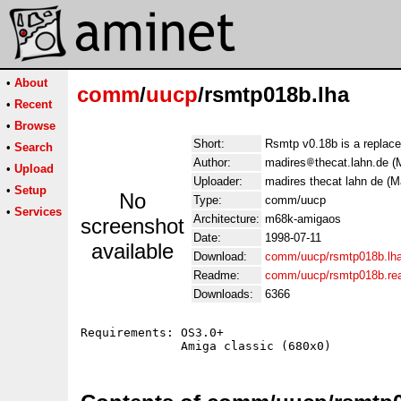
•
About
comm
/
uucp
/rsmtp018b.lha
•
Recent
•
Browse
Short:
Rsmtp v0.18b is a replac
•
Search
Author:
madires
thecat.lahn.de 
•
Upload
Uploader:
madires thecat lahn de (
•
Setup
No
Type:
comm/uucp
•
Services
Architecture:
m68k-amigaos
screenshot
Date:
1998-07-11
available
Download:
comm/uucp/rsmtp018b.lh
Readme:
comm/uucp/rsmtp018b.r
Downloads:
6366
Requirements: OS3.0+
