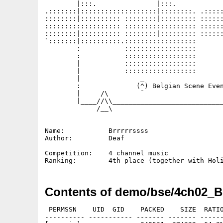
        |:::.               |:::.            
.:::::::|:::::::::::::::::::|::::::::. .:::::
::::::::|:::::::::: ::::::::|::::::::: ::::::
::::::::::::::::::: :::::::::::::::::: ::::::
::::::::|:::::::::: ::::::::|::::::::: ::::::
`:::::::|::::::::::.::::::::::::::::::       
        :           ::::::::::::::::::       
        :           ::::::::::::::::::       
        |           ::::::::::::::::::       
        |           ::::::::::::::::::       
        |               _                    
        :              (^) Belgian Scene Even
        |     /\        ¯                    
        |____//\\____________________________
             /__\

Name:           Brrrrrssss

Author:         Deaf

Competition:    4 channel music

Contents of demo/bse/4ch02_Br
 PERMSSN    UID  GID    PACKED    SIZE  RATIO
---------- ----------- ------- ------- ------