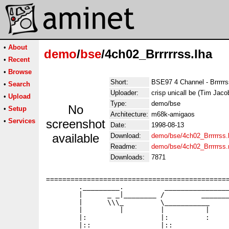
•
About
demo
/
bse
/4ch02_Brrrrrss.lha
•
Recent
•
Browse
Short:
BSE97 4 Channel - Brrrrr
•
Search
Uploader:
crisp unicall be (Tim Jaco
•
Upload
Type:
demo/bse
No
•
Setup
Architecture:
m68k-amigaos
•
Services
screenshot
Date:
1998-08-13
available
Download:
demo/bse/4ch02_Brrrrrss.
Readme:
demo/bse/4ch02_Brrrrrss
Downloads:
7871
=============================================
        ._________.          ________________
        |      _ _|________ /         _______
        |      \\\_         \___________     
        |         |         |          |     
        |:                  |:         :     
        |::                 |::              