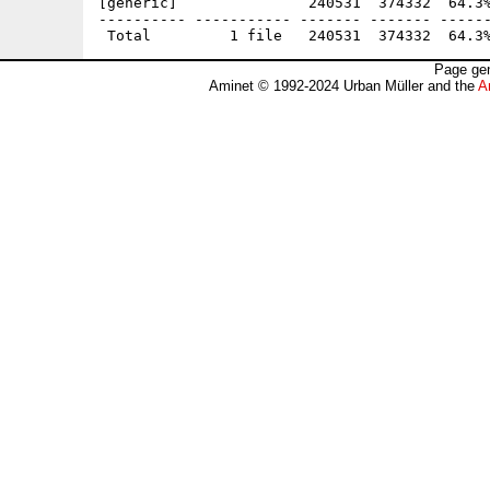
[generic]               240531  374332  64.3%
---------- ----------- ------- ------- ------
Page gen
Aminet © 1992-2024 Urban Müller and the
A