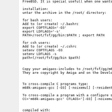
FreeBSD. It is special usefull when one wants
installation:

untar the archive in the /root/ directory:

for bash users:

Add to (or create) ~/.bashrc

export COPTFLAGS='-O3'

export LDFLAGS='-s'

PATH=/root/fsf/gg/bin:$PATH ; export PATH

for csh users:

Add to (or create) ~/.cshrc

setenv COPTFLAGS -O3

setenv LDFLAGS -s

path=(/root/fsf/gg/bin $path)

Copy your amigaos-includes to /root/fsf/gg/m6
They are copyright by Amiga and on the Develo
To cross-compile C programs type:

m68k-amigaos-gcc [-O3] [-noixemul] [-resident
To cross-compile a program with a configure s
CC='m68k-amigaos-gcc' CFLAGS='[-O3] [-noixemu
compiled with:
