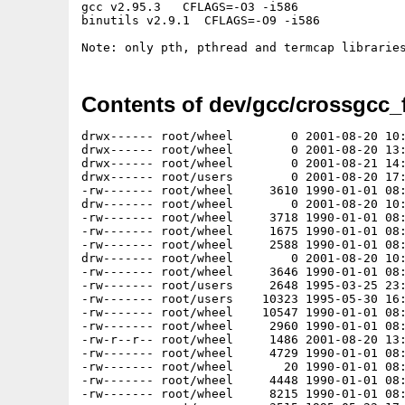
gcc v2.95.3   CFLAGS=-O3 -i586

binutils v2.9.1  CFLAGS=-O9 -i586

Contents of dev/gcc/crossgcc_
drwx------ root/wheel        0 2001-08-20 10:54:07 fsf/
drwx------ root/wheel        0 2001-08-20 13:13:25 fsf/gg/
drwx------ root/wheel        0 2001-08-21 14:21:58 fsf/gg/m68k-amigaos/
drwx------ root/users        0 2001-08-20 17:33:07 fsf/gg/m68k-amigaos/include/
-rw------- root/wheel     3610 1990-01-01 08:00:00 fsf/gg/m68k-amigaos/include/a.out.h
drw------- root/wheel        0 2001-08-20 10:56:01 fsf/gg/m68k-amigaos/include/amitcp/
-rw------- root/wheel     3718 1990-01-01 08:00:00 fsf/gg/m68k-amigaos/include/amitcp/socketbasetags.h
-rw------- root/wheel     1675 1990-01-01 08:00:00 fsf/gg/m68k-amigaos/include/amitcp/usergroup.h
-rw------- root/wheel     2588 1990-01-01 08:00:00 fsf/gg/m68k-amigaos/include/ar.h
drw------- root/wheel        0 2001-08-20 10:56:01 fsf/gg/m68k-amigaos/include/arpa/
-rw------- root/wheel     3646 1990-01-01 08:00:00 fsf/gg/m68k-amigaos/include/arpa/ftp.h
-rw------- root/users     2648 1995-03-25 23:45:18 fsf/gg/m68k-amigaos/include/arpa/inet.h
-rw------- root/users    10323 1995-05-30 16:33:39 fsf/gg/m68k-amigaos/include/arpa/nameser.h
-rw------- root/wheel    10547 1990-01-01 08:00:00 fsf/gg/m68k-amigaos/include/arpa/telnet.h
-rw------- root/wheel     2960 1990-01-01 08:00:00 fsf/gg/m68k-amigaos/include/arpa/tftp.h
-rw-r--r-- root/wheel     1486 2001-08-20 13:12:54 fsf/gg/m68k-amigaos/include/assert.h
-rw------- root/wheel     4729 1990-01-01 08:00:00 fsf/gg/m68k-amigaos/include/bitstring.h
-rw------- root/wheel       20 1990-01-01 08:00:00 fsf/gg/m68k-amigaos/include/bstring.h
-rw------- root/wheel     4448 1990-01-01 08:00:00 fsf/gg/m68k-amigaos/include/ctype.h
-rw------- root/wheel     8215 1990-01-01 08:00:00 fsf/gg/m68k-amigaos/include/db.h
-rw------- root/users     3515 1995-05-22 17:35:46 fsf/gg/m68k-amigaos/include/dirent.h
-rw------- root/wheel     3185 1990-01-01 08:00:00 fsf/gg/m68k-amigaos/include/err.h
-rw------- root/users     2185 1999-09-06 20:15:17 fsf/gg/m68k-amigaos/include/errno.h
-rw------- root/wheel       23 1990-01-01 08:00:00 fsf/gg/m68k-amigaos/include/fcntl.h
-rw------- root/wheel       70 1990-01-01 08:00:00 fsf/gg/m68k-amigaos/include/float.h
-rw------- root/wheel     2340 1990-01-01 08:00:00 fsf/gg/m68k-amigaos/include/fnmatch.h
-rw------- root/wheel     5392 1990-01-01 08:00:00 fsf/gg/m68k-amigaos/include/fts.h
-rw------- root/wheel     4052 1990-01-01 08:00:00 fsf/gg/m68k-amigaos/include/glob.h
-rw------- root/wheel     2235 1990-01-01 08:00:00 fsf/gg/m68k-amigaos/include/glue.h
-rw------- root/wheel     7233 1990-01-01 08:00:00 fsf/gg/m68k-amigaos/include/gnu.a.out.h
-rw------- root/wheel     2457 1990-01-01 08:00:00 fsf/gg/m68k-amigaos/include/grp.h
-rw------- root/wheel     1739 1990-01-01 08:00:00 fsf/gg/m68k-amigaos/include/gvarargs.h
-rw------- root/wheel     1519 1990-01-01 08:00:00 fsf/gg/m68k-amigaos/include/inetd.h
-rw------- root/wheel      560 1990-01-01 08:00:00 fsf/gg/m68k-amigaos/include/init.h
-rw------- root/wheel    10087 1990-01-01 08:00:00 fsf/gg/m68k-amigaos/include/ix.h
-rw------- root/wheel     3074 1990-01-01 08:00:00 fsf/gg/m68k-amigaos/include/kvm.h
-rw------- root/wheel     2981 1990-01-01 08:00:00 fsf/gg/m68k-amigaos/include/limits.h
-rw------- root/wheel     2750 1990-01-01 08:00:00 fsf/gg/m68k-amigaos/include/locale.h
drw------- root/wheel        0 2001-08-20 10:56:01 fsf/gg/m68k-amigaos/include/m68k/
-rw------- root/wheel     2879 1990-01-01 08:00:00 fsf/gg/m68k-amigaos/include/m68k/asm.h
-rw------- root/wheel     2727 1990-01-01 08:00:00 fsf/gg/m68k-amigaos/include/m68k/signal.h
-rw------- root/wheel     2641 1990-01-01 08:00:00 fsf/gg/m68k-amigaos/include/m68k/trap.h
drw------- root/wheel        0 2001-08-20 15:41:05 fsf/gg/m68k-amigaos/include/machine/
-rw------- root/wheel     3403 1990-01-01 08:00:00 fsf/gg/m68k-amigaos/include/machine/ansi.h
-rw------- root/wheel      137 1990-01-01 08:00:00 fsf/gg/m68k-amigaos/include/machine/asm.h
-rw------- root/wheel      857 1990-01-01 08:00:00 fsf/gg/m68k-amigaos/include/machine/cdefs.h
-rw------- root/wheel     6940 1990-01-01 08:00:00 fsf/gg/m68k-amigaos/include/machine/cpu.h
-rw------- root/wheel     2887 1990-01-01 08:00:00 fsf/gg/m68k-amigaos/include/machine/endian.h
-rw------- root/wheel     3641 1990-01-01 08:00:00 fsf/gg/m68k-amigaos/include/machine/float.h
-rw------- root/wheel     4294 1990-01-01 08:00:00 fsf/gg/m68k-amigaos/include/machine/frame.h
-rw------- root/wheel     3776 1990-01-01 08:00:00 fsf/gg/m68k-amigaos/include/machine/limits.h
-rw------- root/wheel     2340 1990-01-01 08:00:00 fsf/gg/m68k-amigaos/include/machine/mtpr.h
-rw------- root/wheel     7547 1990-01-01 08:00:00 fsf/gg/m68k-amigaos/include/machine/param.h
-rw------- root/wheel     2893 1990-01-01 08:00:00 fsf/gg/m68k-amigaos/include/machine/pcb.h
-rw------- root/wheel     4005 1990-01-01 08:00:00 fsf/gg/m68k-amigaos/include/machine/pmap.h
-rw------- root/wheel     2205 1990-01-01 08:00:00 fsf/gg/m68k-amigaos/include/machine/proc.h
-rw------- root/wheel     3121 1990-01-01 08:00:00 fsf/gg/m68k-amigaos/include/machine/psl.h
-rw------- root/wheel      537 1990-01-01 08:00:00 fsf/gg/m68k-amigaos/include/machine/reg.h
-rw------- root/wheel      149 1990-01-01 08:00:00 fsf/gg/m68k-amigaos/include/machine/signal.h
-rw------- root/wheel     2568 1990-01-01 08:00:00 fsf/gg/m68k-amigaos/include/machine/stdarg.h
-rw------- root/wheel      258 1990-01-01 08:00:00 fsf/gg/m68k-amigaos/include/machine/trap.h
-rw------- root/wheel     2708 1990-01-01 08:00:00 fsf/gg/m68k-amigaos/include/machine/types.h
-rw------- root/wheel     9082 1990-01-01 08:00:00 fsf/gg/m68k-amigaos/include/machine/vmparam.h
-rw------- root/wheel       81 1990-01-01 08:00:00 fsf/gg/m68k-amigaos/include/malloc.h
-rw------- root/wheel     9633 1990-01-01 08:00:00 fsf/gg/m68k-amigaos/include/math-68881.h
-rw------- root/users     1970 1995-09-25 08:51:19 fsf/gg/m68k-amigaos/include/math.h
-rw------- root/wheel     1882 1990-01-01 08:00:00 fsf/gg/m68k-amigaos/include/memory.h
-rw------- root/wheel     4069 1990-01-01 08:00:00 fsf/gg/m68k-amigaos/include/mpool.h
-rw------- root/wheel     2939 1990-01-01 08:00:00 fsf/gg/m68k-amigaos/include/ndbm.h
-rw------- root/wheel       62 1990-01-01 08:00:00 fsf/gg/m68k-amigaos/include/ndir.h
drw------- root/wheel        0 2001-08-20 10:56:01 fsf/gg/m68k-amigaos/include/net/
-rw------- root/wheel     1418 1990-01-01 08:00:00 fsf/gg/m68k-amigaos/include/net/af.h
-rw------- root/wheel     8419 1990-01-01 08:00:00 fsf/gg/m68k-amigaos/include/net/bpf.h
-rw------- root/wheel     3941 1990-01-01 08:00:00 fsf/gg/m68k-amigaos/include/net/bpfdesc.h
-rw------- root/wheel     7861 1990-01-01 08:00:00 fsf/gg/m68k-amigaos/include/net/if.h
-rw------- root/wheel     2495 1990-01-01 08:00:00 fsf/gg/m68k-amigaos/include/net/if_arp.h
-rw------- root/wheel     3495 1990-01-01 08:00:00 fsf/gg/m68k-amigaos/include/net/if_dl.h
-rw------- root/wheel     2834 1990-01-01 08:00:00 fsf/gg/m68k-amigaos/include/net/if_llc.h
-rw------- root/wheel     3368 1990-01-01 08:00:00 fsf/gg/m68k-amigaos/include/net/if_slvar.h
-rw------- root/wheel     2961 1990-01-01 08:00:00 fsf/gg/m68k-amigaos/include/net/if_types.h
-rw------- root/wheel     1835 1990-01-01 08:00:00 fsf/gg/m68k-amigaos/include/net/netisr.h
-rw------- root/wheel     4434 1990-01-01 08:00:00 fsf/gg/m68k-amigaos/include/net/radix.h
-rw------- root/wheel     2194 1990-01-01 08:00:00 fsf/gg/m68k-amigaos/include/net/raw_cb.h
-rw------- root/wheel    10673 1990-01-01 08:00:00 fsf/gg/m68k-amigaos/include/net/route.h
-rw------- root/wheel     6740 1990-01-01 08:00:00 fsf/gg/m68k-amigaos/include/net/slcompress.h
-rw------- root/users     6060 1999-09-08 02:05:51 fsf/gg/m68k-amigaos/include/netdb.h
-rw------- root/wheel     2604 1990-01-01 08:00:00 fsf/gg/m68k-amigaos/include/netgroup.h
drw------- root/wheel        0 2001-08-20 10:56:01 fsf/gg/m68k-amigaos/include/netinet/
-rw------- root/wheel     1610 1990-01-01 08:00:00 fsf/gg/m68k-amigaos/include/netinet/icmp_var.h
-rw------- root/wheel     2916 1990-01-01 08:00:00 fsf/gg/m68k-amigaos/include/netinet/if_ether.h
-rw------- root/wheel     9067 1990-01-01 08:00:00 fsf/gg/m68k-amigaos/include/netin