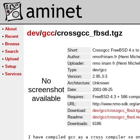
•
About
dev
/
gcc
/crossgcc_fbsd.tgz
•
Recent
•
Browse
Short:
Crossgcc FreeBSD 4.x t
•
Search
Author:
nmo
iiriam.fr (Henri Mich
•
Upload
Uploader:
nmo iiriam fr (Henri Miche
•
Setup
Type:
dev/gcc
•
Services
Version:
2.95.3-3
No
Architecture:
Unknown
screenshot
Date:
2001-08-25
available
Requires:
FreeBSD 4.3 + 586 compa
URL:
http://www.nmo-sdk.org/a
Download:
dev/gcc/crossgcc_fbsd.tg
Readme:
dev/gcc/crossgcc_fbsd.r
Downloads:
6186
I have compiled gcc as a cross compiler so on