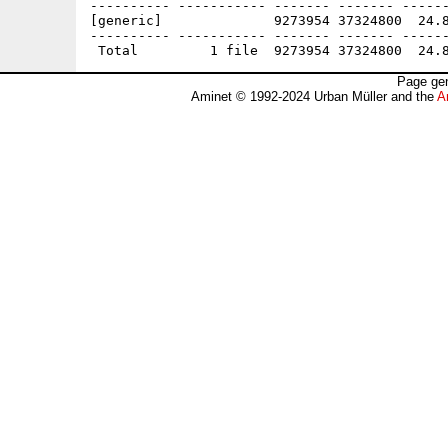
---------- ----------- ------- ------- ------
[generic]              9273954 37324800  24.8
---------- ----------- ------- ------- ------
Page gen
Aminet © 1992-2024 Urban Müller and the
A