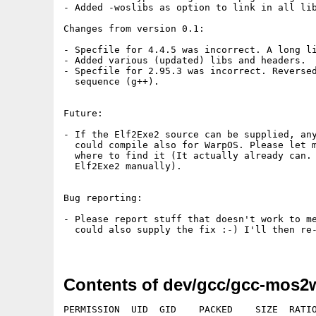
Contents of dev/gcc/gcc-mos2
PERMISSION  UID  GID    PACKED    SIZE  RATIO