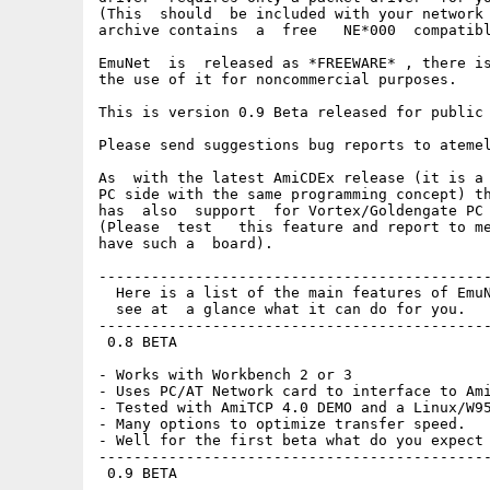
(This  should  be included with your network 
archive contains  a  free   NE*000  compatibl
EmuNet  is  released as *FREEWARE* , there is
the use of it for noncommercial purposes.

This is version 0.9 Beta released for public 
Please send suggestions bug reports to atemel
As  with the latest AmiCDEx release (it is a 
PC side with the same programming concept) th
has  also  support  for Vortex/Goldengate PC 
(Please  test   this feature and report to me
have such a  board).

---------------------------------------------
  Here is a list of the main features of EmuN
  see at  a glance what it can do for you.

---------------------------------------------
 0.8 BETA

- Works with Workbench 2 or 3

- Uses PC/AT Network card to interface to Ami
- Tested with AmiTCP 4.0 DEMO and a Linux/W95
- Many options to optimize transfer speed.

- Well for the first beta what do you expect 
---------------------------------------------
 0.9 BETA
