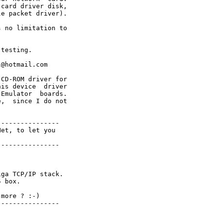
card driver disk,

e packet driver). 

 no limitation to

testing.

@hotmail.com

CD-ROM driver for

is device  driver 

Emulator  boards.

,  since I do not

---------------

et, to let you

---------------

ga TCP/IP stack.

 box.

more ? :-)

---------------
