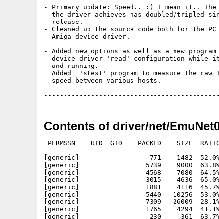
- Primary update: Speed.. :) I mean it.. The 
  the driver achieves has doubled/tripled sin
  release.

- Cleaned up the source code both for the PC 
  Amiga device driver.

- Added new options as well as a new program 
  device driver 'read' configuration while it
  and running. 

  Added  'stest' program to measure the raw T
  speed between various hosts.

Contents of driver/net/EmuNet
 PERMSSN    UID  GID    PACKED    SIZE  RATIO
---------- ----------- ------- ------- ------
[generic]                  771    1482  52.0%
[generic]                 5739    9000  63.8%
[generic]                 4568    7080  64.5%
[generic]                 3015    4636  65.0%
[generic]                 1881    4116  45.7%
[generic]                 5440   10256  53.0%
[generic]                 7309   26009  28.1%
[generic]                 1765    4294  41.1%
[generic]                  230     361  63.7%