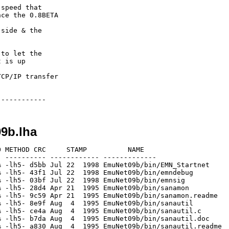
speed that

ce the 0.8BETA

side & the

to let the

 is up 

CP/IP transfer

09b.lha
 METHOD CRC     STAMP          NAME

 ---------- ------------ -------------

 -lh5- d5bb Jul 22  1998 EmuNet09b/bin/EMN_Startnet

 -lh5- 43f1 Jul 22  1998 EmuNet09b/bin/emndebug

 -lh5- 03bf Jul 22  1998 EmuNet09b/bin/emnsig

 -lh5- 28d4 Apr 21  1995 EmuNet09b/bin/sanamon

 -lh5- 9c59 Apr 21  1995 EmuNet09b/bin/sanamon.readme

 -lh5- 8e9f Aug  4  1995 EmuNet09b/bin/sanautil

 -lh5- ce4a Aug  4  1995 EmuNet09b/bin/sanautil.c

 -lh5- b7da Aug  4  1995 EmuNet09b/bin/sanautil.doc

 -lh5- a830 Aug  4  1995 EmuNet09b/bin/sanautil.readme
