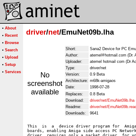
•
About
driver
/
net
/EmuNet09b.lha
•
Recent
•
Browse
Short:
Sana2 Device for PC Emul
•
Search
Author:
atemel
hotmail.com (Dr. 
•
Upload
Uploader:
atemel hotmail com (Dr Ad
•
Setup
Type:
driver/net
•
Services
No
Version:
0.9 Beta
Architecture:
m68k-amigaos
screenshot
Date:
1998-07-28
available
Replaces:
0.8 Beta
Download:
driver/net/EmuNet09b.lha
Readme:
driver/net/EmuNet09b.re
Downloads:
9641
This  is  a  device driver program for  Amiga
boards, enabling Amiga side access PC Network
driver  requires only a packet driver  for yo