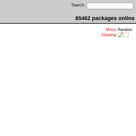
Search:
85462 packages online
Mirror
:
Random
Showing
: