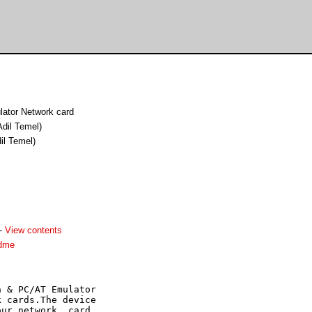
ator Network card
Adil Temel)
il Temel)
-
View contents
adme
 & PC/AT Emulator

 cards.The device

ur network  card. 
