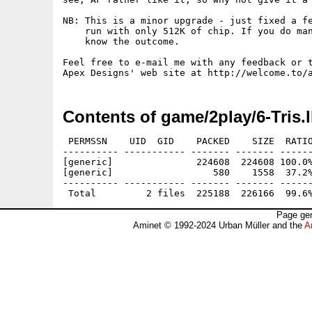
NB: This is a minor upgrade - just fixed a fe
    run with only 512K of chip. If you do man
    know the outcome.

Feel free to e-mail me with any feedback or t
Contents of game/2play/6-Tris.
 PERMSSN    UID  GID    PACKED    SIZE  RATIO
---------- ----------- ------- ------- ------
[generic]               224608  224608 100.0%
[generic]                  580    1558  37.2%
---------- ----------- ------- ------- ------
Page gen
Aminet © 1992-2024 Urban Müller and the
A