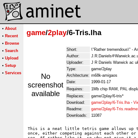
•
About
game
/
2play
/6-Tris.lha
•
Recent
•
Browse
Short:
\"Rather tremendous\" - 
•
Search
Author:
J.R.Daniels
Warwick.ac.
•
Upload
Uploader:
J R Daniels Warwick ac u
•
Setup
Type:
game/2play
•
Services
No
Architecture:
m68k-amigaos
Date:
1999-01-17
screenshot
Requires:
1Mb chip RAM, PAL displ
available
Replaces:
game/2play/6-tris*
Download:
game/2play/6-Tris.lha
-
Vi
Readme:
game/2play/6-Tris.readme
Downloads:
11087
This is a neat little tetris game allows up t
once, either competing against each other or 
see, AF rather like it, so why not give it a 