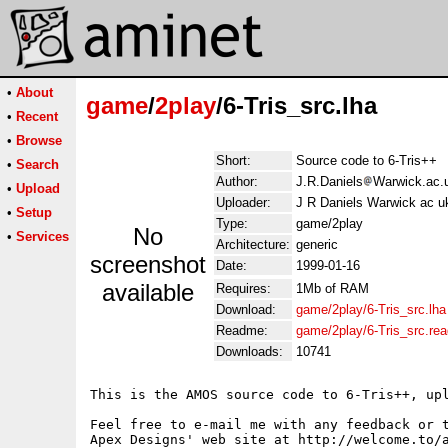
•
About
game
/
2play
/6-Tris_src.lha
•
Recent
•
Browse
Short:
Source code to 6-Tris++
•
Search
Author:
J.R.Daniels
Warwick.ac.
•
Upload
Uploader:
J R Daniels Warwick ac u
•
Setup
Type:
game/2play
No
•
Services
Architecture:
generic
screenshot
Date:
1999-01-16
available
Requires:
1Mb of RAM
Download:
game/2play/6-Tris_src.lha
Readme:
game/2play/6-Tris_src.re
Downloads:
10741
This is the AMOS source code to 6-Tris++, up
Feel free to e-mail me with any feedback or t