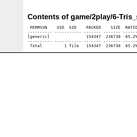
Contents of game/2play/6-Tris_
 PERMSSN    UID  GID    PACKED    SIZE  RATIO
---------- ----------- ------- ------- ------
[generic]               154347  236730  65.2%
---------- ----------- ------- ------- ------