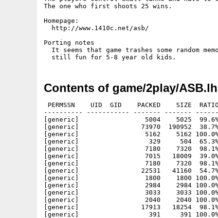
The one who first shoots 25 wins.

Homepage:

  http://www.1410c.net/asb/

Porting notes

  It seems that game trashes some random memo
Contents of game/2play/ASB.lh
 PERMSSN    UID  GID    PACKED    SIZE  RATIO
---------- ----------- ------- ------- ------
[generic]                 5004    5025  99.6%
[generic]                73970  190952  38.7%
[generic]                 5162    5162 100.0%
[generic]                  329     504  65.3%
[generic]                 7180    7320  98.1%
[generic]                 7015   18009  39.0%
[generic]                 7180    7320  98.1%
[generic]                22531   41160  54.7%
[generic]                 1800    1800 100.0%
[generic]                 2984    2984 100.0%
[generic]                 3033    3033 100.0%
[generic]                 2040    2040 100.0%
[generic]                17913   18254  98.1%
[generic]                  391     391 100.0%