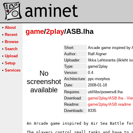
•
About
game
/
2play
/ASB.lha
•
Recent
•
Browse
Short:
Arcade game inspired by A
•
Search
Author:
Ralf Aigner
•
Upload
Uploader:
Ilkka Lehtoranta (ilkleht is
•
Setup
Type:
game/2play
•
Services
No
Version:
0.4
Architecture:
ppc-morphos
screenshot
Date:
2008-01-18
available
Requires:
util/libs/powersdl.lha
Download:
game/2play/ASB.lha
-
Vie
Readme:
game/2play/ASB.readme
Downloads:
8335
An Arcade game inspired by Air Sea Battle for
The players control small tanks and have to s