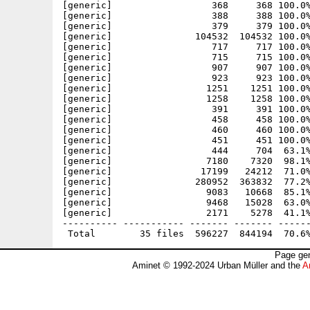
[generic]                  368     368 100.0%
[generic]                  388     388 100.0%
[generic]                  379     379 100.0%
[generic]               104532  104532 100.0%
[generic]                  717     717 100.0%
[generic]                  715     715 100.0%
[generic]                  907     907 100.0%
[generic]                  923     923 100.0%
[generic]                 1251    1251 100.0%
[generic]                 1258    1258 100.0%
[generic]                  391     391 100.0%
[generic]                  458     458 100.0%
[generic]                  460     460 100.0%
[generic]                  451     451 100.0%
[generic]                  444     704  63.1%
[generic]                 7180    7320  98.1%
[generic]                17199   24212  71.0%
[generic]               280952  363832  77.2%
[generic]                 9083   10668  85.1%
[generic]                 9468   15028  63.0%
[generic]                 2171    5278  41.1%
---------- ----------- ------- ------- ------
Page gen
Aminet © 1992-2024 Urban Müller and the
A