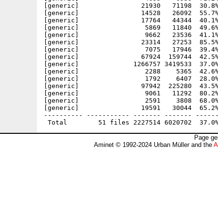
[generic]                21930   71198  30.8%
[generic]                14528   26092  55.7%
[generic]                17764   44344  40.1%
[generic]                 5869   11840  49.6%
[generic]                 9662   23536  41.1%
[generic]                23314   27253  85.5%
[generic]                 7075   17946  39.4%
[generic]                67924  159744  42.5%
[generic]              1266757 3419533  37.0%
[generic]                 2288    5365  42.6%
[generic]                 1792    6407  28.0%
[generic]                97942  225280  43.5%
[generic]                 9061   11292  80.2%
[generic]                 2591    3808  68.0%
[generic]                19591   30044  65.2%
---------- ----------- ------- ------- ------
Page ge
Aminet © 1992-2024 Urban Müller and the
A