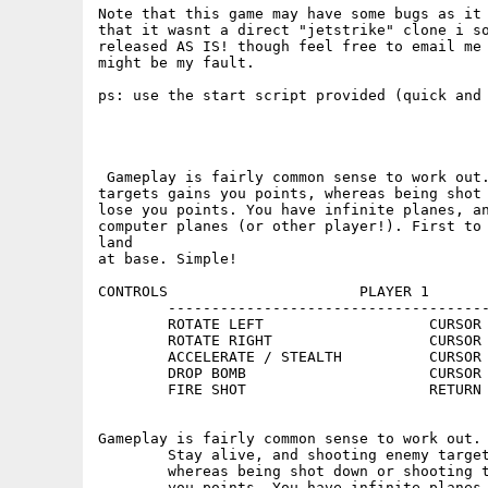
Note that this game may have some bugs as it 
that it wasnt a direct "jetstrike" clone i so
released AS IS! though feel free to email me 
might be my fault.

ps: use the start script provided (quick and 
 Gameplay is fairly common sense to work out.
targets gains you points, whereas being shot 
lose you points. You have infinite planes, an
computer planes (or other player!). First to 
land

at base. Simple!

CONTROLS                      PLAYER 1       
        -------------------------------------
        ROTATE LEFT                   CURSOR 
        ROTATE RIGHT                  CURSOR 
        ACCELERATE / STEALTH          CURSOR 
        DROP BOMB                     CURSOR 
        FIRE SHOT                     RETURN 
Gameplay is fairly common sense to work out.

        Stay alive, and shooting enemy target
        whereas being shot down or shooting t
        you points. You have infinite planes,