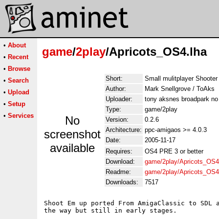
•
About
game
/
2play
/Apricots_OS4.lha
•
Recent
•
Browse
Short:
Small mulitplayer Shooter
•
Search
Author:
Mark Snellgrove / ToAks
•
Upload
Uploader:
tony aksnes broadpark no
•
Setup
Type:
game/2play
•
Services
No
Version:
0.2.6
Architecture:
ppc-amigaos >= 4.0.3
screenshot
Date:
2005-11-17
available
Requires:
OS4 PRE 3 or better
Download:
game/2play/Apricots_OS4
Readme:
game/2play/Apricots_OS
Downloads:
7517
Shoot Em up ported From AmigaClassic to SDL a
the way but still in early stages.
