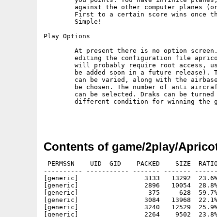
        against the other computer planes (or
        First to a certain score wins once th
        Simple!

Play Options

        At present there is no option screen.
        editing the configuration file aprico
        will probably require root access, us
        be added soon in a future release). T
        can be varied, along with the airbase
        be chosen. The number of anti aircraf
        can be selected. Draks can be turned 
        different condition for winning the g
Contents of game/2play/Aprico
 PERMSSN    UID  GID    PACKED    SIZE  RATIO
---------- ----------- ------- ------- ------
[generic]                 3133   13292  23.6%
[generic]                 2896   10054  28.8%
[generic]                  375     628  59.7%
[generic]                 3084   13968  22.1%
[generic]                 3240   12529  25.9%
[generic]                 2264    9502  23.8%