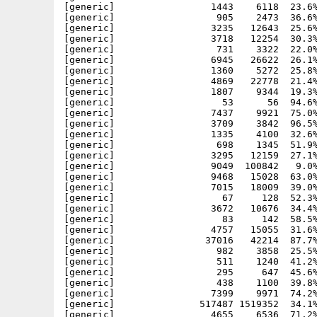
[generic]                 1443    6118  23.6%
[generic]                  905    2473  36.6%
[generic]                 3235   12643  25.6%
[generic]                 3718   12254  30.3%
[generic]                  731    3322  22.0%
[generic]                 6945   26622  26.1%
[generic]                 1360    5272  25.8%
[generic]                 4869   22778  21.4%
[generic]                 1807    9344  19.3%
[generic]                   53      56  94.6%
[generic]                 7437    9921  75.0%
[generic]                 3709    3842  96.5%
[generic]                 1335    4100  32.6%
[generic]                  698    1345  51.9%
[generic]                 3295   12159  27.1%
[generic]                 9049  100842   9.0%
[generic]                 9468   15028  63.0%
[generic]                 7015   18009  39.0%
[generic]                   67     128  52.3%
[generic]                 3672   10676  34.4%
[generic]                   83     142  58.5%
[generic]                 4757   15055  31.6%
[generic]                37016   42214  87.7%
[generic]                  982    3858  25.5%
[generic]                  511    1240  41.2%
[generic]                  295     647  45.6%
[generic]                  438    1100  39.8%
[generic]                 7399    9971  74.2%
[generic]               517487 1519352  34.1%
[generic]                 4655    6536  71.2%