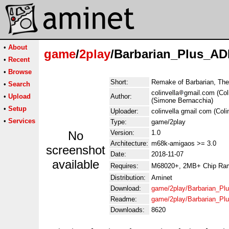
•
About
game
/
2play
/Barbarian_Plus_AD
•
Recent
•
Browse
Short:
Remake of Barbarian, The 
•
Search
colinvella
gmail.com (Col
•
Upload
Author:
(Simone Bernacchia)
•
Setup
Uploader:
colinvella gmail com (Colin
•
Services
Type:
game/2play
No
Version:
1.0
Architecture:
m68k-amigaos >= 3.0
screenshot
Date:
2018-11-07
available
Requires:
M68020+, 2MB+ Chip Ram, 
Distribution:
Aminet
Download:
game/2play/Barbarian_Pl
Readme:
game/2play/Barbarian_P
Downloads:
8620