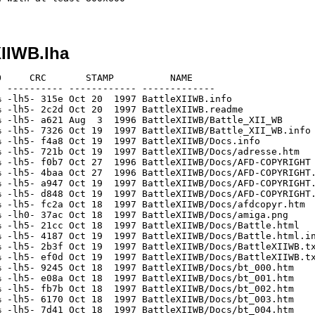
XIIWB.lha
     CRC       STAMP          NAME

 ---------- ------------ -------------

 -lh5- 315e Oct 20  1997 BattleXIIWB.info

 -lh5- 2c2d Oct 20  1997 BattleXIIWB.readme

 -lh5- a621 Aug  3  1996 BattleXIIWB/Battle_XII_WB

 -lh5- 7326 Oct 19  1997 BattleXIIWB/Battle_XII_WB.info

 -lh5- f4a8 Oct 19  1997 BattleXIIWB/Docs.info

 -lh5- 721b Oct 19  1997 BattleXIIWB/Docs/adresse.htm

 -lh5- f0b7 Oct 27  1996 BattleXIIWB/Docs/AFD-COPYRIGHT

 -lh5- 4baa Oct 27  1996 BattleXIIWB/Docs/AFD-COPYRIGHT.
 -lh5- a947 Oct 19  1997 BattleXIIWB/Docs/AFD-COPYRIGHT.
 -lh5- d848 Oct 19  1997 BattleXIIWB/Docs/AFD-COPYRIGHT.
 -lh5- fc2a Oct 18  1997 BattleXIIWB/Docs/afdcopyr.htm

 -lh0- 37ac Oct 18  1997 BattleXIIWB/Docs/amiga.png

 -lh5- 21cc Oct 18  1997 BattleXIIWB/Docs/Battle.html

 -lh5- 4187 Oct 19  1997 BattleXIIWB/Docs/Battle.html.in
 -lh5- 2b3f Oct 19  1997 BattleXIIWB/Docs/BattleXIIWB.tx
 -lh5- ef0d Oct 19  1997 BattleXIIWB/Docs/BattleXIIWB.tx
 -lh5- 9245 Oct 18  1997 BattleXIIWB/Docs/bt_000.htm

 -lh5- e08a Oct 18  1997 BattleXIIWB/Docs/bt_001.htm

 -lh5- fb7b Oct 18  1997 BattleXIIWB/Docs/bt_002.htm

 -lh5- 6170 Oct 18  1997 BattleXIIWB/Docs/bt_003.htm

 -lh5- 7d41 Oct 18  1997 BattleXIIWB/Docs/bt_004.htm
