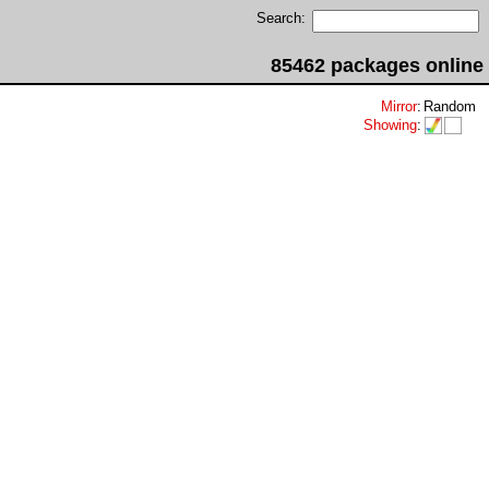
Search:
85462 packages online
Mirror
:
Random
Showing
: