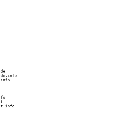
de

de.info

info

fo

t

t.info
