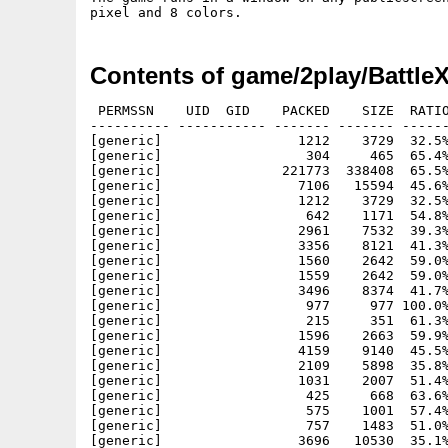
Contents of game/2play/Battle
 PERMSSN    UID  GID    PACKED    SIZE  RATIO
---------- ----------- ------- ------- ------
[generic]                 1212    3729  32.5%
[generic]                  304     465  65.4%
[generic]               221773  338408  65.5%
[generic]                 7106   15594  45.6%
[generic]                 1212    3729  32.5%
[generic]                  642    1171  54.8%
[generic]                 2961    7532  39.3%
[generic]                 3356    8121  41.3%
[generic]                 1560    2642  59.0%
[generic]                 1559    2642  59.0%
[generic]                 3496    8374  41.7%
[generic]                  977     977 100.0%
[generic]                  215     351  61.3%
[generic]                 1596    2663  59.9%
[generic]                 4159    9140  45.5%
[generic]                 2109    5898  35.8%
[generic]                 1031    2007  51.4%
[generic]                  425     668  63.6%
[generic]                  575    1001  57.4%
[generic]                  757    1483  51.0%
[generic]                 3696   10530  35.1%