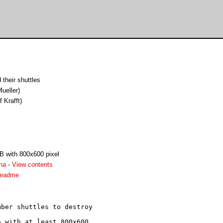
their shuttles
ueller)
f Krafft)
B with 800x600 pixel
ha
-
View contents
readme
ber shuttles to destroy

 with at least 800x600
