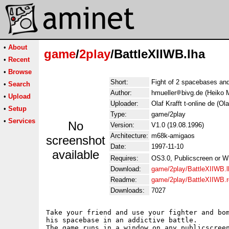
•
About
game
/
2play
/BattleXIIWB.lha
•
Recent
•
Browse
Short:
Fight of 2 spacebases and 
•
Search
Author:
hmueller
bivg.de (Heiko M
•
Upload
Uploader:
Olaf Krafft t-online de (Ola
•
Setup
Type:
game/2play
•
Services
No
Version:
V1.0 (19.08.1996)
Architecture:
m68k-amigaos
screenshot
Date:
1997-11-10
available
Requires:
OS3.0, Publicscreen or W
Download:
game/2play/BattleXIIWB.l
Readme:
game/2play/BattleXIIWB.
Downloads:
7027
Take your friend and use your fighter and bom
his spacebase in an addictive battle.

The game runs in a window on any publicscreen