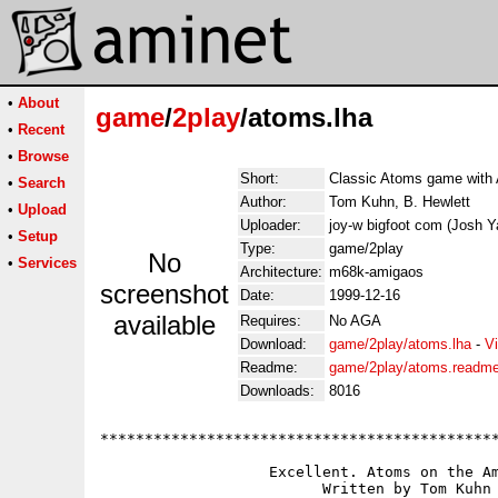
•
About
game
/
2play
/atoms.lha
•
Recent
•
Browse
Short:
Classic Atoms game with
•
Search
Author:
Tom Kuhn, B. Hewlett
•
Upload
Uploader:
joy-w bigfoot com (Josh Y
•
Setup
Type:
game/2play
No
•
Services
Architecture:
m68k-amigaos
screenshot
Date:
1999-12-16
available
Requires:
No AGA
Download:
game/2play/atoms.lha
-
V
Readme:
game/2play/atoms.readm
Downloads:
8016
*********************************************
                   Excellent. Atoms on the Am
                         Written by Tom Kuhn
