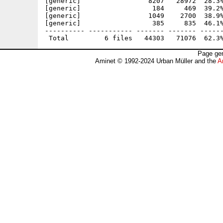
[generic]                 8207   28972  28.3%
[generic]                  184     469  39.2%
[generic]                 1049    2700  38.9%
[generic]                  385     835  46.1%
---------- ----------- ------- ------- ------
Page gen
Aminet © 1992-2024 Urban Müller and the
A