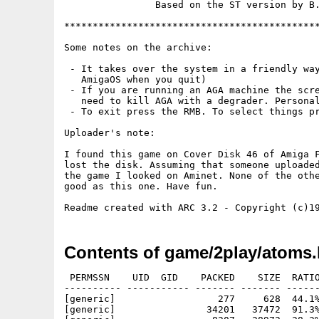
                Based on the ST version by B.
*********************************************
Some notes on the archive:

 - It takes over the system in a friendly way
   AmigaOS when you quit)

 - If you are running an AGA machine the scre
   need to kill AGA with a degrader. Personal
 - To exit press the RMB. To select things pr
Uploader's note:

I found this game on Cover Disk 46 of Amiga F
lost the disk. Assuming that someone uploaded
the game I looked on Aminet. None of the othe
good as this one. Have fun.

Contents of game/2play/atoms.
 PERMSSN    UID  GID    PACKED    SIZE  RATIO
---------- ----------- ------- ------- ------
[generic]                  277     628  44.1%
[generic]                34201   37472  91.3%