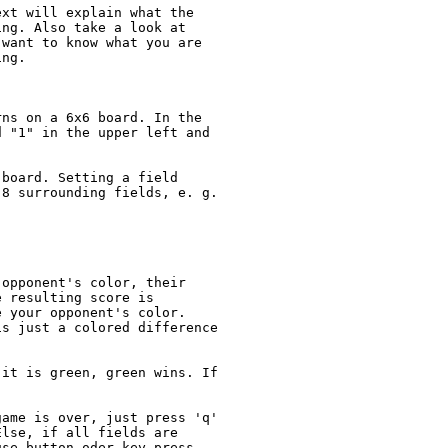
xt will explain what the 

ng. Also take a look at

want to know what you are

ng.

ns on a 6x6 board. In the

 "1" in the upper left and

board. Setting a field

8 surrounding fields, e. g.

opponent's color, their

 resulting score is

 your opponent's color.

s just a colored difference

it is green, green wins. If

ame is over, just press 'q' 

lse, if all fields are 

se button oder key press.
