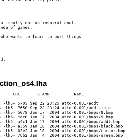
ut really not an inspirational,

nda of games.

who wants to learn to port things

d. 

ction_os4.lha
     CRC       STAMP          NAME

 ---------- ------------ -------------

 -lh5- 5703 Sep 22 23:25 attd-0.001/addt

 -lh5- 7650 Sep 22 23:24 attd-0.001/addt.info

 -lh5- 5078 Jan 17  2004 attd-0.001/bmps/8.bmp

 -lh5- fec0 Jan 17  2004 attd-0.001/bmps/9.bmp

 -lh5- a4c1 Jan 17  2004 attd-0.001/bmps/addt.bmp

 -lh5- a359 Jan 18  2004 attd-0.001/bmps/black.bmp

 -lh5- 03e2 Jan 18  2004 attd-0.001/bmps/cursor.bmp

 -lh5- 76b2 Jan  4  2004 attd-0.001/bmps/green.bmp
