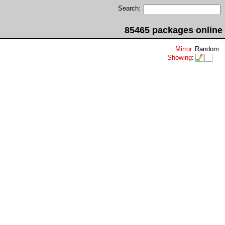
Search:
85465 packages online
Mirror
:
Random
Showing
: