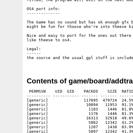
OS4 port info:

--------------

The Game has no sound but has ok enough gfx b
might be fun for thoose who're into theese ki
Nice and easy to port for the ones out there 
like theese to os4.

Legal:

------

the source and the usual gpl stuff is include
Contents of game/board/addtra
 PERMSSN    UID  GID    PACKED    SIZE  RATIO
---------- ----------- ------- ------- ------
[generic]               117695  479724  24.5%
[generic]                10894   11953  91.1%
[generic]                 1183    1446  81.8%
[generic]                 1176    1446  81.3%
[generic]                16313   32918  49.6%
[generic]                 5082   12342  41.2%
[generic]                 1207    1438  83.9%
[generic]                 5097   12342  41.3%