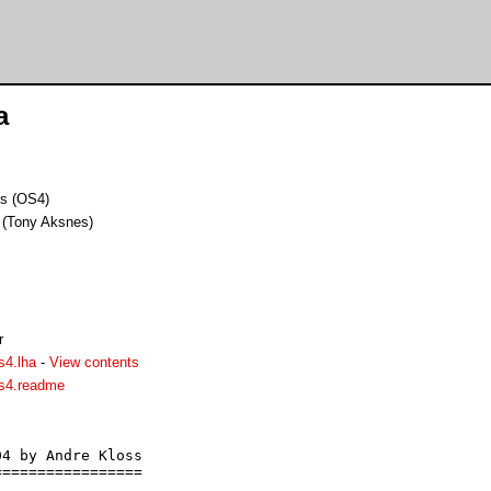
a
ks (OS4)
 (Tony Aksnes)
r
s4.lha
-
View contents
os4.readme
4 by Andre Kloss

================
