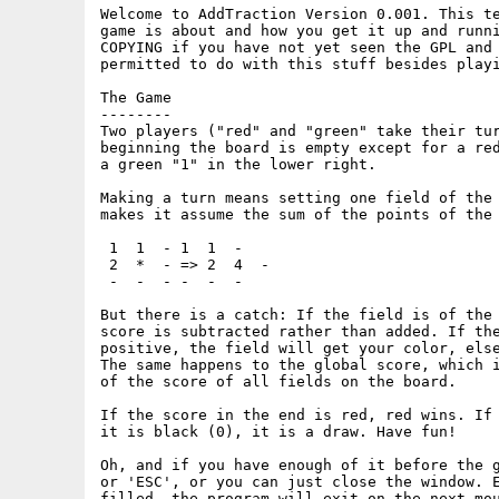
Welcome to AddTraction Version 0.001. This te
game is about and how you get it up and runni
COPYING if you have not yet seen the GPL and 
permitted to do with this stuff besides playi
The Game

--------

Two players ("red" and "green" take their tur
beginning the board is empty except for a red
a green "1" in the lower right.

Making a turn means setting one field of the 
makes it assume the sum of the points of the 
 1  1  - 1  1  -

 2  *  - => 2  4  -

 -  -  - -  -  -

But there is a catch: If the field is of the 
score is subtracted rather than added. If the
positive, the field will get your color, else
The same happens to the global score, which i
of the score of all fields on the board.

If the score in the end is red, red wins. If 
it is black (0), it is a draw. Have fun!

Oh, and if you have enough of it before the g
or 'ESC', or you can just close the window. E
filled, the program will exit on the next mou