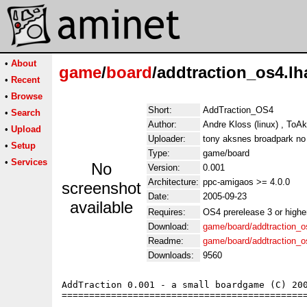
•
About
game
/
board
/addtraction_os4.lh
•
Recent
•
Browse
Short:
AddTraction_OS4
•
Search
Author:
Andre Kloss (linux) , ToA
•
Upload
Uploader:
tony aksnes broadpark no
•
Setup
Type:
game/board
•
Services
No
Version:
0.001
Architecture:
ppc-amigaos >= 4.0.0
screenshot
Date:
2005-09-23
available
Requires:
OS4 prerelease 3 or highe
Download:
game/board/addtraction_o
Readme:
game/board/addtraction_
Downloads:
9560
AddTraction 0.001 - a small boardgame (C) 200
=============================================