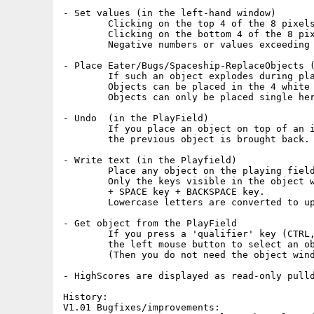
- Set values (in the left-hand window)

	Clicking on the top 4 of the 8 pixels of a number increases that number.

	Clicking on the bottom 4 of the 8 pixels of a number decreases that number.

	Negative numbers or values exceeding the maximum are not permitted.

- Place Eater/Bugs/Spaceship-ReplaceObjects (
	If such an object explodes during play, 9 new objects appear in its place.

	Objects can be placed in the 4 white squares of the left-hand window.

	Objects can only be placed single here and many objects are not permitted.

- Undo	(in the PlayField)

	If you place an object on top of an identical object,

	the previous object is brought back.

- Write text (in the Playfield)

	Place any object on the playing field and type from left to right.

	Only the keys visible in the object window are available,

	+ SPACE key + BACKSPACE key.

	Lowercase letters are converted to uppercase

- Get object from the PlayField

	If you press a 'qualifier' key (CTRL, SHIFT or ALT), you can use

	the left mouse button to select an object from the PlayField.

	(Then you do not need the object window)

- HighScores are displayed as read-only pulld
History:

V1.01 Bugfixes/improvements:
