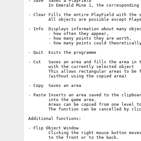
- Save	Saves a PlayField

	In Emerald Mine 1, the corresponding HighScore will be deleted.

- Clear	Fills the entire PlayField with the selected object.

	All objects are possible except Player 1 and 2.

- Info	Displays information about many objects, such as:

	- how often they appear,

	- how many points they are worth,

	- how many points could theoretically be achieved.

- Quit	Exits the programme

- Cut	Saves an area and fills the area in the PlayField

	with the currently selected object

	This allows rectangular areas to be filled with an object

	(without using the copied area)

- Copy	Saves an area

- Paste	Inserts an area saved to the clipboard using 'Copy' or 'Cut'

	into the game area.

	Areas can be copied from one level to another.

	The function can be cancelled by clicking the right mouse button.

Additional functions:

- Flip Object Window

	Clicking the right mouse button moves the Object-Window with the 99 objects

	to the front or to the back.
