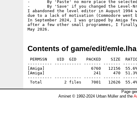
-	By 'Paste' no more place the selected object, too

-	By 'Save' if you changed the Level-Nr, it asks if you are sure to overwrite

I abandoned the level editor in August 1994 w
due to a lack of motivation (Commodore went b
In September 2024, I was gripped by Amiga fev
after a few other small programmes, I finally
Contents of game/edit/emle.lha
 PERMSSN    UID  GID    PACKED    SIZE  RATIO
---------- ----------- ------- ------- ------
[Amiga]                   6760   12156  55.6%
[Amiga]                    241     470  51.3%
---------- ----------- ------- ------- ------
Page gen
Aminet © 1992-2024 Urban Müller and the
A