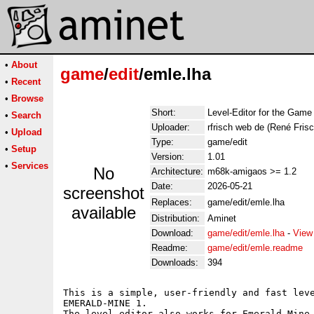
•
About
game
/
edit
/emle.lha
•
Recent
•
Browse
Short:
Level-Editor for the Gam
•
Search
Uploader:
rfrisch web de (René Frisc
•
Upload
Type:
game/edit
•
Setup
Version:
1.01
•
Services
No
Architecture:
m68k-amigaos >= 1.2
Date:
2026-05-21
screenshot
Replaces:
game/edit/emle.lha
available
Distribution:
Aminet
Download:
game/edit/emle.lha
-
View
Readme:
game/edit/emle.readme
Downloads:
394
This is a simple, user-friendly and fast leve
EMERALD-MINE 1.

The level editor also works for Emerald-Mine 