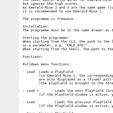
but ignores the high scores.

As Emerald-Mine 2 and 3 are the same game (ju
it is recommended to use Emerald-Mine 1.

The programme is freeware.

Installation:

The programme must be in the same drawer as t
Starting the programme:

When starting from the CLI, the path to the l
as a parameter, e.g. "EMLE df0:".

When starting from the Shell, the path to the
Functions:

Pulldown menu functions:

- Load	Loads a PlayField

	(in Emerald Mine 1, the corresponding Highscores

	are also displayed as a (fixed) pull-down menu)

	(the playfield is brought to the foreground so that everything is visible)

- Load +	Loads the next PlayField (browse)

	(if the PlayField-window is active, you can also use the "+" key)

- Load -	Loads the previous PlayField (browse)

	(if the PlayField-window is active, you can also use the "-" key)
