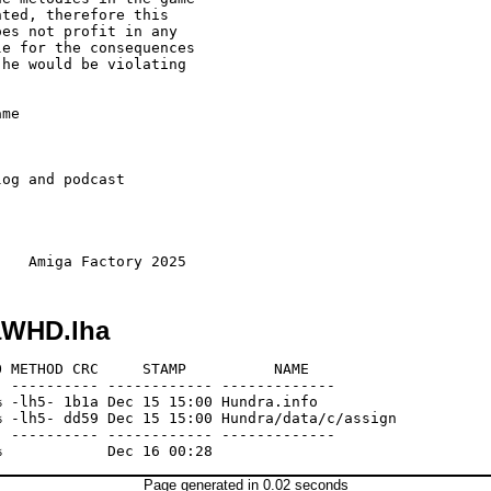
ted, therefore this 

es not profit in any

e for the consequences

he would be violating 

me 

og and podcast 

aWHD.lha
 METHOD CRC     STAMP          NAME

 ---------- ------------ -------------

 -lh5- 1b1a Dec 15 15:00 Hundra.info

 -lh5- dd59 Dec 15 15:00 Hundra/data/c/assign

 ---------- ------------ -------------

Page generated in 0.02 seconds