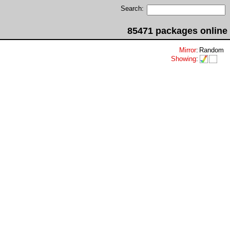
Search:
85471 packages online
Mirror
:
Random
Showing
: