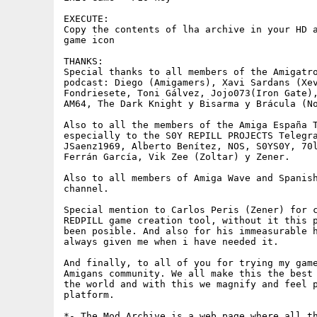
EXECUTE:

Copy the contents of lha archive in your HD a
game icon

THANKS: 

Special thanks to all members of the Amigatro
podcast: Diego (Amigamers), Xavi Sardans (Xev
Fondriesete, Toni Gálvez, Jojo073(Iron Gate),
AM64, The Dark Knight y Bisarma y Brácula (No
Also to all the members of the Amiga España T
especially to the S0Y REPILL PROJECTS Telegra
JSaenz1969, Alberto Benítez, NOS, S0YS0Y, 70l
Ferrán García, Vik Zee (Zoltar) y Zener.

Also to all members of Amiga Wave and Spanish
channel.

Special mention to Carlos Peris (Zener) for c
REDPILL game creation tool, without it this p
been posible. And also for his immeasurable h
always given me when i have needed it.

And finally, to all of you for trying my game
Amigans community. We all make this the best 
the world and with this we magnify and feel p
platform.

*- The Mod Archive is a web page where all th