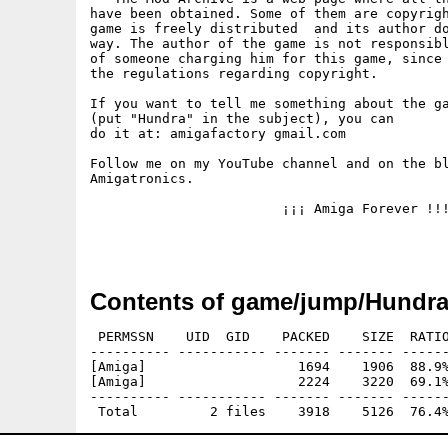
have been obtained. Some of them are copyrigh
game is freely distributed  and its author do
way. The author of the game is not responsibl
of someone charging him for this game, since 
the regulations regarding copyright.

If you want to tell me something about the ga
(put "Hundra" in the subject), you can

do it at: amigafactory gmail.com

Follow me on my YouTube channel and on the bl
Amigatronics.

			¡¡¡ Amiga Forever !!!

Contents of game/jump/Hundr
 PERMSSN    UID  GID    PACKED    SIZE  RATIO
---------- ----------- ------- ------- ------
[Amiga]                   1694    1906  88.9%
[Amiga]                   2224    3220  69.1%
---------- ----------- ------- ------- ------