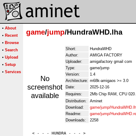
•
About
game
/
jump
/HundraWHD.lha
•
Recent
•
Browse
Short:
HundraWHD
•
Search
Author:
AMIGA FACTORY
•
Upload
Uploader:
amigafactory gmail com
•
Setup
Type:
game/jump
•
Services
Version:
1.4
No
Architecture:
m68k-amigaos >= 3.0
screenshot
Date:
2025-12-16
available
Requires:
2Mb Chip RAM, CPU 020
Distribution:
Aminet
Download:
game/jump/HundraWHD.l
Readme:
game/jump/HundraWHD.r
Downloads:
2258
  < - - - HUNDRA - - - >
