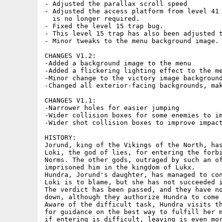
- Adjusted the parallax scroll speed

- Adjusted the access platform from level 41 
  is no longer required.

- Fixed the level 15 trap bug.

- This level 15 trap has also been adjusted t
- Minor tweaks to the menu background image.

CHANGES V1.2:

-Added a background image to the menu

-Added a flickering lighting effect to the me
-Minor change to the victory image background
-Changed all exterior-facing backgrounds, mak
CHANGES V1.1:

-Narrower holes for easier jumping

-Wider collision boxes for some enemies to im
-Wider shot collision boxes to improve impact
HISTORY: 

Jorund, king of the Vikings of the North, has
Loki, the god of lies, for entering the forbi
Norms. The other gods, outraged by such an of
imprisoned him in the kingdom of Lukx. 

Hundra, Jorund's daughter, has managed to con
Loki is to blame, but she has not succeeded i
The verdict has been passed, and they have no
down, although they authorize Hundra to come 
Aware of the difficult task, Hundra visits th
for guidance on the best way to fulfill her m
if entering is difficult, leaving is even mor