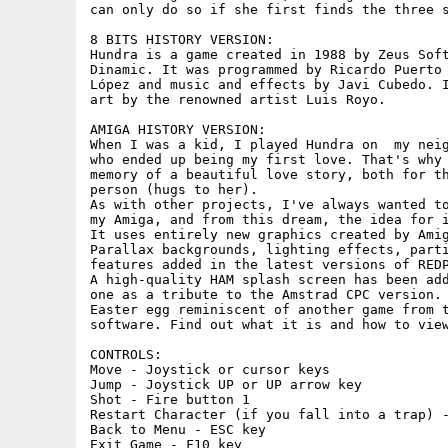
can only do so if she first finds the three s
8 BITS HISTORY VERSION:

Hundra is a game created in 1988 by Zeus Soft
Dinamic. It was programmed by Ricardo Puerto 
López and music and effects by Javi Cubedo. I
art by the renowned artist Luis Royo.

AMIGA HISTORY VERSION:

When I was a kid, I played Hundra on  my neig
who ended up being my first love. That's why 
memory of a beautiful love story, both for th
person (hugs to her).

As with other projects, I've always wanted to
my Amiga, and from this dream, the idea for i
It uses entirely new graphics created by Amig
Parallax backgrounds, lighting effects, parti
features added in the latest versions of REDP
A high-quality HAM splash screen has been add
one as a tribute to the Amstrad CPC version. 
Easter egg reminiscent of another game from t
software. Find out what it is and how to view
CONTROLS: 

Move - Joystick or cursor keys

Jump - Joystick UP or UP arrow key

Shot - Fire button 1

Restart Character (if you fall into a trap) -
Back to Menu - ESC key

Exit Game - F10 key
