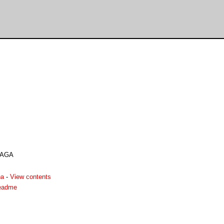
 AGA
ha
-
View contents
eadme