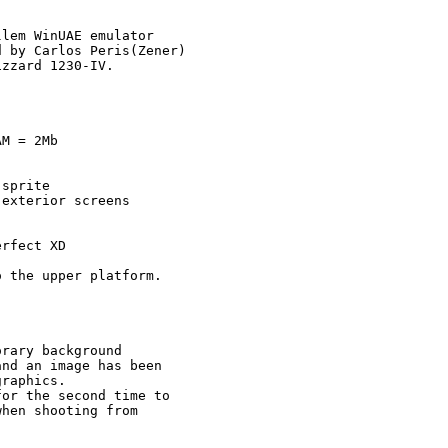
lem WinUAE emulator

 by Carlos Peris(Zener)

zzard 1230-IV.

M = 2Mb

sprite

exterior screens

rfect XD

 the upper platform.

rary background 

nd an image has been 

raphics.

or the second time to

hen shooting from 
