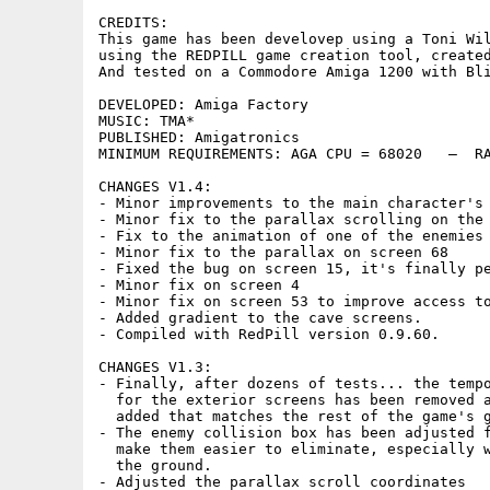
CREDITS:

This game has been develovep using a Toni Wil
using the REDPILL game creation tool, created
And tested on a Commodore Amiga 1200 with Bli
DEVELOPED: Amiga Factory

MUSIC: TMA*

PUBLISHED: Amigatronics

MINIMUM REQUIREMENTS: AGA CPU = 68020   –  RA
CHANGES V1.4:

- Minor improvements to the main character's 
- Minor fix to the parallax scrolling on the 
- Fix to the animation of one of the enemies

- Minor fix to the parallax on screen 68

- Fixed the bug on screen 15, it's finally pe
- Minor fix on screen 4

- Minor fix on screen 53 to improve access to
- Added gradient to the cave screens.

- Compiled with RedPill version 0.9.60.

CHANGES V1.3:

- Finally, after dozens of tests... the tempo
  for the exterior screens has been removed a
  added that matches the rest of the game's g
- The enemy collision box has been adjusted f
  make them easier to eliminate, especially w
  the ground.

- Adjusted the parallax scroll coordinates
