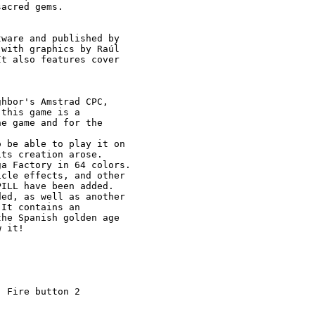
acred gems.

ware and published by

with graphics by Raúl

t also features cover

hbor's Amstrad CPC, 

this game is a 

e game and for the 

 be able to play it on

ts creation arose.

a Factory in 64 colors.

cle effects, and other

ILL have been added.

ed, as well as another

It contains an 

he Spanish golden age

 it!

 Fire button 2
