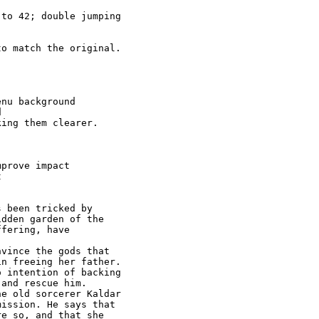
to 42; double jumping

o match the original.

nu background



ing them clearer.

prove impact



 been tricked by 

dden garden of the

fering, have

vince the gods that

n freeing her father. 

 intention of backing

and rescue him. 

e old sorcerer Kaldar

ission. He says that

e so, and that she 
