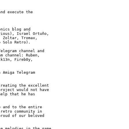
nd execute the

nics blog and 

ious), Israel Ortuño,

 Zoltar, Tromax, 

 Solo Retro).

elegram channel and

m channel: Ruben, 

k13n, Fireb0y, 

 Amiga Telegram 

reating the excellent

roject would not have

elp that he has 

 and to the entire 

retro community in

roud of our beloved

e melodies in the game
