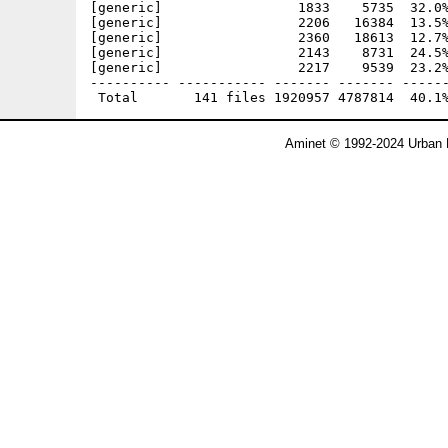
Aminet © 1992-2024 Urban 