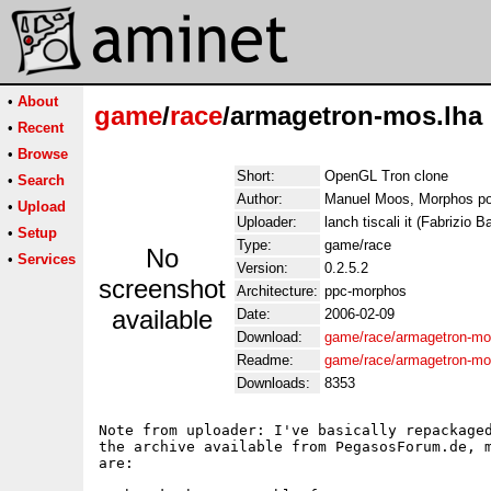
•
About
game
/
race
/armagetron-mos.lha
•
Recent
•
Browse
Short:
OpenGL Tron clone
•
Search
Author:
Manuel Moos, Morphos po
•
Upload
Uploader:
lanch tiscali it (Fabrizio Ba
•
Setup
Type:
game/race
No
•
Services
Version:
0.2.5.2
screenshot
Architecture:
ppc-morphos
available
Date:
2006-02-09
Download:
game/race/armagetron-mo
Readme:
game/race/armagetron-m
Downloads:
8353
Note from uploader: I've basically repackaged
the archive available from PegasosForum.de, m
are:
