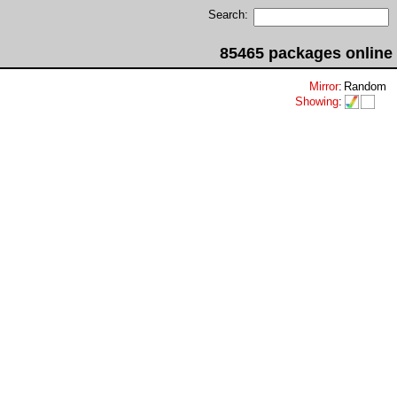
Search:
85465 packages online
Mirror
:
Random
Showing
: