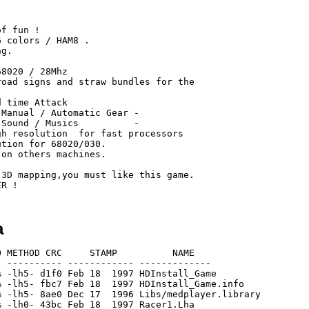
a
 METHOD CRC     STAMP          NAME

 ---------- ------------ -------------

 -lh5- d1f0 Feb 18  1997 HDInstall_Game

 -lh5- fbc7 Feb 18  1997 HDInstall_Game.info

 -lh5- 8ae0 Dec 17  1996 Libs/medplayer.library

 -lh0- 43bc Feb 18  1997 Racer1.Lha
