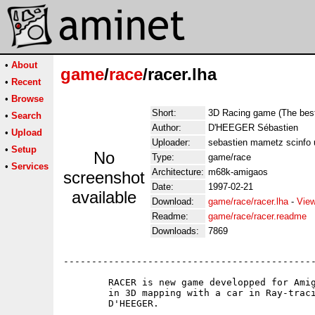
•
About
game
/
race
/racer.lha
•
Recent
•
Browse
Short:
3D Racing game (The best
•
Search
Author:
D'HEEGER Sébastien
•
Upload
Uploader:
sebastien mametz scinfo
•
Setup
No
Type:
game/race
•
Services
Architecture:
m68k-amigaos
screenshot
Date:
1997-02-21
available
Download:
game/race/racer.lha
-
View
Readme:
game/race/racer.readme
Downloads:
7869
---------------------------------------------
	RACER is new game developped for Amiga AGA + FAST RAM,it's a Racing game

	in 3D mapping with a car in Ray-tracing,this game was created by Sébastien

	D'HEEGER.
