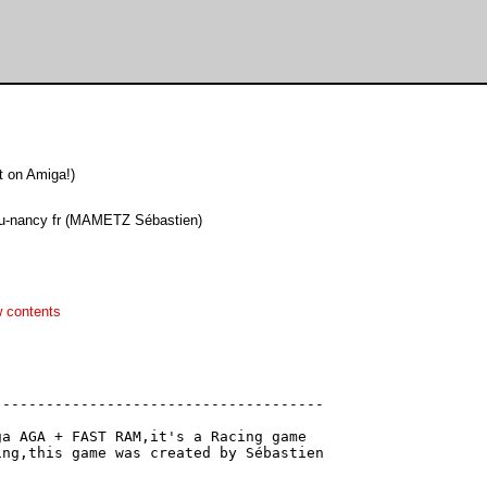
 on Amiga!)
 u-nancy fr (MAMETZ Sébastien)
 contents
-------------------------------------
