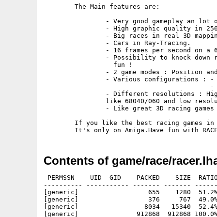
	The Main features are:

		- Very good gameplay an lot of fun !

		- High graphic quality in 256 colors / HAM8 .

		- Big races in real 3D mapping.

		- Cars in Ray-Tracing.

		- 16 frames per second on a 68020 / 28Mhz

		- Possibility to knock down road signs and straw bundles for the

		  fun !

		- 2 game modes : Position and time Attack

		- Various configurations : - Manual / Automatic Gear - 

					   - Sound / Musics          -

		- Different resolutions : High resolution  for fast processors

   		like 68040/060 and low resolution for 68020/030.

		- Like great 3D racing games on others machines.

	If you like the best racing games in 3D mapping,you must like this game.

Contents of game/race/racer.lh
 PERMSSN    UID  GID    PACKED    SIZE  RATIO
---------- ----------- ------- ------- ------
[generic]                  655    1280  51.2%
[generic]                  376     767  49.0%
[generic]                 8034   15340  52.4%
[generic]               912868  912868 100.0%