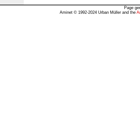
Page gen
Aminet © 1992-2024 Urban Müller and the
A