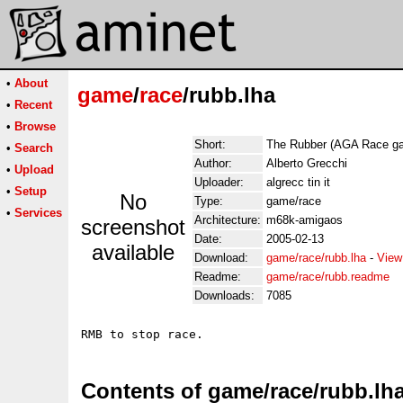
•
About
game
/
race
/rubb.lha
•
Recent
•
Browse
Short:
The Rubber (AGA Race g
•
Search
Author:
Alberto Grecchi
•
Upload
Uploader:
algrecc tin it
•
Setup
No
Type:
game/race
•
Services
Architecture:
m68k-amigaos
screenshot
Date:
2005-02-13
available
Download:
game/race/rubb.lha
-
View
Readme:
game/race/rubb.readme
Downloads:
7085
Contents of game/race/rubb.lh