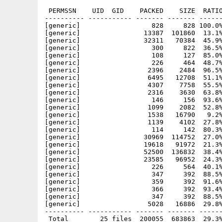
 PERMSSN    UID  GID    PACKED    SIZE  RATIO
---------- ----------- ------- ------- ------
[generic]                  828     828 100.0%
[generic]                13387  101860  13.1%
[generic]                32311   70384  45.9%
[generic]                  300     822  36.5%
[generic]                  108     127  85.0%
[generic]                  226     464  48.7%
[generic]                 2396    2484  96.5%
[generic]                 6495   12708  51.1%
[generic]                 4307    7758  55.5%
[generic]                 2316    3630  63.8%
[generic]                  146     156  93.6%
[generic]                 1099    2082  52.8%
[generic]                 1538   16790   9.2%
[generic]                 1139    4102  27.8%
[generic]                  114     142  80.3%
[generic]                30969  114752  27.0%
[generic]                19618   91972  21.3%
[generic]                52500  136832  38.4%
[generic]                23585   96952  24.3%
[generic]                  226     564  40.1%
[generic]                  347     392  88.5%
[generic]                  359     392  91.6%
[generic]                  366     392  93.4%
[generic]                  347     392  88.5%
[generic]                 5028   16886  29.8%
---------- ----------- ------- ------- ------