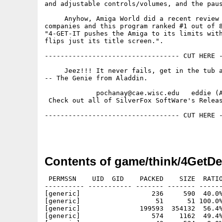
and adjustable controls/volumes, and the paus
     Anyhow, Amiga World did a recent review 
companies and this program ranked #1 out of 8
"4-GET-IT pushes the Amiga to its limits with
flips just its title screen.". 

---------------------------------- CUT HERE -
     Jeez!!! It never fails, get in the tub a
-- The Genie from Aladdin.

             pochanay@cae.wisc.edu   eddie (A
 Check out all of SilverFox SoftWare's Releas
---------------------------------- CUT HERE -
Contents of game/think/4GetD
 PERMSSN    UID  GID    PACKED    SIZE  RATIO
---------- ----------- ------- ------- ------
[generic]                  236     590  40.0%
[generic]                   51      51 100.0%
[generic]               199593  354132  56.4%
[generic]                  574    1162  49.4%