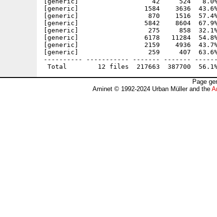
[generic]                   42     524   8.0%
[generic]                 1584    3636  43.6%
[generic]                  870    1516  57.4%
[generic]                 5842    8604  67.9%
[generic]                  275     858  32.1%
[generic]                 6178   11284  54.8%
[generic]                 2159    4936  43.7%
[generic]                  259     407  63.6%
---------- ----------- ------- ------- ------
Page gen
Aminet © 1992-2024 Urban Müller and the
A