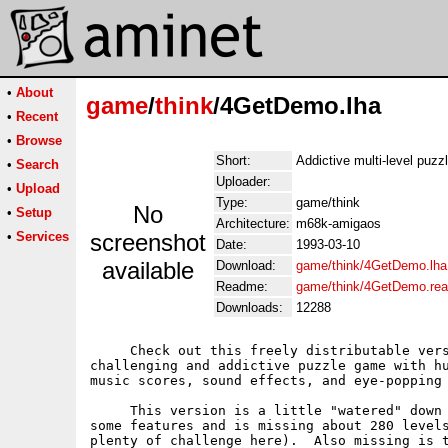
•
About
game
/
think
/4GetDemo.lha
•
Recent
•
Browse
Short:
Addictive multi-level puz
•
Search
Uploader:
•
Upload
Type:
game/think
No
•
Setup
Architecture:
m68k-amigaos
•
Services
screenshot
Date:
1993-03-10
available
Download:
game/think/4GetDemo.lha
Readme:
game/think/4GetDemo.re
Downloads:
12288
     Check out this freely distributable vers
challenging and addictive puzzle game with hu
music scores, sound effects, and eye-popping 
     This version is a little "watered" down 
some features and is missing about 280 levels
plenty of challenge here).  Also missing is t