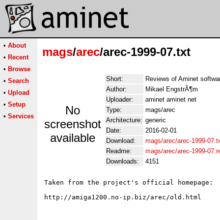
•
About
mags
/
arec
/arec-1999-07.txt
•
Recent
•
Browse
Short:
Reviews of Aminet softwa
•
Search
Author:
Mikael EngstrÃ¶m
•
Upload
Uploader:
aminet aminet net
•
Setup
No
Type:
mags/arec
•
Services
Architecture:
generic
screenshot
Date:
2016-02-01
available
Download:
mags/arec/arec-1999-07.t
Readme:
mags/arec/arec-1999-07.
Downloads:
4151
Taken from the project's official homepage:
