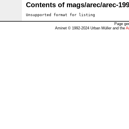
Contents of mags/arec/arec-199
Unsupported format for listing
Page gen
Aminet © 1992-2024 Urban Müller and the
A