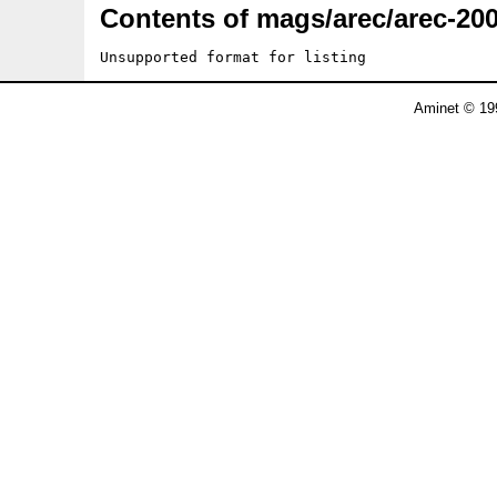
Contents of mags/arec/arec-200
Unsupported format for listing
Aminet © 19