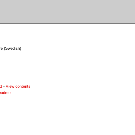
re (Swedish)
xt
-
View contents
readme