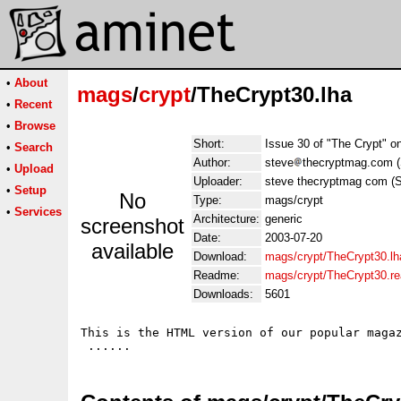
•
About
mags
/
crypt
/TheCrypt30.lha
•
Recent
•
Browse
Short:
Issue 30 of "The Crypt" o
•
Search
Author:
steve
thecryptmag.com 
•
Upload
Uploader:
steve thecryptmag com (
•
Setup
No
Type:
mags/crypt
•
Services
Architecture:
generic
screenshot
Date:
2003-07-20
available
Download:
mags/crypt/TheCrypt30.lh
Readme:
mags/crypt/TheCrypt30.r
Downloads:
5601
This is the HTML version of our popular magaz