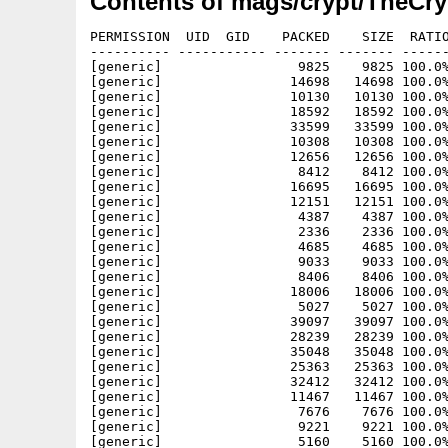
Contents of mags/crypt/TheCry
PERMISSION  UID  GID    PACKED    SIZE  RATIO METHOD CRC     STAMP     NAME
---------- ----------- ------- ------- ------ ---------- ------------ ----------
[generic]                 9825    9825 100.0% -lh0- 97a2 Jun  1  2003 30/Images/145.gif
[generic]                14698   14698 100.0% -lh0- f475 Jun  1  2003 30/Images/146.gif
[generic]                10130   10130 100.0% -lh0- e02f Jun  1  2003 30/Images/147.gif
[generic]                18592   18592 100.0% -lh0- f7ed Jun  1  2003 30/Images/148.gif
[generic]                33599   33599 100.0% -lh0- 9409 Jun  1  2003 30/Images/149.gif
[generic]                10308   10308 100.0% -lh0- 49aa Jun  1  2003 30/Images/150.gif
[generic]                12656   12656 100.0% -lh0- 9039 Jun  1  2003 30/Images/151.gif
[generic]                 8412    8412 100.0% -lh0- 7cec Jun 13  2003 30/Images/4reasons.gif
[generic]                16695   16695 100.0% -lh0- ccf3 Jun 13  2003 30/Images/60sgirl.gif
[generic]                12151   12151 100.0% -lh0- 01f7 May 30  2003 30/Images/soldier.gif
[generic]                 4387    4387 100.0% -lh0- 1f4c Mar 24  2003 30/Images/toonleft.gif
[generic]                 2336    2336 100.0% -lh0- 182f Mar 24  2003 30/Images/toonright.gif
[generic]                 4685    4685 100.0% -lh0- b639 May 30  2003 30/Images/train018.gif
[generic]                 9033    9033 100.0% -lh0- 3aed May 30  2003 30/Images/tvreporter.gif
[generic]                 8406    8406 100.0% -lh0- 7b75 May 30  2003 30/Images/womanbaby.gif
[generic]                18006   18006 100.0% -lh0- 9b8c May 30  2003 30/Images/womanmeasuringwaist.gif
[generic]                 5027    5027 100.0% -lh0- 1763 May 30  2003 30/Images/womanonhotcar.gif
[generic]                39097   39097 100.0% -lh0- ab1c May 30  2003 30/Images/womanslappingman.gif
[generic]                28239   28239 100.0% -lh0- ce06 Jun 13  2003 30/Images/accident_01.jpg
[generic]                35048   35048 100.0% -lh0- 9aa0 Jun 13  2003 30/Images/accident_02.jpg
[generic]                25363   25363 100.0% -lh0- 99df Jun 13  2003 30/Images/accident_03.jpg
[generic]                32412   32412 100.0% -lh0- 72dc Jun 13  2003 30/Images/accident_04.jpg
[generic]                11467   11467 100.0% -lh0- d7c9 Jun 13  2003 30/Images/bassetpeeing.gif
[generic]                 7676    7676 100.0% -lh0- 9af4 Jun 13  2003 30/Images/beeflower.gif
[generic]                 9221    9221 100.0% -lh0- a5b6 Jun 13  2003 30/Images/beermugwalking.gif
[generic]                 5160    5160 100.0% -lh0- a057 Jun 13  2003 30/Images/birdintree.gif
[generic]                12302   12302 100.0% -lh0- 94a9 Jun 10  2003 30/Images/blondwomaninchair.gif
[generic]                14622   14622 100.0% -lh0- 6540 Jun 10  2003 30/Images/bosssmoking.gif
[generic]                20308   20308 100.0% -lh0- 5bec Jun 13  2003 30/Images/boydrivethruwindow.gif
[generic]                 2467    2467 100.0% -lh0- a85e Jun 13  2003 30/Images/breakdowntruck.jpg
[generic]                13995   13995 100.0% -lh0- f8c7 Jun 10  2003 30/Images/bustedbank.gif
[generic]                 3231    3231 100.0% -lh0- 83c6 Jun 10  2003 30/Images/butlerservingdrinks.gif
[generic]                 5748    5748 100.0% -lh0- d324 Jun 13  2003 30/Images/butterdlygroup.gif
[generic]                19224   19224 100.0% -lh0- 52a3 Jun 10  2003 30/Images/canibals.gif
[generic]                 9063    9063 100.0% -lh0- 092b Jun 13  2003 30/Images/carcrash.gif
[generic]                 7622    7622 100.0% -lh0- efd1 Jun 13  2003 30/Images/carrots.gif
[generic]                 5753    5753 100.0% -lh0- 15f1 Jun 10  2003 30/Images/Carsmokin.gif
[generic]                40960   40960 100.0% -lh0- 8a34 Jun 10  2003 30/Images/cartoon1.jpg
[generic]                81920   81920 100.0% -lh0- af99 Jun 10  2003 30/Images/cartoon2.jpg
[generic]                 8192    8192 100.0% -lh0- 7e11 Jun 10  2003 30/Images/cartoon3.jpg
[generic]                36864   36864 100.0% -lh0- ca29 Jun 10  2003 30/Images/cartoon4.jpg
[generic]                20416   20416 100.0% -lh0- 5337 Jun 10  2003 30/Images/chefgirl.gif
[generic]                 1951    1951 100.0% -lh0- 18f8 Jun 13  2003 30/Images/construction2.gif
[generic]                 6991    6991 100.0% -lh0- b8f0 Jun 10  2003 30/Images/cow.gif
[generic]                 6047    6047 100.0% -lh0- e52c Jun 10  2003 30/Images/crzydef.gif
[generic]                12232   12232 100.0% -lh0- 6933 Jun 13  2003 30/Images/Dalmatian_girl.gif
[generic]                13582   13582 100.0% -lh0- 3976 Jun 10  2003 30/Images/deoderantunderarmman.gif
[generic]                 6445    6445 100.0% -lh0- e43e Jun 10  2003 30/Images/deodrantstick.gif
[generic]                13376   13376 100.0% -lh0- a258 Jun 13  2003 30/Images/campfire.gif
[generic]                24525   24525 100.0% -lh0- 207d Jun 13  2003 30/Images/dinnerdate.gif
[generic]                12835   12835 100.0% -lh0- 9e63 Jun 10  2003 30/Images/ernie2.jpg
[generic]                11349   11349 100.0% -lh0- f314 Jun 10  2003 30/Images/farmerandhiswife.gif
[generic]                 2439    2439 100.0% -lh0- 6c9c Jun 10  2003 30/Images/fart.gif
[generic]                28302   28302 100.0% -lh0- fe91 Jun 10  2003 30/Images/ferrari.gif
[generic]                18214   18214 100.0% -lh0- de22 Jun 13  2003 30/Images/flatscreenTV.gif
[generic]                 9923    9923 100.0% -lh0- 2d30 Jun 10  2003 30/Images/floorjack.gif
[generic]                14869   14869 100.0% -lh0- 9b6f Jun 10  2003 30/Images/frogfeast.gif
[generic]                 8989    8989 100.0% -lh0- 248b Jun 13  2003 30/Images/glasscola.gif
[generic]                10039   10039 100.0% -lh0- 6e2a Jun 10  2003 30/Images/granny.gif
[generic]                26388   26388 100.0% -lh0- 72a9 Jun 10  2003 30/Images/grassblowing.gif
[generic]                33666   33666 100.0% -lh0- fb52 Jun 13  2003 30/Images/guysmiling.gif
[generic]                 6204    620