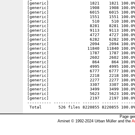
Page gen
Aminet © 1992-2024 Urban Müller and the
A