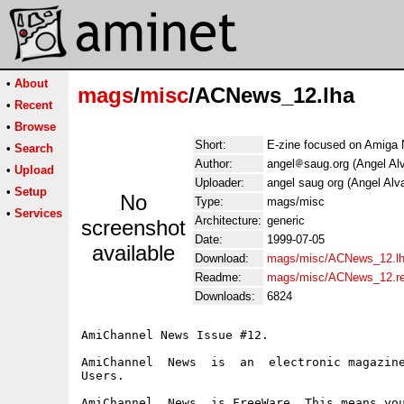
•
About
mags
/
misc
/ACNews_12.lha
•
Recent
•
Browse
Short:
E-zine focused on Amiga
•
Search
Author:
angel
saug.org (Angel Al
•
Upload
Uploader:
angel saug org (Angel Alv
•
Setup
No
Type:
mags/misc
•
Services
Architecture:
generic
screenshot
Date:
1999-07-05
available
Download:
mags/misc/ACNews_12.l
Readme:
mags/misc/ACNews_12.r
Downloads:
6824
AmiChannel News Issue #12.

AmiChannel  News  is  an  electronic magazine
Users.

AmiChannel  News  is FreeWare. This means you