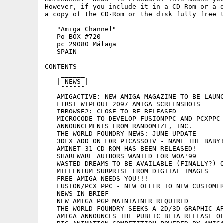
However, if you include it in a CD-Rom or a d
a copy of the CD-Rom or the disk fully free t
   "Amiga Channel"

   Po BOX #720

   pc 29080 Málaga

   SPAIN

CONTENTS

    ______

---| NEWS |----------------------------------
    ¯¯¯¯¯¯

   AMIGACTIVE: NEW AMIGA MAGAZINE TO BE LAUNC
   FIRST WIPEOUT 2097 AMIGA SCREENSHOTS

   IBROWSE2: CLOSE TO BE RELEASED

   MICROCODE TO DEVELOP FUSIONPPC AND PCXPPC 
   ANNOUNCEMENTS FROM RANDOMIZE, INC.

   THE WORLD FOUNDRY NEWS: JUNE UPDATE

   3DFX ADD ON FOR PICASSOIV - NAME THE BABY!
   AMINET 31 CD-ROM HAS BEEN RELEASED!

   SHAREWARE AUTHORS WANTED FOR WOA'99

   WASTED DREAMS TO BE AVAILABLE (FINALLY?) O
   MILLENIUM SURPRISE FROM DIGITAL IMAGES

   FREE AMIGA NEEDS YOU!!!

   FUSION/PCX PPC - NEW OFFER TO NEW CUSTOMER
   NEWS IN BRIEF

   NEW AMIGA PGP MAINTAINER REQUIRED

   THE WORLD FOUNDRY SEEKS A 2D/3D GRAPHIC AR
   AMIGA ANNOUNCES THE PUBLIC BETA RELEASE OF