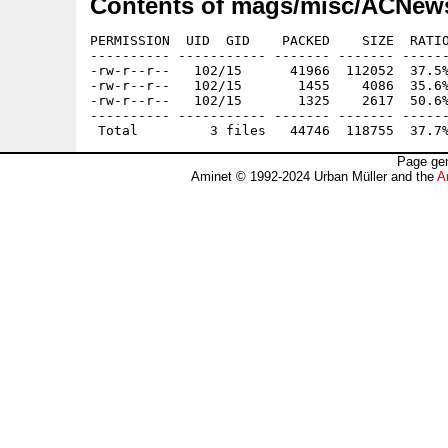
Contents of mags/misc/ACNew
PERMISSION  UID  GID    PACKED    SIZE  RATIO
---------- ----------- ------- ------- ------
-rw-r--r--   102/15      41966  112052  37.5%
-rw-r--r--   102/15       1455    4086  35.6%
-rw-r--r--   102/15       1325    2617  50.6%
---------- ----------- ------- ------- ------
Page gen
Aminet © 1992-2024 Urban Müller and the
A