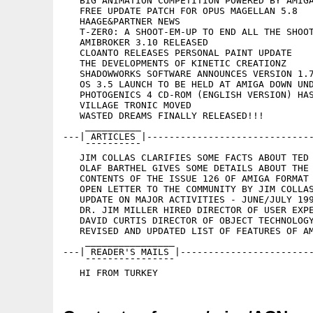
   BIG ANIMATION COMPETITION POWERED BY AMIGA
   FREE UPDATE PATCH FOR OPUS MAGELLAN 5.8

   HAAGE&PARTNER NEWS

   T-ZER0: A SHOOT-EM-UP TO END ALL THE SHOOT
   AMIBROKER 3.10 RELEASED

   CLOANTO RELEASES PERSONAL PAINT UPDATE

   THE DEVELOPMENTS OF KINETIC CREATIONZ

   SHADOWWORKS SOFTWARE ANNOUNCES VERSION 1.7
   OS 3.5 LAUNCH TO BE HELD AT AMIGA DOWN UND
   PHOTOGENICS 4 CD-ROM (ENGLISH VERSION) HAS
   VILLAGE TRONIC MOVED

   WASTED DREAMS FINALLY RELEASED!!!

    __________

---| ARTICLES |------------------------------
    ¯¯¯¯¯¯¯¯¯¯

   JIM COLLAS CLARIFIES SOME FACTS ABOUT TED 
   OLAF BARTHEL GIVES SOME DETAILS ABOUT THE 
   CONTENTS OF THE ISSUE 126 OF AMIGA FORMAT

   OPEN LETTER TO THE COMMUNITY BY JIM COLLAS
   UPDATE ON MAJOR ACTIVITIES - JUNE/JULY 199
   DR. JIM MILLER HIRED DIRECTOR OF USER EXPE
   DAVID CURTIS DIRECTOR OF OBJECT TECHNOLOGY
   REVISED AND UPDATED LIST OF FEATURES OF AM
    ________________

---| READER'S MAILS |------------------------
    ¯¯¯¯¯¯¯¯¯¯¯¯¯¯¯¯
