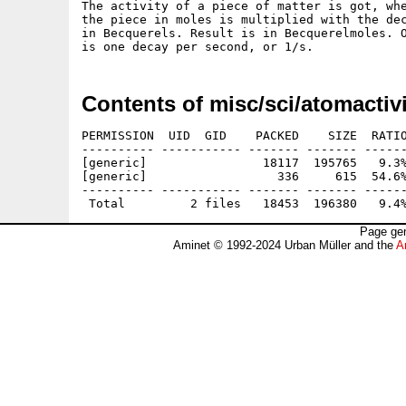
The activity of a piece of matter is got, whe
the piece in moles is multiplied with the dec
in Becquerels. Result is in Becquerelmoles. O
Contents of misc/sci/atomactivi
PERMISSION  UID  GID    PACKED    SIZE  RATIO
---------- ----------- ------- ------- ------
[generic]                18117  195765   9.3%
[generic]                  336     615  54.6%
---------- ----------- ------- ------- ------
Page gen
Aminet © 1992-2024 Urban Müller and the
A