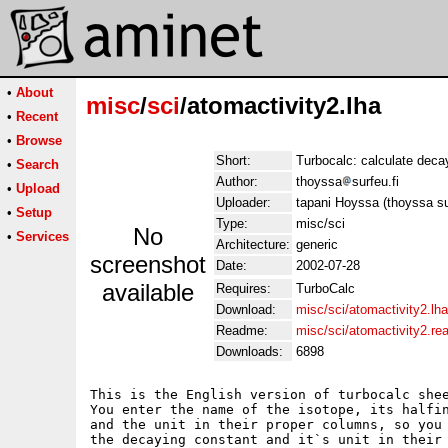
•
About
misc
/
sci
/atomactivity2.lha
•
Recent
•
Browse
Short:
Turbocalc: calculate deca
•
Search
Author:
thoyssa
surfeu.fi
•
Upload
Uploader:
tapani Hoyssa (thoyssa sur
•
Setup
Type:
misc/sci
No
•
Services
Architecture:
generic
screenshot
Date:
2002-07-28
available
Requires:
TurboCalc
Download:
misc/sci/atomactivity2.lha
Readme:
misc/sci/atomactivity2.r
Downloads:
6898
This is the English version of turbocalc shee
You enter the name of the isotope, its halfin
and the unit in their proper columns, so you 
the decaying constant and it`s unit in their 