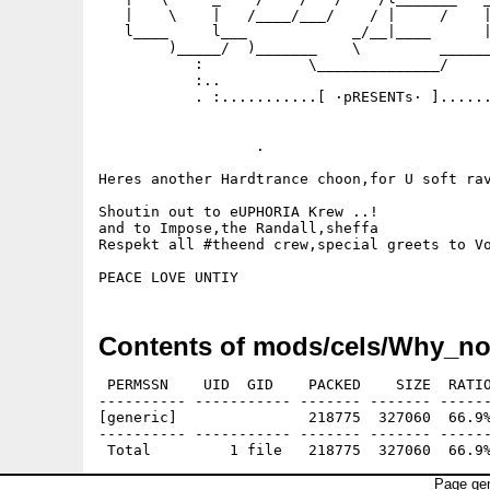
   |    \    |   /____/___/    / |     /    |
   l____     l___            _/__|____      |
        )_____/  )_______    \         ______
           :            \______________/     
           :..                               
           . :...........[ ·pRESENTs· ]......
                  .

Heres another Hardtrance choon,for U soft rav
Shoutin out to eUPHORIA Krew ..!

and to Impose,the Randall,sheffa

Respekt all #theend crew,special greets to Vo
Contents of mods/cels/Why_no
 PERMSSN    UID  GID    PACKED    SIZE  RATIO
---------- ----------- ------- ------- ------
[generic]               218775  327060  66.9%
---------- ----------- ------- ------- ------
Page gen