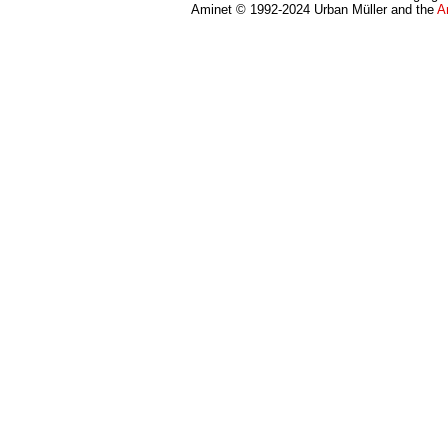
Aminet © 1992-2024 Urban Müller and the
A