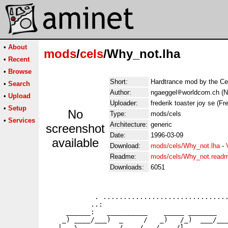
•
About
mods
/
cels
/Why_not.lha
•
Recent
•
Browse
Short:
Hardtrance mod by the Ce
•
Search
Author:
ngaeggel
worldcom.ch (N
•
Upload
Uploader:
frederik toaster joy se (Fre
•
Setup
No
Type:
mods/cels
•
Services
Architecture:
generic
screenshot
Date:
1996-03-09
available
Download:
mods/cels/Why_not.lha
-
Readme:
mods/cels/Why_not.read
Downloads:
6051
            . ...............................
           ..:                               
     ______:   __________    _____ _______   
    _) ____/___)  _     /   _)   /_)  ___/___
   |   \     _    /    /   /    /l_______   _