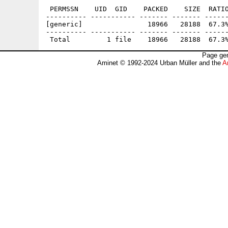
 PERMSSN    UID  GID    PACKED    SIZE  RATIO
---------- ----------- ------- ------- ------
[generic]                18966   28188  67.3%
---------- ----------- ------- ------- ------
Page gen
Aminet © 1992-2024 Urban Müller and the
A