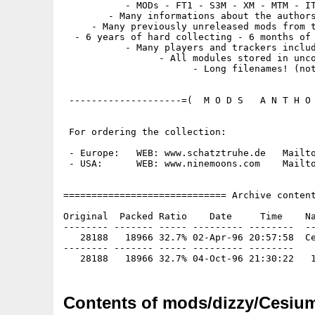
           - MODs - FT1 - S3M - XM - MTM - IT
        - Many informations about the authors
     - Many previously unreleased mods from t
  - 6 years of hard collecting - 6 months of 
           - Many players and trackers includ
                 - All modules stored in unco
                       - Long filenames! (not
 --------------------=(  M O D S   A N T H O 
 For ordering the collection:

 - Europe:   WEB: www.schatztruhe.de   Mailto
 - USA:      WEB: www.ninemoons.com    Mailto
============================= Archive content
Original  Packed Ratio    Date     Time    Na
-------- ------- ----- --------- --------  --
   28188   18966 32.7% 02-Apr-96 20:57:58  Ce
-------- ------- ----- --------- --------

Contents of mods/dizzy/Cesium