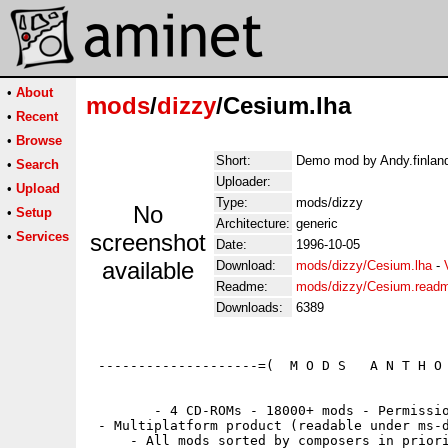
•
About
mods
/
dizzy
/Cesium.lha
•
Recent
•
Browse
Short:
Demo mod by Andy.finland
•
Search
Uploader:
•
Upload
Type:
mods/dizzy
No
•
Setup
Architecture:
generic
•
Services
screenshot
Date:
1996-10-05
available
Download:
mods/dizzy/Cesium.lha
-
Readme:
mods/dizzy/Cesium.read
Downloads:
6389
 --------------------=(  M O D S   A N T H O 
        - 4 CD-ROMs - 18000+ mods - Permissio
 - Multiplatform product (readable under ms-d
     - All mods sorted by composers in priori