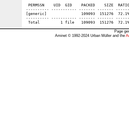
 PERMSSN    UID  GID    PACKED    SIZE  RATIO
---------- ----------- ------- ------- ------
[generic]               109093  151276  72.1%
---------- ----------- ------- ------- ------
Page gen
Aminet © 1992-2024 Urban Müller and the
A