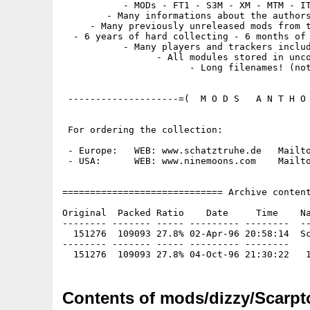
           - MODs - FT1 - S3M - XM - MTM - IT
        - Many informations about the authors
     - Many previously unreleased mods from t
  - 6 years of hard collecting - 6 months of 
           - Many players and trackers includ
                 - All modules stored in unco
                       - Long filenames! (not
 --------------------=(  M O D S   A N T H O 
 For ordering the collection:

 - Europe:   WEB: www.schatztruhe.de   Mailto
 - USA:      WEB: www.ninemoons.com    Mailto
============================= Archive content
Original  Packed Ratio    Date     Time    Na
-------- ------- ----- --------- --------  --
  151276  109093 27.8% 02-Apr-96 20:58:14  Sc
-------- ------- ----- --------- --------

Contents of mods/dizzy/Scarpt