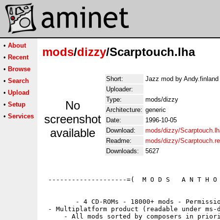
•
About
mods
/
dizzy
/Scarptouch.lha
•
Recent
•
Browse
Short:
Jazz mod by Andy.finland 
•
Search
Uploader:
•
Upload
Type:
mods/dizzy
No
•
Setup
Architecture:
generic
•
Services
screenshot
Date:
1996-10-05
available
Download:
mods/dizzy/Scarptouch.lh
Readme:
mods/dizzy/Scarptouch.r
Downloads:
5627
 --------------------=(  M O D S   A N T H O 
        - 4 CD-ROMs - 18000+ mods - Permissio
 - Multiplatform product (readable under ms-d
     - All mods sorted by composers in priori