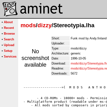
•
About
mods
/
dizzy
/Stereotypia.lha
•
Recent
•
Browse
Short:
Funk mod by Andy.finland 
•
Search
Uploader:
•
Upload
Type:
mods/dizzy
No
•
Setup
Architecture:
generic
•
Services
screenshot
Date:
1996-10-05
available
Download:
mods/dizzy/Stereotypia.lh
Readme:
mods/dizzy/Stereotypia.
Downloads:
5672
 --------------------=(  M O D S   A N T H O 
        - 4 CD-ROMs - 18000+ mods - Permissio
 - Multiplatform product (readable under ms-d
     - All mods sorted by composers in priori