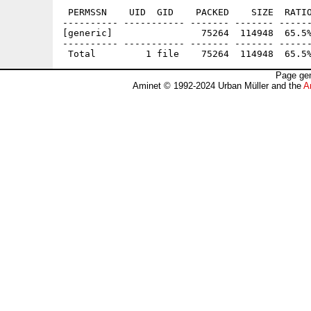
 PERMSSN    UID  GID    PACKED    SIZE  RATIO
---------- ----------- ------- ------- ------
[generic]                75264  114948  65.5%
---------- ----------- ------- ------- ------
Page gen
Aminet © 1992-2024 Urban Müller and the
A