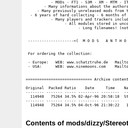
           - MODs - FT1 - S3M - XM - MTM - IT
        - Many informations about the authors
     - Many previously unreleased mods from t
  - 6 years of hard collecting - 6 months of 
           - Many players and trackers includ
                 - All modules stored in unco
                       - Long filenames! (not
 --------------------=(  M O D S   A N T H O 
 For ordering the collection:

 - Europe:   WEB: www.schatztruhe.de   Mailto
 - USA:      WEB: www.ninemoons.com    Mailto
============================= Archive content
Original  Packed Ratio    Date     Time    Na
-------- ------- ----- --------- --------  --
  114948   75264 34.5% 02-Apr-96 20:58:18  St
-------- ------- ----- --------- --------

Contents of mods/dizzy/Stereot