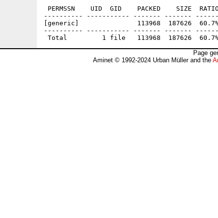
 PERMSSN    UID  GID    PACKED    SIZE  RATIO
---------- ----------- ------- ------- ------
[generic]               113968  187626  60.7%
---------- ----------- ------- ------- ------
Page gen
Aminet © 1992-2024 Urban Müller and the
A