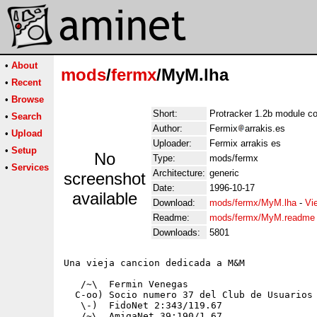
•
About
mods
/
fermx
/MyM.lha
•
Recent
•
Browse
Short:
Protracker 1.2b module c
•
Search
Author:
Fermix
arrakis.es
•
Upload
Uploader:
Fermix arrakis es
•
Setup
No
Type:
mods/fermx
•
Services
Architecture:
generic
screenshot
Date:
1996-10-17
available
Download:
mods/fermx/MyM.lha
-
Vi
Readme:
mods/fermx/MyM.readme
Downloads:
5801
Una vieja cancion dedicada a M&M 

   /~\  Fermin Venegas 

  C-oo) Socio numero 37 del Club de Usuarios 
   \-)  FidoNet 2:343/119.67

   /~\  AmigaNet 39:190/1.67
