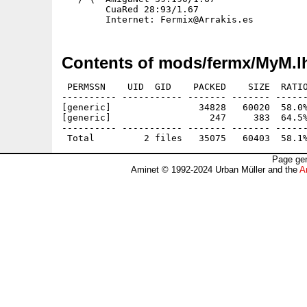
        CuaRed 28:93/1.67

Contents of mods/fermx/MyM.l
 PERMSSN    UID  GID    PACKED    SIZE  RATIO
---------- ----------- ------- ------- ------
[generic]                34828   60020  58.0%
[generic]                  247     383  64.5%
---------- ----------- ------- ------- ------
Page gen
Aminet © 1992-2024 Urban Müller and the
A