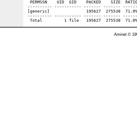
 PERMSSN    UID  GID    PACKED    SIZE  RATIO
---------- ----------- ------- ------- ------
[generic]               195627  275538  71.0%
---------- ----------- ------- ------- ------
Aminet © 19