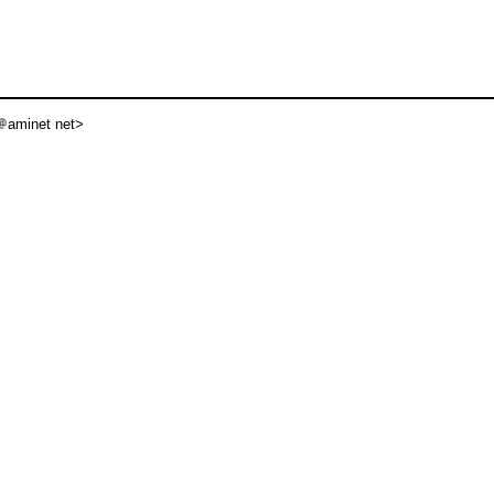
aminet net>