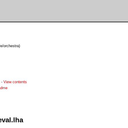
e/orchestra)
-
View contents
adme
val.lha