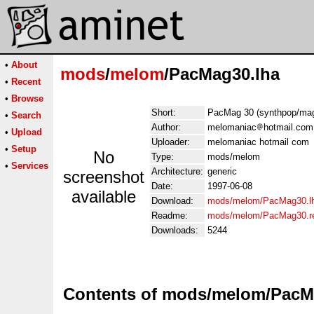
•
About
mods
/
melom
/PacMag30.lha
•
Recent
•
Browse
Short:
PacMag 30 (synthpop/ma
•
Search
Author:
melomaniac
hotmail.com
•
Upload
Uploader:
melomaniac hotmail com
•
Setup
No
Type:
mods/melom
•
Services
Architecture:
generic
screenshot
Date:
1997-06-08
available
Download:
mods/melom/PacMag30.l
Readme:
mods/melom/PacMag30.r
Downloads:
5244
Contents of mods/melom/PacM