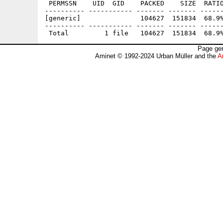
 PERMSSN    UID  GID    PACKED    SIZE  RATIO
---------- ----------- ------- ------- ------
[generic]               104627  151834  68.9%
---------- ----------- ------- ------- ------
Page gen
Aminet © 1992-2024 Urban Müller and the
A