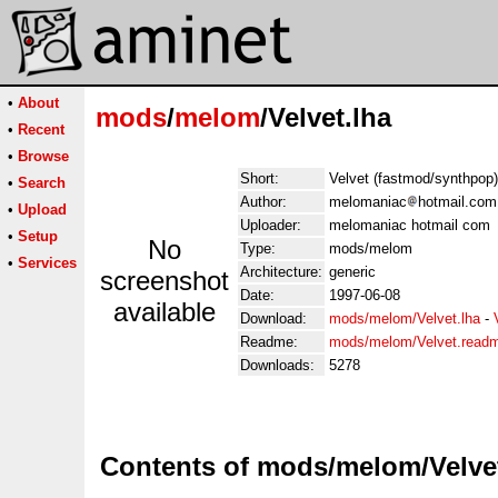
•
About
mods
/
melom
/Velvet.lha
•
Recent
•
Browse
Short:
Velvet (fastmod/synthpop)
•
Search
Author:
melomaniac
hotmail.com
•
Upload
Uploader:
melomaniac hotmail com
•
Setup
No
Type:
mods/melom
•
Services
Architecture:
generic
screenshot
Date:
1997-06-08
available
Download:
mods/melom/Velvet.lha
-
Readme:
mods/melom/Velvet.read
Downloads:
5278
Contents of mods/melom/Velvet