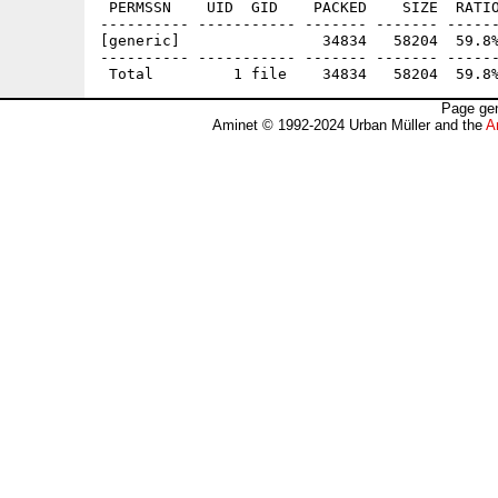
 PERMSSN    UID  GID    PACKED    SIZE  RATIO
---------- ----------- ------- ------- ------
[generic]                34834   58204  59.8%
---------- ----------- ------- ------- ------
Page gen
Aminet © 1992-2024 Urban Müller and the
A