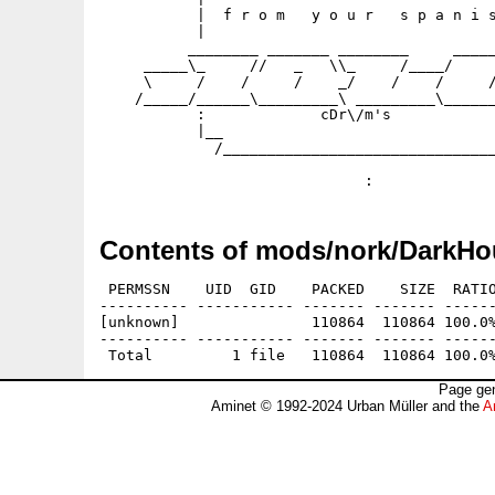
           |  f r o m   y o u r   s p a n i s
           |                                 
          ________ _______ ________     _____
     _____\_     //   _   \\_     /____/     
     \     /    /     /    _/    /    /     /
    /_____/______\_________\ _________\______
           :             cDr\/m's            
           |__                               
             /_______________________________
                                             
Contents of mods/nork/DarkHo
 PERMSSN    UID  GID    PACKED    SIZE  RATIO
---------- ----------- ------- ------- ------
[unknown]               110864  110864 100.0%
---------- ----------- ------- ------- ------
Page gen
Aminet © 1992-2024 Urban Müller and the
A