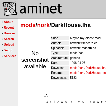
•
About
mods
/
nork
/DarkHouse.lha
•
Recent
•
Browse
Short:
Maybe my oldest mod
•
Search
Author:
network
redestb.es
•
Upload
Uploader:
network redestb es
•
Setup
No
Type:
mods/nork
•
Services
Architecture:
generic
screenshot
Date:
1998-04-07
available
Download:
mods/nork/DarkHouse.lha
Readme:
mods/nork/DarkHouse.re
Downloads:
5182
                              :              
             ________________________________
           ._\                               
           |                                 
           | w e l c o m  e   t o   a n o t h
           |                                 