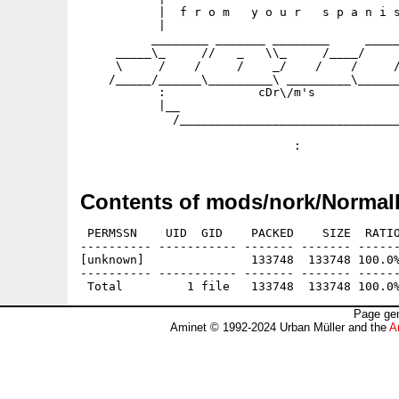
           |  f r o m   y o u r   s p a n i s
           |                                 
          ________ _______ ________     _____
     _____\_     //   _   \\_     /____/     
     \     /    /     /    _/    /    /     /
    /_____/______\_________\ _________\______
           :             cDr\/m's            
           |__                               
             /_______________________________
                                             
Contents of mods/nork/Normal
 PERMSSN    UID  GID    PACKED    SIZE  RATIO
---------- ----------- ------- ------- ------
[unknown]               133748  133748 100.0%
---------- ----------- ------- ------- ------
Page gen
Aminet © 1992-2024 Urban Müller and the
A