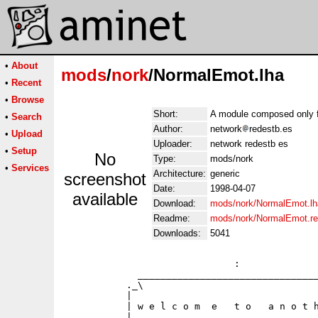
•
About
mods
/
nork
/NormalEmot.lha
•
Recent
•
Browse
Short:
A module composed only f
•
Search
Author:
network
redestb.es
•
Upload
Uploader:
network redestb es
•
Setup
No
Type:
mods/nork
•
Services
Architecture:
generic
screenshot
Date:
1998-04-07
available
Download:
mods/nork/NormalEmot.lh
Readme:
mods/nork/NormalEmot.r
Downloads:
5041
                              :              
             ________________________________
           ._\                               
           |                                 
           | w e l c o m  e   t o   a n o t h
           |                                 