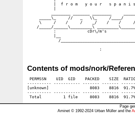
           |  f r o m   y o u r   s p a n i s
           |                                 
          ________ _______ ________     _____
     _____\_     //   _   \\_     /____/     
     \     /    /     /    _/    /    /     /
    /_____/______\_________\ _________\______
           :             cDr\/m's            
           |__                               
             /_______________________________
                                             
Contents of mods/nork/Referen
 PERMSSN    UID  GID    PACKED    SIZE  RATIO
---------- ----------- ------- ------- ------
[unknown]                 8083    8816  91.7%
---------- ----------- ------- ------- ------
Page gen
Aminet © 1992-2024 Urban Müller and the
A