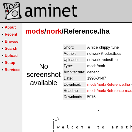
•
About
mods
/
nork
/Reference.lha
•
Recent
•
Browse
Short:
A nice chippy tune
•
Search
Author:
network
redestb.es
•
Upload
Uploader:
network redestb es
•
Setup
No
Type:
mods/nork
•
Services
Architecture:
generic
screenshot
Date:
1998-04-07
available
Download:
mods/nork/Reference.lha
Readme:
mods/nork/Reference.rea
Downloads:
5075
                              :              
             ________________________________
           ._\                               
           |                                 
           | w e l c o m  e   t o   a n o t h
           |                                 