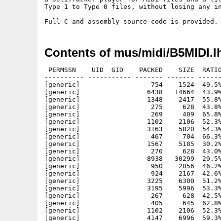
Type 1 to Type 0 files, without losing any in
Contents of mus/midi/B5MIDI.l
 PERMSSN    UID  GID    PACKED    SIZE  RATIO
---------- ----------- ------- ------- ------
[generic]                  754    1524  49.5%
[generic]                 6438   14664  43.9%
[generic]                 1348    2417  55.8%
[generic]                  275     628  43.8%
[generic]                  269     409  65.8%
[generic]                 1102    2106  52.3%
[generic]                 3163    5820  54.3%
[generic]                  467     704  66.3%
[generic]                 1567    5185  30.2%
[generic]                  270     628  43.0%
[generic]                 8938   30299  29.5%
[generic]                  950    2056  46.2%
[generic]                  924    2167  42.6%
[generic]                 3225    6300  51.2%
[generic]                 3195    5996  53.3%
[generic]                  267     628  42.5%
[generic]                  405     645  62.8%
[generic]                 1102    2106  52.3%
[generic]                 4147    6996  59.3%