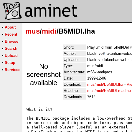
•
About
mus
/
midi
/B5MIDI.lha
•
Recent
•
Browse
Short:
Play .mid from Shell/Deli
•
Search
Author:
blackfive
fakenhamweb.co
•
Upload
Uploader:
blackfive fakenhamweb co
•
Setup
No
Type:
mus/midi
•
Services
Architecture:
m68k-amigaos
screenshot
Date:
1999-12-06
available
Download:
mus/midi/B5MIDI.lha
-
Vi
Readme:
mus/midi/B5MIDI.readme
Downloads:
7612
What is it?

~~~~~~~~~~~

The B5MIDI package includes a low-overhead St
in source-code and object-code form, plus som
a shell-based player (useful as an external `
a DeliTracker player for MIDI files and a lit