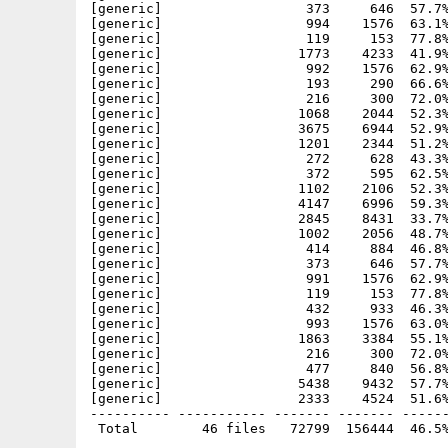
[generic]                  373     646  57.7%
[generic]                  994    1576  63.1%
[generic]                  119     153  77.8%
[generic]                 1773    4233  41.9%
[generic]                  992    1576  62.9%
[generic]                  193     290  66.6%
[generic]                  216     300  72.0%
[generic]                 1068    2044  52.3%
[generic]                 3675    6944  52.9%
[generic]                 1201    2344  51.2%
[generic]                  272     628  43.3%
[generic]                  372     595  62.5%
[generic]                 1102    2106  52.3%
[generic]                 4147    6996  59.3%
[generic]                 2845    8431  33.7%
[generic]                 1002    2056  48.7%
[generic]                  414     884  46.8%
[generic]                  373     646  57.7%
[generic]                  991    1576  62.9%
[generic]                  119     153  77.8%
[generic]                  432     933  46.3%
[generic]                  993    1576  63.0%
[generic]                 1863    3384  55.1%
[generic]                  216     300  72.0%
[generic]                  477     840  56.8%
[generic]                 5438    9432  57.7%
[generic]                 2333    4524  51.6%
---------- ----------- ------- ------- ------