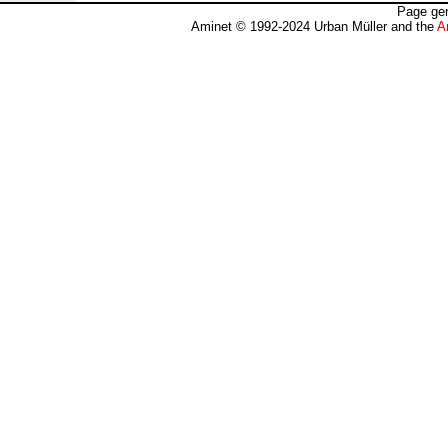
Page gen
Aminet © 1992-2024 Urban Müller and the
A