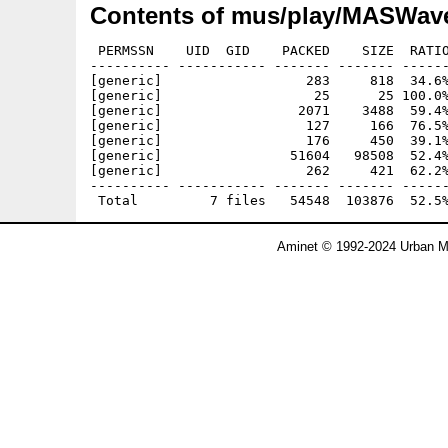
Contents of mus/play/MASWave
 PERMSSN    UID  GID    PACKED    SIZE  RATIO
---------- ----------- ------- ------- ------
[generic]                  283     818  34.6%
[generic]                   25      25 100.0%
[generic]                 2071    3488  59.4%
[generic]                  127     166  76.5%
[generic]                  176     450  39.1%
[generic]                51604   98508  52.4%
[generic]                  262     421  62.2%
---------- ----------- ------- ------- ------
Aminet © 1992-2024 Urban Mü