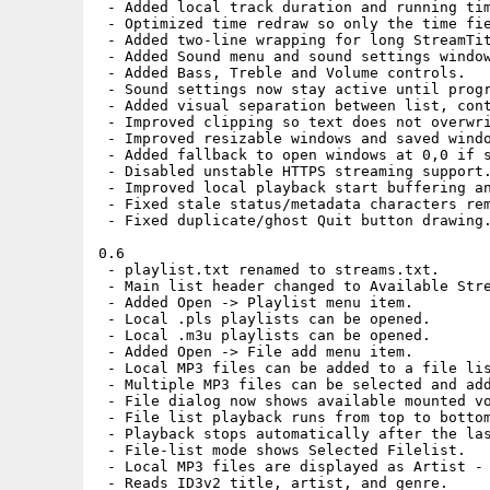
 - Added local track duration and running tim
 - Optimized time redraw so only the time fie
 - Added two-line wrapping for long StreamTit
 - Added Sound menu and sound settings window
 - Added Bass, Treble and Volume controls.

 - Sound settings now stay active until progr
 - Added visual separation between list, cont
 - Improved clipping so text does not overwri
 - Improved resizable windows and saved windo
 - Added fallback to open windows at 0,0 if s
 - Disabled unstable HTTPS streaming support.
 - Improved local playback start buffering an
 - Fixed stale status/metadata characters rem
 - Fixed duplicate/ghost Quit button drawing.
0.6

 - playlist.txt renamed to streams.txt.

 - Main list header changed to Available Stre
 - Added Open -> Playlist menu item.

 - Local .pls playlists can be opened.

 - Local .m3u playlists can be opened.

 - Added Open -> File add menu item.

 - Local MP3 files can be added to a file lis
 - Multiple MP3 files can be selected and add
 - File dialog now shows available mounted vo
 - File list playback runs from top to bottom
 - Playback stops automatically after the las
 - File-list mode shows Selected Filelist.

 - Local MP3 files are displayed as Artist - 
 - Reads ID3v2 title, artist, and genre.
