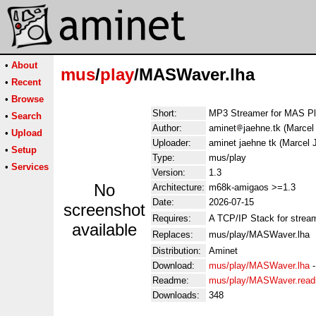
•
About
mus
/
play
/MASWaver.lha
•
Recent
•
Browse
Short:
MP3 Streamer for MAS Pl
•
Search
Author:
aminet
jaehne.tk (Marce
•
Upload
Uploader:
aminet jaehne tk (Marcel
•
Setup
Type:
mus/play
•
Services
Version:
1.3
No
Architecture:
m68k-amigaos >=1.3
Date:
2026-07-15
screenshot
Requires:
A TCP/IP Stack for stream
available
Replaces:
mus/play/MASWaver.lha
Distribution:
Aminet
Download:
mus/play/MASWaver.lha
Readme:
mus/play/MASWaver.rea
Downloads:
348