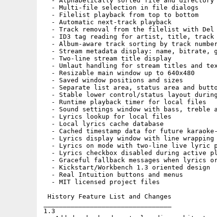
  - Alphabetically sorted file and directory 
  - Multi-file selection in file dialogs

  - Filelist playback from top to bottom

  - Automatic next-track playback

  - Track removal from the filelist with Del

  - ID3 tag reading for artist, title, track 
  - Album-aware track sorting by track number
  - Stream metadata display: name, bitrate, g
  - Two-line stream title display

  - Umlaut handling for stream titles and tex
  - Resizable main window up to 640x480

  - Saved window positions and sizes

  - Separate list area, status area and butto
  - Stable lower control/status layout during
  - Runtime playback timer for local files

  - Sound settings window with bass, treble a
  - Lyrics lookup for local files

  - Local lyrics cache database

  - Cached timestamp data for future karaoke-
  - Lyrics display window with line wrapping 
  - Lyrics on mode with two-line live lyric p
  - Lyrics checkbox disabled during active pl
  - Graceful fallback messages when lyrics or
  - Kickstart/Workbench 1.3 oriented design

  - Real Intuition buttons and menus

  - MIT licensed project files

 History Feature List and Changes

_________________________________

1.3
