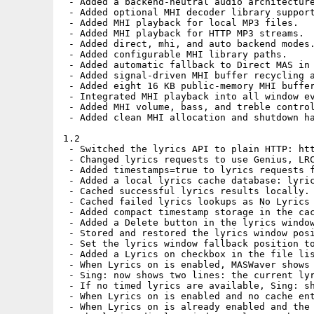
 - Added a backend-neutral audio architecture
 - Added optional MHI decoder library support
 - Added MHI playback for local MP3 files.

 - Added MHI playback for HTTP MP3 streams.

 - Added direct, mhi, and auto backend modes.
 - Added configurable MHI library paths.

 - Added automatic fallback to Direct MAS in 
 - Added signal-driven MHI buffer recycling a
 - Added eight 16 KB public-memory MHI buffer
 - Integrated MHI playback into all window ev
 - Added MHI volume, bass, and treble control
 - Added clean MHI allocation and shutdown ha
1.2

 - Switched the lyrics API to plain HTTP: htt
 - Changed lyrics requests to use Genius, LRC
 - Added timestamps=true to lyrics requests f
 - Added a local lyrics cache database: lyric
 - Cached successful lyrics results locally.

 - Cached failed lyrics lookups as No Lyrics 
 - Added compact timestamp storage in the cac
 - Added a Delete button in the lyrics window
 - Stored and restored the lyrics window posi
 - Set the lyrics window fallback position to
 - Added a Lyrics on checkbox in the file lis
 - When Lyrics on is enabled, MASWaver shows 
 - Sing: now shows two lines: the current lyr
 - If no timed lyrics are available, Sing: sh
 - When Lyrics on is enabled and no cache ent
 - When Lyrics on is already enabled and the 