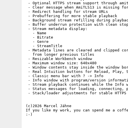
 - Optional HTTPS stream support through amit
 - Clear message when AmiTLS13 is missing for
 - Redirect handling for stream URLs

 - Prebuffering for more stable playback

 - Background stream refilling during playbac
 - Buffer underrun protection with clean stop
 - Stream metadata display:

   - Name

   - Bitrate

   - Genre

   - StreamTitle

 - Metadata lines are cleared and clipped cor
   from longer previous titles

 - Resizable Workbench window

 - Maximum window size: 640x480

 - Window contents stay inside the window bor
 - Real Intuition buttons for Reload, Play, S
 - Classic menu bar with ? -> Info

 - Info window with program/version informati
 - Stream playback continues while the Info w
 - Status messages for loading, connecting, p
 - Stack/loader adjustments for stable HTTPS 
(c)2026 Marcel Jähne

If you like my work, you can spend me a coffe