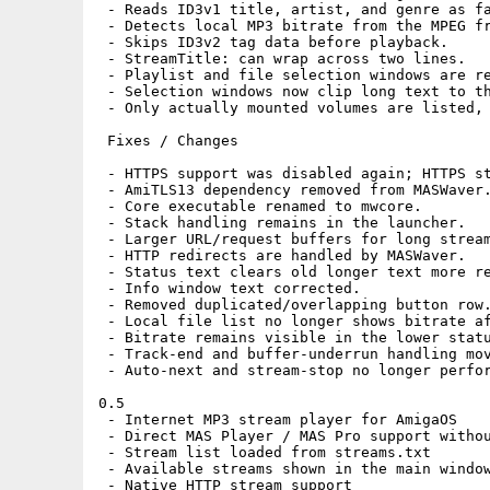
 - Reads ID3v1 title, artist, and genre as fa
 - Detects local MP3 bitrate from the MPEG fr
 - Skips ID3v2 tag data before playback.

 - StreamTitle: can wrap across two lines.

 - Playlist and file selection windows are re
 - Selection windows now clip long text to th
 - Only actually mounted volumes are listed, 
 Fixes / Changes

 - HTTPS support was disabled again; HTTPS st
 - AmiTLS13 dependency removed from MASWaver.
 - Core executable renamed to mwcore.

 - Stack handling remains in the launcher.

 - Larger URL/request buffers for long stream
 - HTTP redirects are handled by MASWaver.

 - Status text clears old longer text more re
 - Info window text corrected.

 - Removed duplicated/overlapping button row.
 - Local file list no longer shows bitrate af
 - Bitrate remains visible in the lower statu
 - Track-end and buffer-underrun handling mov
 - Auto-next and stream-stop no longer perfor
0.5

 - Internet MP3 stream player for AmigaOS

 - Direct MAS Player / MAS Pro support withou
 - Stream list loaded from streams.txt

 - Available streams shown in the main window
 - Native HTTP stream support
