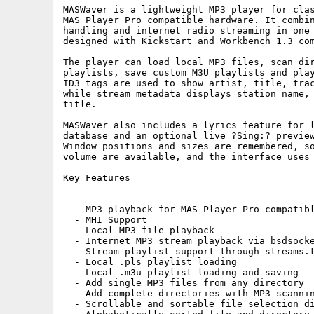
MASWaver is a lightweight MP3 player for clas
MAS Player Pro compatible hardware. It combin
handling and internet radio streaming in one 
designed with Kickstart and Workbench 1.3 com
The player can load local MP3 files, scan dir
playlists, save custom M3U playlists and play
ID3 tags are used to show artist, title, trac
while stream metadata displays station name, 
title.

MASWaver also includes a lyrics feature for l
database and an optional live ?Sing:? preview
Window positions and sizes are remembered, so
volume are available, and the interface uses 
Key Features

___________________________

  - MP3 playback for MAS Player Pro compatibl
  - MHI Support

  - Local MP3 file playback

  - Internet MP3 stream playback via bsdsocke
  - Stream playlist support through streams.t
  - Local .pls playlist loading

  - Local .m3u playlist loading and saving

  - Add single MP3 files from any directory

  - Add complete directories with MP3 scannin
  - Scrollable and sortable file selection di