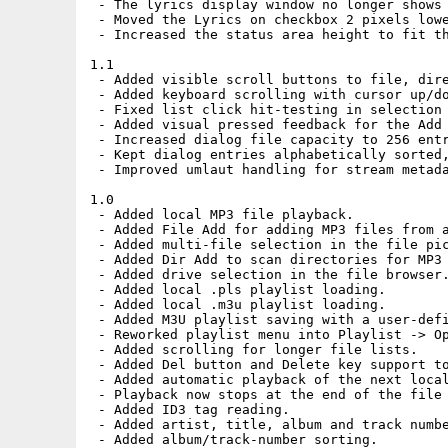
 - The lyrics display window no longer shows 
 - Moved the Lyrics on checkbox 2 pixels lowe
 - Increased the status area height to fit th
1.1

 - Added visible scroll buttons to file, dire
 - Added keyboard scrolling with cursor up/do
 - Fixed list click hit-testing in selection 
 - Added visual pressed feedback for the Add 
 - Increased dialog file capacity to 256 entr
 - Kept dialog entries alphabetically sorted,
 - Improved umlaut handling for stream metada
1.0

 - Added local MP3 file playback.

 - Added File Add for adding MP3 files from a
 - Added multi-file selection in the file pic
 - Added Dir Add to scan directories for MP3 
 - Added drive selection in the file browser.
 - Added local .pls playlist loading.

 - Added local .m3u playlist loading.

 - Added M3U playlist saving with a user-defi
 - Reworked playlist menu into Playlist -> Op
 - Added scrolling for longer file lists.

 - Added Del button and Delete key support to
 - Added automatic playback of the next local
 - Playback now stops at the end of the file 
 - Added ID3 tag reading.

 - Added artist, title, album and track numbe
 - Added album/track-number sorting.
