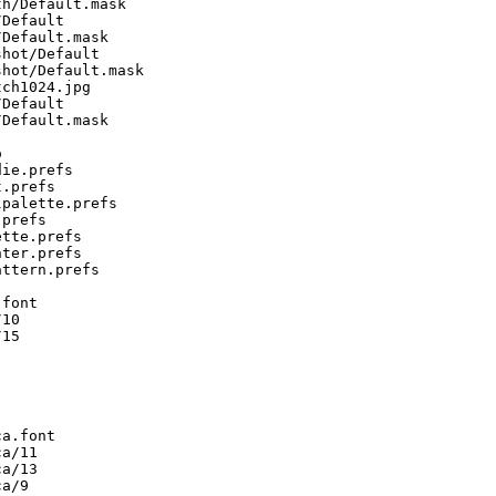
h/Default.mask

Default

Default.mask

hot/Default

hot/Default.mask

ch1024.jpg

Default

Default.mask



ie.prefs

.prefs

palette.prefs

prefs

tte.prefs

ter.prefs

ttern.prefs

font

10

15

a.font

a/11

a/13

a/9
