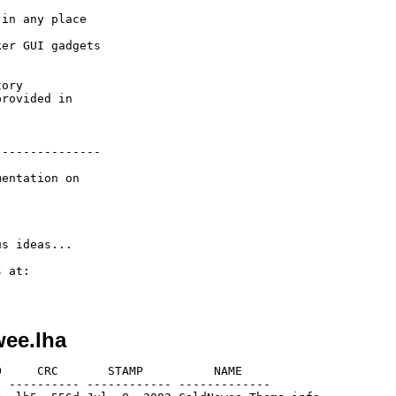
in any place 

 

er GUI gadgets

ory

rovided in 

--------------

entation on

s ideas...

 at:

wee.lha
     CRC       STAMP          NAME

 ---------- ------------ -------------
