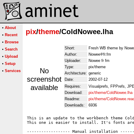
•
About
pix
/
theme
/ColdNowee.lha
•
Recent
•
Browse
Short:
Fresh WB theme by Nowee 
•
Search
Author:
Nowee
fr.fm
•
Upload
Uploader:
Nowee fr fm
•
Setup
Type:
pix/theme
No
•
Services
Architecture:
generic
screenshot
Date:
2002-07-12
available
Requires:
Visualprefs, FPPrefs, JP
Download:
pix/theme/ColdNowee.lha
Readme:
pix/theme/ColdNowee.re
Downloads:
6936
This is an update to the workbench theme Cold
This one is easier to install. It's fonts are
------------------ Manual installation ------