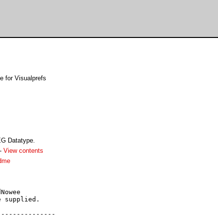
for Visualprefs
EG Datatype.
-
View contents
adme
Nowee

 supplied.

--------------
