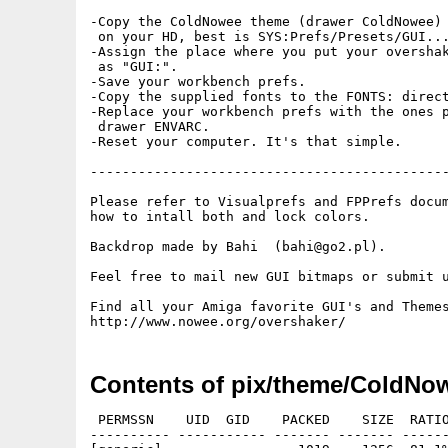
-Copy the ColdNowee theme (drawer ColdNowee) 
 on your HD, best is SYS:Prefs/Presets/GUI...
-Assign the place where you put your overshak
 as "GUI:".

-Save your workbench prefs.

-Copy the supplied fonts to the FONTS: direct
-Replace your workbench prefs with the ones p
 drawer ENVARC.

-Reset your computer. It's that simple.

---------------------------------------------
Please refer to Visualprefs and FPPrefs docum
how to intall both and lock colors.

Backdrop made by Bahi  (bahi@go2.pl).

Feel free to mail new GUI bitmaps or submit u
Find all your Amiga favorite GUI's and Themes
Contents of pix/theme/ColdNo
 PERMSSN    UID  GID    PACKED    SIZE  RATIO
---------- ----------- ------- ------- ------