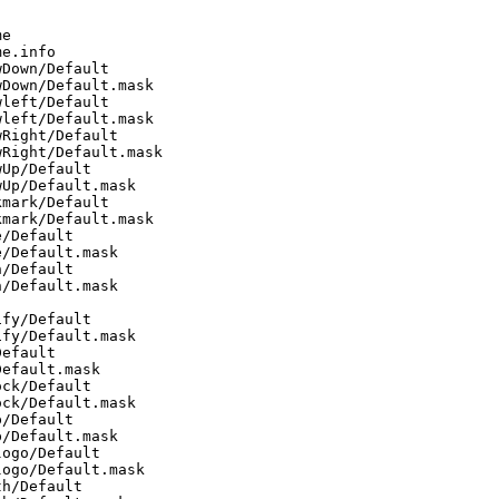
e

e.info

Down/Default

Down/Default.mask

left/Default

left/Default.mask

Right/Default

Right/Default.mask

Up/Default

Up/Default.mask

mark/Default

mark/Default.mask

/Default

/Default.mask

/Default

/Default.mask

fy/Default

fy/Default.mask

efault

efault.mask

ck/Default

ck/Default.mask

/Default

/Default.mask

ogo/Default

ogo/Default.mask

h/Default
