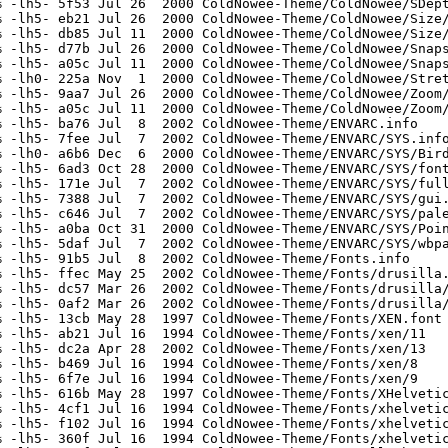
 -lh5- 5f53 Jul 26  2000 ColdNowee-Theme/ColdNowee/SDept
 -lh5- eb21 Jul 26  2000 ColdNowee-Theme/ColdNowee/Size/
 -lh5- db85 Jul 11  2000 ColdNowee-Theme/ColdNowee/Size/
 -lh5- d77b Jul 26  2000 ColdNowee-Theme/ColdNowee/Snaps
 -lh5- a05c Jul 11  2000 ColdNowee-Theme/ColdNowee/Snaps
 -lh0- 225a Nov  1  2000 ColdNowee-Theme/ColdNowee/Stret
 -lh5- 9aa7 Jul 26  2000 ColdNowee-Theme/ColdNowee/Zoom/
 -lh5- a05c Jul 11  2000 ColdNowee-Theme/ColdNowee/Zoom/
 -lh5- ba76 Jul  8  2002 ColdNowee-Theme/ENVARC.info

 -lh5- 7fee Jul  7  2002 ColdNowee-Theme/ENVARC/SYS.info
 -lh0- a6b6 Dec  6  2000 ColdNowee-Theme/ENVARC/SYS/Bird
 -lh5- 6ad3 Oct 28  2000 ColdNowee-Theme/ENVARC/SYS/font
 -lh5- 171e Jul  7  2002 ColdNowee-Theme/ENVARC/SYS/full
 -lh5- 7388 Jul  7  2002 ColdNowee-Theme/ENVARC/SYS/gui.
 -lh5- c646 Jul  7  2002 ColdNowee-Theme/ENVARC/SYS/pale
 -lh5- a0ba Oct 31  2000 ColdNowee-Theme/ENVARC/SYS/Poin
 -lh5- 5daf Jul  7  2002 ColdNowee-Theme/ENVARC/SYS/wbpa
 -lh5- 91b5 Jul  8  2002 ColdNowee-Theme/Fonts.info

 -lh5- ffec May 25  2002 ColdNowee-Theme/Fonts/drusilla.
 -lh5- dc57 Mar 26  2002 ColdNowee-Theme/Fonts/drusilla/
 -lh5- 0af2 Mar 26  2002 ColdNowee-Theme/Fonts/drusilla/
 -lh5- 13cb May 28  1997 ColdNowee-Theme/Fonts/XEN.font

 -lh5- ab21 Jul 16  1994 ColdNowee-Theme/Fonts/xen/11

 -lh5- dc2a Apr 28  2002 ColdNowee-Theme/Fonts/xen/13

 -lh5- b469 Jul 16  1994 ColdNowee-Theme/Fonts/xen/8

 -lh5- 6f7e Jul 16  1994 ColdNowee-Theme/Fonts/xen/9

 -lh5- 616b May 28  1997 ColdNowee-Theme/Fonts/XHelvetic
 -lh5- 4cf1 Jul 16  1994 ColdNowee-Theme/Fonts/xhelvetic
 -lh5- f102 Jul 16  1994 ColdNowee-Theme/Fonts/xhelvetic
 -lh5- 360f Jul 16  1994 ColdNowee-Theme/Fonts/xhelvetic