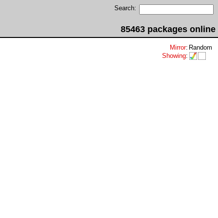
Search:
85463 packages online
Mirror
:
Random
Showing
: