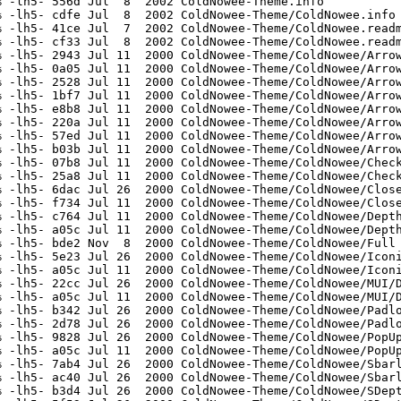
 -lh5- 556d Jul  8  2002 ColdNowee-Theme.info

 -lh5- cdfe Jul  8  2002 ColdNowee-Theme/ColdNowee.info

 -lh5- 41ce Jul  7  2002 ColdNowee-Theme/ColdNowee.readm
 -lh5- cf33 Jul  8  2002 ColdNowee-Theme/ColdNowee.readm
 -lh5- 2943 Jul 11  2000 ColdNowee-Theme/ColdNowee/Arrow
 -lh5- 0a05 Jul 11  2000 ColdNowee-Theme/ColdNowee/Arrow
 -lh5- 2528 Jul 11  2000 ColdNowee-Theme/ColdNowee/Arrow
 -lh5- 1bf7 Jul 11  2000 ColdNowee-Theme/ColdNowee/Arrow
 -lh5- e8b8 Jul 11  2000 ColdNowee-Theme/ColdNowee/Arrow
 -lh5- 220a Jul 11  2000 ColdNowee-Theme/ColdNowee/Arrow
 -lh5- 57ed Jul 11  2000 ColdNowee-Theme/ColdNowee/Arrow
 -lh5- b03b Jul 11  2000 ColdNowee-Theme/ColdNowee/Arrow
 -lh5- 07b8 Jul 11  2000 ColdNowee-Theme/ColdNowee/Check
 -lh5- 25a8 Jul 11  2000 ColdNowee-Theme/ColdNowee/Check
 -lh5- 6dac Jul 26  2000 ColdNowee-Theme/ColdNowee/Close
 -lh5- f734 Jul 11  2000 ColdNowee-Theme/ColdNowee/Close
 -lh5- c764 Jul 11  2000 ColdNowee-Theme/ColdNowee/Depth
 -lh5- a05c Jul 11  2000 ColdNowee-Theme/ColdNowee/Depth
 -lh5- bde2 Nov  8  2000 ColdNowee-Theme/ColdNowee/Full

 -lh5- 5e23 Jul 26  2000 ColdNowee-Theme/ColdNowee/Iconi
 -lh5- a05c Jul 11  2000 ColdNowee-Theme/ColdNowee/Iconi
 -lh5- 22cc Jul 26  2000 ColdNowee-Theme/ColdNowee/MUI/D
 -lh5- a05c Jul 11  2000 ColdNowee-Theme/ColdNowee/MUI/D
 -lh5- b342 Jul 26  2000 ColdNowee-Theme/ColdNowee/Padlo
 -lh5- 2d78 Jul 26  2000 ColdNowee-Theme/ColdNowee/Padlo
 -lh5- 9828 Jul 26  2000 ColdNowee-Theme/ColdNowee/PopUp
 -lh5- a05c Jul 11  2000 ColdNowee-Theme/ColdNowee/PopUp
 -lh5- 7ab4 Jul 26  2000 ColdNowee-Theme/ColdNowee/Sbarl
 -lh5- ac40 Jul 26  2000 ColdNowee-Theme/ColdNowee/Sbarl
 -lh5- b3d4 Jul 26  2000 ColdNowee-Theme/ColdNowee/SDept