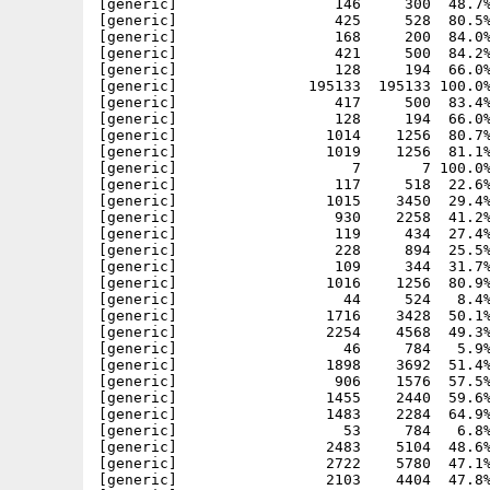
[generic]                  146     300  48.7%
[generic]                  425     528  80.5%
[generic]                  168     200  84.0%
[generic]                  421     500  84.2%
[generic]                  128     194  66.0%
[generic]               195133  195133 100.0%
[generic]                  417     500  83.4%
[generic]                  128     194  66.0%
[generic]                 1014    1256  80.7%
[generic]                 1019    1256  81.1%
[generic]                    7       7 100.0%
[generic]                  117     518  22.6%
[generic]                 1015    3450  29.4%
[generic]                  930    2258  41.2%
[generic]                  119     434  27.4%
[generic]                  228     894  25.5%
[generic]                  109     344  31.7%
[generic]                 1016    1256  80.9%
[generic]                   44     524   8.4%
[generic]                 1716    3428  50.1%
[generic]                 2254    4568  49.3%
[generic]                   46     784   5.9%
[generic]                 1898    3692  51.4%
[generic]                  906    1576  57.5%
[generic]                 1455    2440  59.6%
[generic]                 1483    2284  64.9%
[generic]                   53     784   6.8%
[generic]                 2483    5104  48.6%
[generic]                 2722    5780  47.1%
[generic]                 2103    4404  47.8%