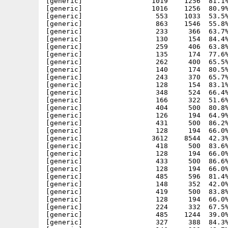
[generic]                 1019    1256  81.1%
[generic]                 1016    1256  80.9%
[generic]                  553    1033  53.5%
[generic]                  863    1546  55.8%
[generic]                  233     366  63.7%
[generic]                  130     154  84.4%
[generic]                  259     406  63.8%
[generic]                  135     174  77.6%
[generic]                  262     400  65.5%
[generic]                  140     174  80.5%
[generic]                  243     370  65.7%
[generic]                  128     154  83.1%
[generic]                  348     524  66.4%
[generic]                  166     322  51.6%
[generic]                  404     500  80.8%
[generic]                  126     194  64.9%
[generic]                  431     500  86.2%
[generic]                  128     194  66.0%
[generic]                 3612    8544  42.3%
[generic]                  418     500  83.6%
[generic]                  128     194  66.0%
[generic]                  433     500  86.6%
[generic]                  128     194  66.0%
[generic]                  485     596  81.4%
[generic]                  148     352  42.0%
[generic]                  419     500  83.8%
[generic]                  128     194  66.0%
[generic]                  224     332  67.5%
[generic]                  485    1244  39.0%
[generic]                  327     388  84.3%