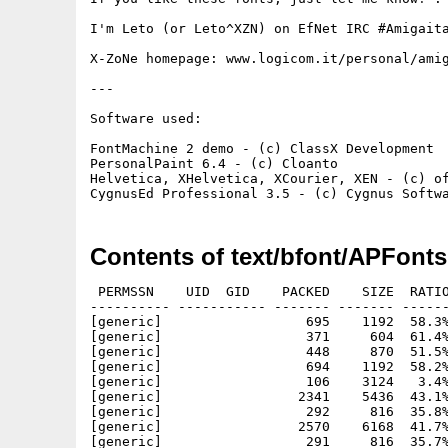
I'm Leto (or Leto^XZN) on EfNet IRC #Amigaita
X-ZoNe homepage: www.logicom.it/personal/amig
---

Software used:

FontMachine 2 demo - (c) ClassX Development

PersonalPaint 6.4 - (c) Cloanto

Helvetica, XHelvetica, XCourier, XEN - (c) of
Contents of text/bfont/APFonts
 PERMSSN    UID  GID    PACKED    SIZE  RATIO
---------- ----------- ------- ------- ------
[generic]                  695    1192  58.3%
[generic]                  371     604  61.4%
[generic]                  448     870  51.5%
[generic]                  694    1192  58.2%
[generic]                  106    3124   3.4%
[generic]                 2341    5436  43.1%
[generic]                  292     816  35.8%
[generic]                 2570    6168  41.7%
[generic]                  291     816  35.7%