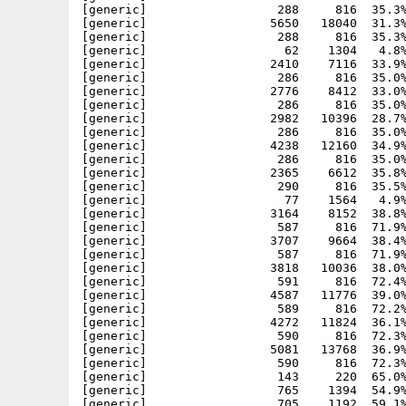
[generic]                  288     816  35.3%
[generic]                 5650   18040  31.3%
[generic]                  288     816  35.3%
[generic]                   62    1304   4.8%
[generic]                 2410    7116  33.9%
[generic]                  286     816  35.0%
[generic]                 2776    8412  33.0%
[generic]                  286     816  35.0%
[generic]                 2982   10396  28.7%
[generic]                  286     816  35.0%
[generic]                 4238   12160  34.9%
[generic]                  286     816  35.0%
[generic]                 2365    6612  35.8%
[generic]                  290     816  35.5%
[generic]                   77    1564   4.9%
[generic]                 3164    8152  38.8%
[generic]                  587     816  71.9%
[generic]                 3707    9664  38.4%
[generic]                  587     816  71.9%
[generic]                 3818   10036  38.0%
[generic]                  591     816  72.4%
[generic]                 4587   11776  39.0%
[generic]                  589     816  72.2%
[generic]                 4272   11824  36.1%
[generic]                  590     816  72.3%
[generic]                 5081   13768  36.9%
[generic]                  590     816  72.3%
[generic]                  143     220  65.0%
[generic]                  765    1394  54.9%
[generic]                  705    1192  59.1%