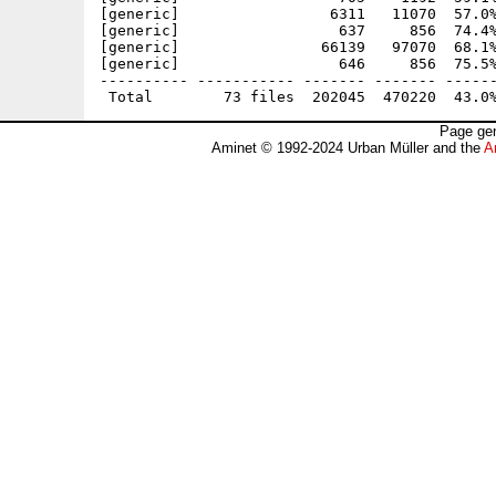
[generic]                 6311   11070  57.0%
[generic]                  637     856  74.4%
[generic]                66139   97070  68.1%
[generic]                  646     856  75.5%
---------- ----------- ------- ------- ------
Page gen
Aminet © 1992-2024 Urban Müller and the
A