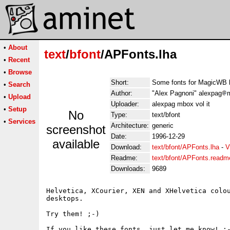
•
About
text
/
bfont
/APFonts.lha
•
Recent
•
Browse
Short:
Some fonts for MagicWB 
•
Search
Author:
"Alex Pagnoni" alexpag
m
•
Upload
Uploader:
alexpag mbox vol it
•
Setup
No
Type:
text/bfont
•
Services
Architecture:
generic
screenshot
Date:
1996-12-29
available
Download:
text/bfont/APFonts.lha
-
V
Readme:
text/bfont/APFonts.readm
Downloads:
9689
Helvetica, XCourier, XEN and XHelvetica colou
desktops.

Try them! ;-)

If you like these fonts, just let me know! :-