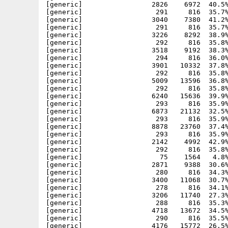
[generic]                 2826    6972  40.5%
[generic]                  291     816  35.7%
[generic]                 3040    7380  41.2%
[generic]                  291     816  35.7%
[generic]                 3226    8292  38.9%
[generic]                  292     816  35.8%
[generic]                 3518    9192  38.3%
[generic]                  294     816  36.0%
[generic]                 3901   10332  37.8%
[generic]                  292     816  35.8%
[generic]                 5009   13596  36.8%
[generic]                  292     816  35.8%
[generic]                 6240   15636  39.9%
[generic]                  293     816  35.9%
[generic]                 6873   21132  32.5%
[generic]                  293     816  35.9%
[generic]                 8878   23760  37.4%
[generic]                  293     816  35.9%
[generic]                 2142    4992  42.9%
[generic]                  292     816  35.8%
[generic]                   75    1564   4.8%
[generic]                 2871    9388  30.6%
[generic]                  280     816  34.3%
[generic]                 3400   11068  30.7%
[generic]                  278     816  34.1%
[generic]                 3206   11740  27.3%
[generic]                  288     816  35.3%
[generic]                 4718   13672  34.5%
[generic]                  290     816  35.5%
[generic]                 4176   15772  26.5%