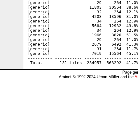
Page gen
Aminet © 1992-2024 Urban Müller and the
A