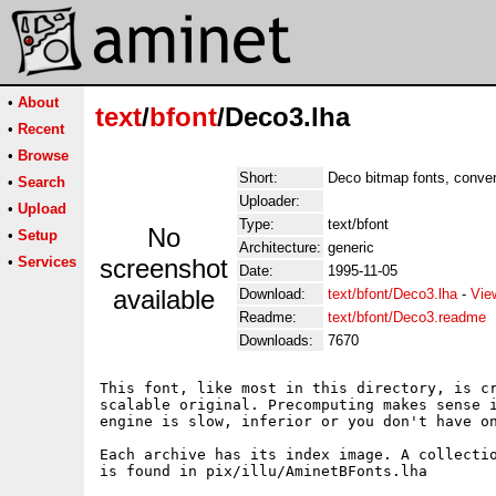
•
About
text
/
bfont
/Deco3.lha
•
Recent
•
Browse
Short:
Deco bitmap fonts, conver
•
Search
Uploader:
•
Upload
Type:
text/bfont
No
•
Setup
Architecture:
generic
•
Services
screenshot
Date:
1995-11-05
available
Download:
text/bfont/Deco3.lha
-
Vie
Readme:
text/bfont/Deco3.readme
Downloads:
7670
This font, like most in this directory, is cr
scalable original. Precomputing makes sense i
engine is slow, inferior or you don't have on
Each archive has its index image. A collectio
is found in pix/illu/AminetBFonts.lha
