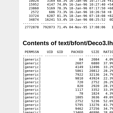
   10024    3169 68.3% 16-Jan-96 10:27:28 +41
   15952    4147 74.0% 16-Jan-96 10:27:40 +54
   23860    5169 78.3% 18-Jan-96 07:17:50 +68
    2572     686 73.3% 16-Jan-96 10:26:58 +8

   33724    6287 81.3% 18-Jan-96 07:18:08 +82
   34874   16241 53.4% 18-Jan-96 08:25:52  0D
-------- ------- ----- --------- --------

Contents of text/bfont/Deco3.l
 PERMSSN    UID  GID    PACKED    SIZE  RATIO     CRC       STAMP          NAME
---------- ----------- ------- ------- ------ ---------- ------------ -------------
[generic]                   84    2084   4.0% -lh5- 2bb0 Jan 19  1996 Rectangles.font
[generic]                 2607    6880  37.9% -lh5- 7dc6 Jan 16  1996 Rectangles/18
[generic]                 4149   12496  33.2% -lh5- 13a4 Jan 16  1996 Rectangles/27
[generic]                 5861   20812  28.2% -lh5- 6dbe Jan 16  1996 Rectangles/36
[generic]                 7922   32136  24.7% -lh5- 8321 Jan 18  1996 Rectangles/46
[generic]                 9810   43924  22.3% -lh5- 9225 Jan 18  1996 Rectangles/54
[generic]                  720    2752  26.2% -lh5- 0063 Jan 16  1996 Rectangles/6
[generic]                  820    2920  28.1% -lh5- 3716 Jan 16  1996 Rectangles/7
[generic]                 1117    3352  33.3% -lh5- 26f6 Jan 16  1996 Rectangles/9
[generic]                   78    1824   4.3% -lh5- 42f3 Jan 19  1996 Rodchenko.font
[generic]                 1805    3636  49.6% -lh5- e711 Jan 16  1996 Rodchenko/10
[generic]                 2752    5236  52.6% -lh5- 609f Jan 16  1996 Rodchenko/15
[generic]                 5795   13276  43.7% -lh5- 16f9 Jan 16  1996 Rodchenko/30
[generic]                 9462   27256  34.7% -lh5- 1787 Jan 16  1996 Rodchenko/45
[generic]                13460   46996  28.6% -lh5- 0a29 Jan 16  1996 Rodchenko/60
[generic]                17304   72584  23.8% -lh5- 1e18 Jan 18  1996 Rodchenko/75
[generic]                22214  103756  21.4% -lh5- 6f88 Jan 18  1996 Rodchenko/90
[generic]                   83    1824   4.6% -lh5- 95c4 Jan 19  1996 RodchenkoITAL.font
[generic]                 1897    3636  52.2% -lh5- 5685 Jan 16  1996 RodchenkoITAL/10
[generic]                 2928    5504  53.2% -lh5- f901 Jan 16  1996 RodchenkoITAL/15
[generic]                 7135   15916  44.8% -lh5- 4af7 Jan 16  1996 RodchenkoITAL/30
[generic]                11820   33284  35.5% -lh5- 75ce Jan 16  1996 RodchenkoITAL/45
[generic]                16948   57916  29.3% -lh5- f6de Jan 16  1996 RodchenkoITAL/60
[generic]                22041   89384  24.7% -lh5- ae1e Jan 18  1996 RodchenkoITAL/75
[generic]                28151  128416  21.9% -lh5- b817 Jan 18  1996 RodchenkoITAL/90
[generic]                   73    1824   4.0% -lh5- e1d0 Jan 19  1996 Scot.font
[generic]                 1691    3656  46.3% -lh5- 7cf0 Jan 16  1996 Scot/10
[generic]                 2364    5324  44.4% -lh5- a740 Jan 16  1996 Scot/15
[generic]                 4532   13636  33.2% -lh5- bdcf Jan 16  1996 Scot/30
[generic]                 8088   28244  28.6% -lh5- d75b Jan 16  1996 Scot/45
[generic]                11216   48676  23.0% -lh5- dd50 Jan 16  1996 Scot/60
[generic]                14406   75136  19.2% -lh5- c0ba Jan 18  1996 Scot/75
[generic]                18102  107356  16.9% -lh5- c080 Jan 18  1996 Scot/90
[generic]                   80    1824   4.4% -lh5- b2ac Jan 19  1996 SegmentBold.font
[generic]                 1384    4920  28.1% -lh5- 431b Jan 16  1996 SegmentBold/22
[generic]                 2101    8252  25.5% -lh5- 216d Jan 16  1996 SegmentBold/32
[generic]                 2903   12984  22.4% -lh5- a25b Jan 16  1996 SegmentBold/43
[generic]                 3595   19084  18.8% -lh5- cfc3 Jan 18  1996 SegmentBold/54
[generic]                  642    2560  25.1% -lh5- 242b Jan 16  1996 SegmentBold/6
[generic]                 4733   27184  17.4% -lh5- 2028 Jan 18  1996 SegmentBold/66
[generic]                  739    2792  26.5% -lh5- 54ec Jan 16  1996 SegmentBold/9
[generic]                   86    2084   4.1% -lh5- 2efa Jan 19  1996 SegmentItal.font
[generic]                  605    2876  21.0% -lh5- 8539 Jan 16  1996 SegmentItal/10
[generic]                 1860    5048  36.8% -lh5- 6a64 Jan 16  1996 SegmentItal/21
[generic]                 2855    8560  33.4% -lh5- e9e5 Jan 16  1996 SegmentItal/31
[generic]                 4099   13828  29.6% -lh5- 7cef Jan 16  1996 SegmentItal/42
[generic]                 5326   20468  26.0% -lh5- 1603 Jan 18  1996 SegmentItal/53
[generic]                  610    2500  24.4% -lh5- c7b8 Jan 16  1996 SegmentItal/6
[generic]                 6753   28860  23.4% -lh5- 529c Jan 18  1996 SegmentItal/64
[generic]                  579    2652  21.8% -lh5- c70e Jan 16  1996 SegmentItal/8
[generic]                   81    1824   4.4% -lh5- ec49 Jan 19  1996 SegmentThin.font
[generic]                 1163    3908  29.8% -lh5- ab25 Jan 16  1996 SegmentThin/22
[generic]                 1233    5884  21.0% -lh5- a06b Jan 16  1996 SegmentThin/32
[generic]                 2401    8772  27.4% -lh5- 80fa Jan 16  1996 SegmentThin/43
[generic]                 2889   12496  23.1% -lh5- c13b Jan 18  1996 SegmentThin/54
[generic]                  568    2476  22.9% -lh5- 0a9b Jan 16  1996 SegmentThin/6
[generic]                 3642   17284  21.1% -lh5- cb5a Jan 18  1996 SegmentThin/66
[generic]                  609    2596  23.5% -lh5- 1cdd Jan 16  1996 SegmentThin/9
[generic]                   82    1824   4.5% -lh5- dadd Jan 19  1996 ShalomLight.font
[generic]                  869    2776  31.3% -lh5- 151f Jan 16  1996 ShalomLight/10
[generic]                 2279    5304  43.0% -lh5- ca7a Jan 16  1996 ShalomLight/26
[generic]                 3852    9436  40.8% -lh5- a71f Jan 16  1996 ShalomLight/40
[generic]                 5574   14820  37.6% -lh5- 4b6e Jan 16  1996 ShalomLight/52
[generic]                 7329   22300  32.9% -lh5- a2a2 Jan 18  1996 ShalomLight/66
[generic]                 9195   30784  29.9% -lh5- 0bc8 Jan 18  1996 ShalomLight/78
[generic]                  711   