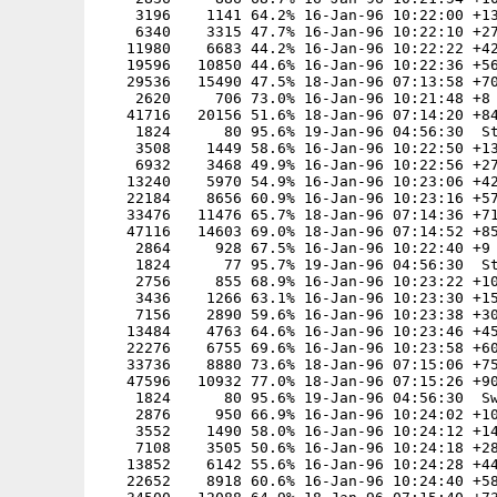
    3196    1141 64.2% 16-Jan-96 10:22:00 +13
    6340    3315 47.7% 16-Jan-96 10:22:10 +27
   11980    6683 44.2% 16-Jan-96 10:22:22 +42
   19596   10850 44.6% 16-Jan-96 10:22:36 +56
   29536   15490 47.5% 18-Jan-96 07:13:58 +70
    2620     706 73.0% 16-Jan-96 10:21:48 +8

   41716   20156 51.6% 18-Jan-96 07:14:20 +84
    1824      80 95.6% 19-Jan-96 04:56:30  St
    3508    1449 58.6% 16-Jan-96 10:22:50 +13
    6932    3468 49.9% 16-Jan-96 10:22:56 +27
   13240    5970 54.9% 16-Jan-96 10:23:06 +42
   22184    8656 60.9% 16-Jan-96 10:23:16 +57
   33476   11476 65.7% 18-Jan-96 07:14:36 +71
   47116   14603 69.0% 18-Jan-96 07:14:52 +85
    2864     928 67.5% 16-Jan-96 10:22:40 +9

    1824      77 95.7% 19-Jan-96 04:56:30  St
    2756     855 68.9% 16-Jan-96 10:23:22 +10
    3436    1266 63.1% 16-Jan-96 10:23:30 +15
    7156    2890 59.6% 16-Jan-96 10:23:38 +30
   13484    4763 64.6% 16-Jan-96 10:23:46 +45
   22276    6755 69.6% 16-Jan-96 10:23:58 +60
   33736    8880 73.6% 18-Jan-96 07:15:06 +75
   47596   10932 77.0% 18-Jan-96 07:15:26 +90
    1824      80 95.6% 19-Jan-96 04:56:30  Sw
    2876     950 66.9% 16-Jan-96 10:24:02 +10
    3552    1490 58.0% 16-Jan-96 10:24:12 +14
    7108    3505 50.6% 16-Jan-96 10:24:18 +28
   13852    6142 55.6% 16-Jan-96 10:24:28 +44
   22652    8918 60.6% 16-Jan-96 10:24:40 +58