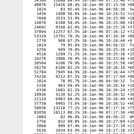
   34500   12088 64.9% 18-Jan-96 07:15:40 +73
   48876   15426 68.4% 18-Jan-96 07:15:58 +88
    1824      83 95.4% 19-Jan-96 04:56:30  Sw
    3456    1498 56.6% 16-Jan-96 10:24:52 +13
    7668    3533 53.9% 16-Jan-96 10:25:00 +28
   14876    6188 58.4% 16-Jan-96 10:25:08 +43
   24692    9168 62.8% 16-Jan-96 10:25:20 +57
   37804   12257 67.5% 18-Jan-96 07:16:12 +72
   53320   15791 70.3% 18-Jan-96 07:16:30 +86
    2776     908 67.2% 16-Jan-96 10:24:44 +9

    1824      79 95.6% 19-Jan-96 04:56:32  To
    3256     949 70.8% 16-Jan-96 10:25:26 +10
    4516    1299 71.2% 16-Jan-96 10:25:38 +15
   10276    2986 70.9% 16-Jan-96 10:25:46 +30
   20504    4106 79.9% 16-Jan-96 10:25:58 +45
   34276    6100 82.2% 16-Jan-96 10:26:10 +60
   52784    7945 84.9% 18-Jan-96 07:16:44 +75
   74236    9212 87.5% 18-Jan-96 07:17:04 +90
    1824      78 95.7% 19-Jan-96 04:56:32  To
    3156     963 69.4% 16-Jan-96 10:26:16 +10
    4336    1681 61.2% 16-Jan-96 10:26:24 +15
   10936    4130 62.2% 16-Jan-96 10:26:32 +30
   22124    6983 68.4% 16-Jan-96 10:26:40 +45
   37756    9965 73.6% 16-Jan-96 10:26:52 +60
   58036   13218 77.2% 18-Jan-96 07:17:16 +75
   83056   16513 80.1% 18-Jan-96 07:17:34 +90
    2084      82 96.0% 19-Jan-96 04:56:32  Wh
    2756     832 69.8% 16-Jan-96 10:27:04 +10
    3068     999 67.4% 16-Jan-96 10:27:10 +13
    5636    2034 63.9% 16-Jan-96 10:27:18 +27