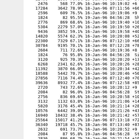
    2476     568 77.0% 16-Jan-96 10:19:02 +6

   17284    3642 78.9% 18-Jan-96 07:11:56 +66
    2596     609 76.5% 16-Jan-96 10:19:06 +9

    1824      82 95.5% 19-Jan-96 04:56:28  Sh
    2776     869 68.6% 16-Jan-96 10:19:40 +10
    5304    2279 57.0% 16-Jan-96 10:19:50 +26
    9436    3852 59.1% 16-Jan-96 10:19:58 +40
   14820    5574 62.3% 16-Jan-96 10:20:08 +52
   22300    7329 67.1% 18-Jan-96 07:12:10 +66
   30784    9195 70.1% 18-Jan-96 07:12:28 +78
    2604     711 72.6% 16-Jan-96 10:19:36 +8

    1824      76 95.8% 19-Jan-96 04:56:28  Si
    3120     925 70.3% 16-Jan-96 10:20:20 +13
    6268    2341 62.6% 16-Jan-96 10:20:26 +28
   11392    3870 66.0% 16-Jan-96 10:20:34 +42
   18588    5442 70.7% 16-Jan-96 10:20:46 +56
   27856    7116 74.4% 18-Jan-96 07:12:40 +70
   39636    8932 77.4% 18-Jan-96 07:12:58 +85
    2720     743 72.6% 16-Jan-96 10:20:12 +9

    2084      82 96.0% 19-Jan-96 04:56:28  St
    2756     836 69.6% 16-Jan-96 10:20:58 +10
    3132    1132 63.8% 16-Jan-96 10:21:06 +14
    5820    3176 45.4% 16-Jan-96 10:21:14 +28
   10576    6442 39.0% 16-Jan-96 10:21:26 +43
   16940   10432 38.4% 16-Jan-96 10:21:42 +57
   25564   15017 41.2% 18-Jan-96 07:13:18 +72
   36340   19718 45.7% 18-Jan-96 07:13:40 +87
    2632     691 73.7% 16-Jan-96 10:20:52 +9

    2084      87 95.8% 19-Jan-96 04:56:28  St
    2836     886 68.7% 16-Jan-96 10:21:54 +10