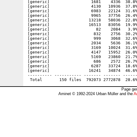
Page gen
Aminet © 1992-2024 Urban Müller and the
A