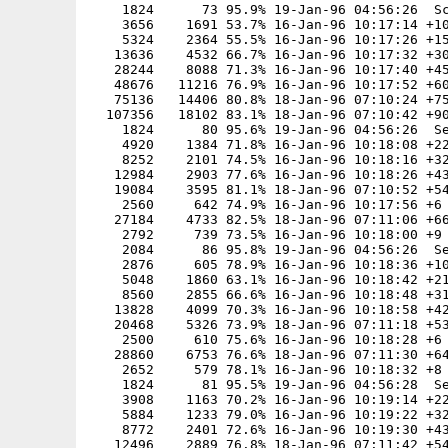
    1824      73 95.9% 19-Jan-96 04:56:26  Sc
    3656    1691 53.7% 16-Jan-96 10:17:14 +10
    5324    2364 55.5% 16-Jan-96 10:17:26 +15
   13636    4532 66.7% 16-Jan-96 10:17:32 +30
   28244    8088 71.3% 16-Jan-96 10:17:40 +45
   48676   11216 76.9% 16-Jan-96 10:17:52 +60
   75136   14406 80.8% 18-Jan-96 07:10:24 +75
  107356   18102 83.1% 18-Jan-96 07:10:42 +90
    1824      80 95.6% 19-Jan-96 04:56:26  Se
    4920    1384 71.8% 16-Jan-96 10:18:08 +22
    8252    2101 74.5% 16-Jan-96 10:18:16 +32
   12984    2903 77.6% 16-Jan-96 10:18:26 +43
   19084    3595 81.1% 18-Jan-96 07:10:52 +54
    2560     642 74.9% 16-Jan-96 10:17:56 +6

   27184    4733 82.5% 18-Jan-96 07:11:06 +66
    2792     739 73.5% 16-Jan-96 10:18:00 +9

    2084      86 95.8% 19-Jan-96 04:56:26  Se
    2876     605 78.9% 16-Jan-96 10:18:36 +10
    5048    1860 63.1% 16-Jan-96 10:18:42 +21
    8560    2855 66.6% 16-Jan-96 10:18:48 +31
   13828    4099 70.3% 16-Jan-96 10:18:58 +42
   20468    5326 73.9% 18-Jan-96 07:11:18 +53
    2500     610 75.6% 16-Jan-96 10:18:28 +6

   28860    6753 76.6% 18-Jan-96 07:11:30 +64
    2652     579 78.1% 16-Jan-96 10:18:32 +8

    1824      81 95.5% 19-Jan-96 04:56:28  Se
    3908    1163 70.2% 16-Jan-96 10:19:14 +22
    5884    1233 79.0% 16-Jan-96 10:19:22 +32
    8772    2401 72.6% 16-Jan-96 10:19:30 +43
   12496    2889 76.8% 18-Jan-96 07:11:42 +54