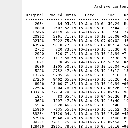
============================= Archive content
Original  Packed Ratio    Date     Time    Na
-------- ------- ----- --------- --------  --
    2084      84 95.9% 19-Jan-96 04:56:24  Re
    6880    2607 62.1% 16-Jan-96 10:15:44 +18
   12496    4149 66.7% 16-Jan-96 10:15:50 +27
   20812    5861 71.8% 16-Jan-96 10:16:00 +36
   32136    7922 75.3% 18-Jan-96 07:09:02 +46
   43924    9810 77.6% 18-Jan-96 07:09:14 +54
    2752     720 73.8% 16-Jan-96 10:15:30 +6

    2920     820 71.9% 16-Jan-96 10:15:34 +7

    3352    1117 66.6% 16-Jan-96 10:15:38 +9

    1824      78 95.7% 19-Jan-96 04:56:24  Ro
    3636    1805 50.3% 16-Jan-96 10:16:04 +10
    5236    2752 47.4% 16-Jan-96 10:16:12 +15
   13276    5795 56.3% 16-Jan-96 10:16:18 +30
   27256    9462 65.2% 16-Jan-96 10:16:26 +45
   46996   13460 71.3% 16-Jan-96 10:16:34 +60
   72584   17304 76.1% 18-Jan-96 07:09:26 +75
  103756   22214 78.5% 18-Jan-96 07:09:42 +90
    1824      83 95.4% 19-Jan-96 04:56:26  Ro
    3636    1897 47.8% 16-Jan-96 10:16:40 +10
    5504    2928 46.8% 16-Jan-96 10:16:48 +15
   15916    7135 55.1% 16-Jan-96 10:16:52 +30
   33284   11820 64.4% 16-Jan-96 10:17:00 +45
   57916   16948 70.7% 16-Jan-96 10:17:08 +60
   89384   22041 75.3% 18-Jan-96 07:09:54 +75
  128416   28151 78.0% 18-Jan-96 07:10:10 +90