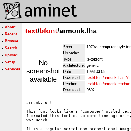
•
About
text
/
bfont
/armonk.lha
•
Recent
•
Browse
Short:
1970\'s computer style fon
•
Search
Uploader:
•
Upload
Type:
text/bfont
No
•
Setup
Architecture:
generic
•
Services
screenshot
Date:
1998-03-08
available
Download:
text/bfont/armonk.lha
-
Vi
Readme:
text/bfont/armonk.readme
Downloads:
9392
armonk.font

This font looks like a "computer" styled text
I created this font quite some time ago on my
WorkBench 1.3.

It is a regular normal non-proportional Amiga