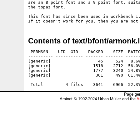
are an 8 point font and a 9 point font, suita
the topaz font.

This font has since been used in workbench 1.
Contents of text/bfont/armonk.
 PERMSSN    UID  GID    PACKED    SIZE  RATIO
---------- ----------- ------- ------- ------
[generic]                   45     524   8.6%
[generic]                 1518    2712  56.0%
[generic]                 1777    3240  54.8%
[generic]                  301     490  61.4%
---------- ----------- ------- ------- ------
Page gen
Aminet © 1992-2024 Urban Müller and the
A