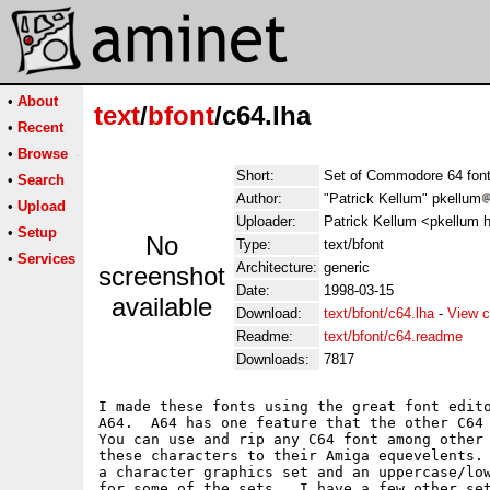
•
About
text
/
bfont
/c64.lha
•
Recent
•
Browse
Short:
Set of Commodore 64 fon
•
Search
Author:
"Patrick Kellum" pkellum
•
Upload
Uploader:
Patrick Kellum <pkellum 
•
Setup
No
Type:
text/bfont
•
Services
Architecture:
generic
screenshot
Date:
1998-03-15
available
Download:
text/bfont/c64.lha
-
View c
Readme:
text/bfont/c64.readme
Downloads:
7817
I made these fonts using the great font edito
A64.  A64 has one feature that the other C64 
You can use and rip any C64 font among other 
these characters to their Amiga equevelents. 
a character graphics set and an uppercase/low
for some of the sets.  I have a few other set