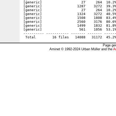
[generic]                   27     264  10.2%
[generic]                 1287    3272  39.3%
[generic]                   27     264  10.2%
[generic]                 1324    3272  40.5%
[generic]                 1508    1808  83.4%
[generic]                 2560    3176  80.6%
[generic]                 1499    1832  81.8%
[generic]                  561    1056  53.1%
---------- ----------- ------- ------- ------
Page gen
Aminet © 1992-2024 Urban Müller and the
A