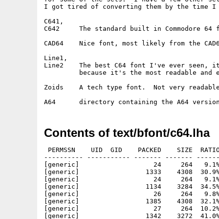
I got tired of converting them by the time I 
C641,

C642     The standard built in Commodore 64 f
CAD64    Nice font, most likely from the CAD6
Line1,

Line2    The best C64 font I've ever seen, it
         because it's the most readable and e
Zoids    A tech type font.  Not very readable
Contents of text/bfont/c64.lha
 PERMSSN    UID  GID    PACKED    SIZE  RATIO
---------- ----------- ------- ------- ------
[generic]                   24     264   9.1%
[generic]                 1333    4308  30.9%
[generic]                   24     264   9.1%
[generic]                 1134    3284  34.5%
[generic]                   26     264   9.8%
[generic]                 1385    4308  32.1%
[generic]                   27     264  10.2%
[generic]                 1342    3272  41.0%