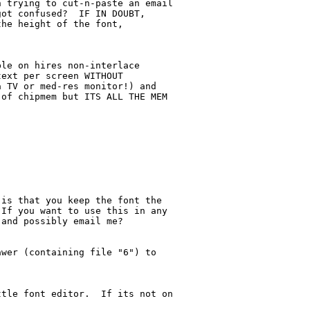
 trying to cut-n-paste an email

ot confused?  IF IN DOUBT,

he height of the font,

le on hires non-interlace

ext per screen WITHOUT

 TV or med-res monitor!) and

of chipmem but ITS ALL THE MEM

is that you keep the font the

If you want to use this in any

and possibly email me?

wer (containing file "6") to

tle font editor.  If its not on
