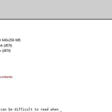
for 640x256 WB
uk (dEN)
k (dEN)
contents
can be difficult to read when
