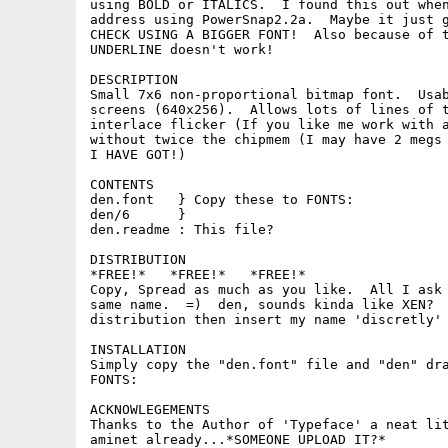
using BOLD or ITALICS.  I found this out when
address using PowerSnap2.2a.  Maybe it just g
CHECK USING A BIGGER FONT!  Also because of t
UNDERLINE doesn't work!

DESCRIPTION

Small 7x6 non-proportional bitmap font.  Usab
screens (640x256).  Allows lots of lines of t
interlace flicker (If you like me work with a
without twice the chipmem (I may have 2 megs 
I HAVE GOT!)

CONTENTS

den.font   } Copy these to FONTS:

den/6      }

den.readme : This file?

DISTRIBUTION

*FREE!*   *FREE!*   *FREE!*

Copy, Spread as much as you like.  All I ask 
same name.  =)  den, sounds kinda like XEN?  
distribution then insert my name 'discretly' 
INSTALLATION

Simply copy the "den.font" file and "den" dra
FONTS:

ACKNOWLEGEMENTS

Thanks to the Author of 'Typeface' a neat lit
aminet already...*SOMEONE UPLOAD IT?*
