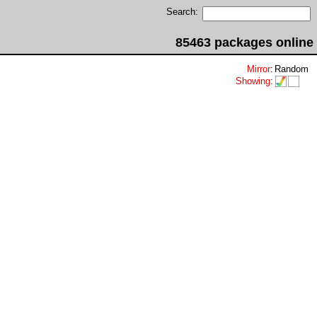
Search:
85463 packages online
Mirror
:
Random
Showing
: