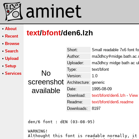
•
About
text
/
bfont
/den6.lzh
•
Recent
•
Browse
Short:
Small readable 7x6 font 
•
Search
Author:
ma3dhcy
midge.bath.ac.
•
Upload
Uploader:
ma3dhcy midge bath ac u
•
Setup
Type:
text/bfont
No
•
Services
Version:
1.0
screenshot
Architecture:
generic
available
Date:
1995-08-09
Download:
text/bfont/den6.lzh
-
View 
Readme:
text/bfont/den6.readme
Downloads:
8197
den/6 font : dEN (03-08-95)

WARNING!

Althought this font is readable normally, it 