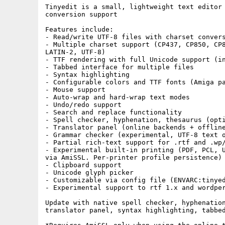
Tinyedit is a small, lightweight text editor 
conversion support

Features include:

- Read/write UTF-8 files with charset convers
- Multiple charset support (CP437, CP850, CP8
LATIN-2, UTF-8)

- TTF rendering with full Unicode support (in
- Tabbed interface for multiple files

- Syntax highlighting

- Configurable colors and TTF fonts (Amiga pa
- Mouse support

- Auto-wrap and hard-wrap text modes

- Undo/redo support

- Search and replace functionality

- Spell checker, hyphenation, thesaurus (opti
- Translator panel (online backends + offline
- Grammar checker (experimental, UTF-8 text o
- Partial rich-text support for .rtf and .wp/
- Experimental built-in printing (PDF, PCL, U
via AmiSSL. Per-printer profile persistence)

- Clipboard support

- Unicode glyph picker

- Customizable via config file (ENVARC:tinyed
- Experimental support to rtf 1.x and wordper
Update with native spell checker, hyphenation
translator panel, syntax highlighting, tabbed