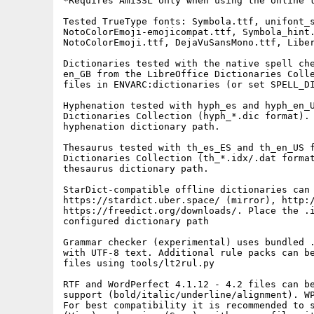
*Requires AmiSSL only when using the online t
Tested TrueType fonts: Symbola.ttf, unifont_s
NotoColorEmoji-emojicompat.ttf, Symbola_hint.
NotoColorEmoji.ttf, DejaVuSansMono.ttf, Liber
Dictionaries tested with the native spell che
en_GB from the LibreOffice Dictionaries Colle
files in ENVARC:dictionaries (or set SPELL_DI
Hyphenation tested with hyph_es and hyph_en_U
Dictionaries Collection (hyph_*.dic format). 
hyphenation dictionary path.

Thesaurus tested with th_es_ES and th_en_US f
Dictionaries Collection (th_*.idx/.dat format
thesaurus dictionary path.

StarDict-compatible offline dictionaries can 
https://stardict.uber.space/ (mirror), http:/
https://freedict.org/downloads/. Place the .i
configured dictionary path

Grammar checker (experimental) uses bundled .
with UTF-8 text. Additional rule packs can be
files using tools/lt2rul.py

RTF and WordPerfect 4.1.12 - 4.2 files can be
support (bold/italic/underline/alignment). WP
For best compatibility it is recommended to s