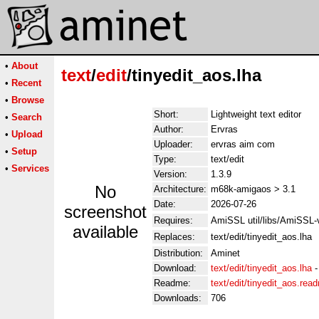
•
About
text
/
edit
/tinyedit_aos.lha
•
Recent
•
Browse
Short:
Lightweight text editor
•
Search
Author:
Ervras
•
Upload
Uploader:
ervras aim com
•
Setup
Type:
text/edit
•
Services
Version:
1.3.9
No
Architecture:
m68k-amigaos > 3.1
Date:
2026-07-26
screenshot
Requires:
AmiSSL util/libs/AmiSSL
available
Replaces:
text/edit/tinyedit_aos.lha
Distribution:
Aminet
Download:
text/edit/tinyedit_aos.lha
Readme:
text/edit/tinyedit_aos.rea
Downloads:
706