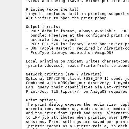
(View) and saving (Save), either per-file wit
Printing (experimental):

tinyedit includes built-in printing support w
Alt+Shift+M to open the print popup

Output formats:

- PDF: default format, always available. PDF 
  bundled FreeType at the configured print re
  accurate text layout

- PCL: PCL 5/6 for legacy laser and inkjet pr
- URF (Apple Raster): required by AirPrint-co
  FreeType (always enabled on AmigaOS)

Local printing on AmigaOS writes charset-conv
(printer.device); reads PrinterPrefs to ident
Network printing (IPP / AirPrint):

Optional IPP/IPPS client (USE_IPP=1) sends jo
Combined with mDNS/Bonjour discovery, tinyedi
LAN, query their capabilities via Get-Printer
Print-Job. TLS (ipps://) on AmigaOS requires 
Print options:

The print dialog exposes the media size, dupl
orientation, number-up, media source, media t
and the print font (path and size, alternativ
to IPP job attributes when printing over IPP/
sessions. Print settings are saved per-printe
(printer_cache) as a PrinterProfile, so each 