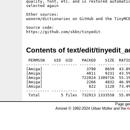
quality, font, etc. and is restored automatic
selected again

Other sources:

wooorm/dictionaries on GitHub and the TinyMCE
Source code:

Contents of text/edit/tinyedit_a
 PERMSSN    UID  GID    PACKED    SIZE  RATIO
---------- ----------- ------- ------- ------
[Amiga]                   3790    8659  43.8%
[Amiga]                   4011    9231  43.5%
[Amiga]                 722024 1309716  55.1%
[Amiga]                   2266    4832  46.9%
[Amiga]                    822    1120  73.4%
---------- ----------- ------- ------- ------
Page gen
Aminet © 1992-2024 Urban Müller and the
A